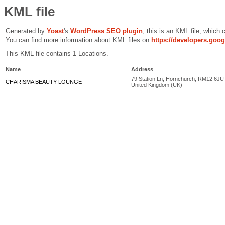
KML file
Generated by
Yoast
's
WordPress SEO plugin
, this is an KML file, which
You can find more information about KML files on
https://developers.goo
This KML file contains 1 Locations.
Name
Address
79 Station Ln, Hornchurch, RM12 6J
CHARISMA BEAUTY LOUNGE
United Kingdom (UK)