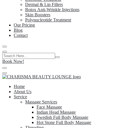
Dermal & Lip Fillers
Botox Anti-Wrinkle Injections
Skin Boosters
Polynucleotide Treatment
Our Pricing
Blog
Contact
Book Now!
Home
About Us
Service
Massage Services
Face Massage
Indian Head Massage
Swedish Full Body Massage
Hot Stone Full Body Massage
Threading