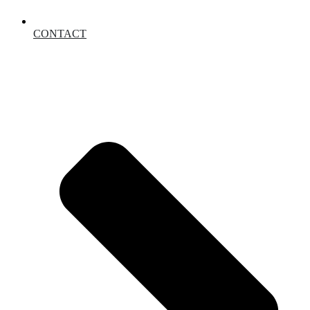
CONTACT