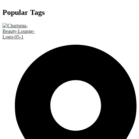
Popular Tags