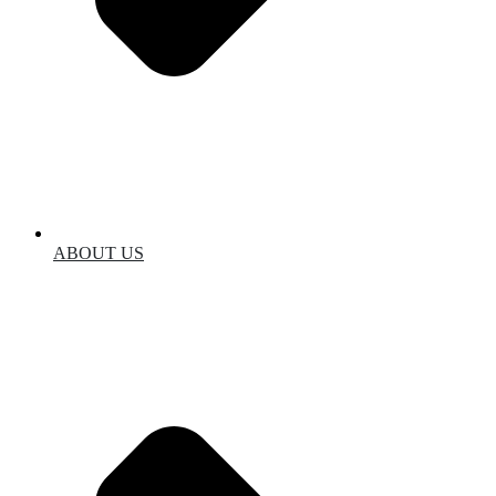
ABOUT US