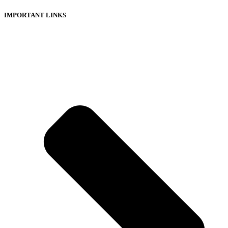
IMPORTANT LINKS