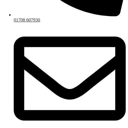
01708 607930