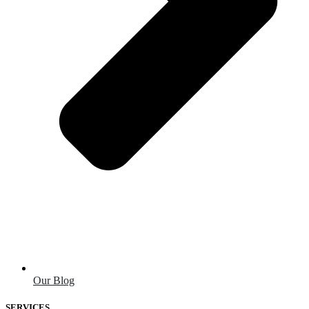
Our Blog
SERVICES