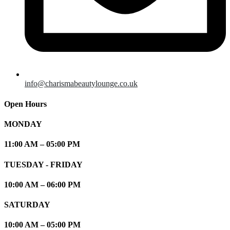
info@charismabeautylounge.co.uk
Open Hours
MONDAY
11:00 AM – 05:00 PM
TUESDAY - FRIDAY
10:00 AM – 06:00 PM
SATURDAY
10:00 AM – 05:00 PM