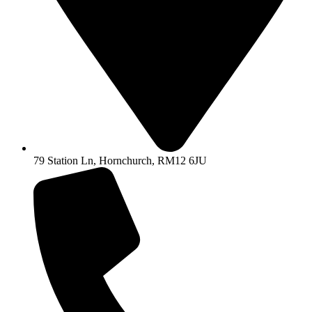
79 Station Ln, Hornchurch, RM12 6JU