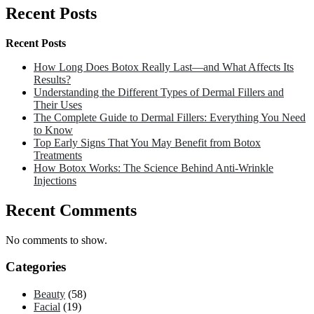
Recent Posts
Recent Posts
How Long Does Botox Really Last—and What Affects Its
Results?
Understanding the Different Types of Dermal Fillers and
Their Uses
The Complete Guide to Dermal Fillers: Everything You Need
to Know
Top Early Signs That You May Benefit from Botox
Treatments
How Botox Works: The Science Behind Anti-Wrinkle
Injections
Recent Comments
No comments to show.
Categories
Beauty
(58)
Facial
(19)