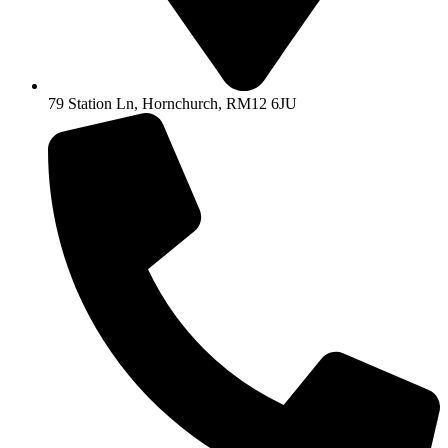
79 Station Ln, Hornchurch, RM12 6JU