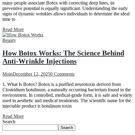
many people associate Botox with correcting deep lines, its
preventive potential is equally significant. Understanding the early
signs of dynamic wrinkles allows individuals to determine the ideal
time to
Read More
Beauty
How Botox Works: The Science Behind
Anti-Wrinkle Injections
Moin
December 12, 2025
0 Comments
1. What Is Botox? Botox is a purified neurotoxin derived from
Clostridium botulinum, a naturally occurring bacterium found in the
environment. In controlled, medical-grade form, it is safe and widely
used in aesthetic and medical treatments. The scientific name for the
injectable product is botulinum toxin
Read More
Search
Search