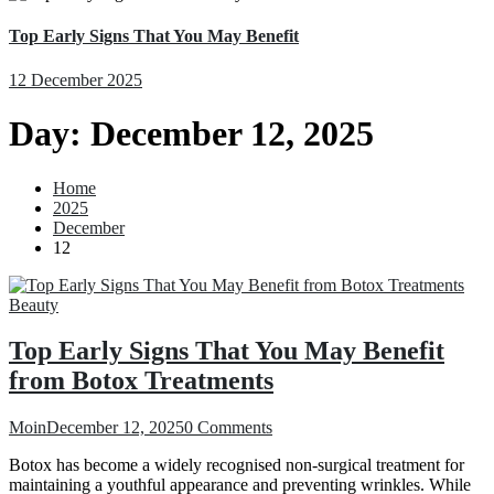
Top Early Signs That You May Benefit
12 December 2025
Day:
December 12, 2025
Home
2025
December
12
Beauty
Top Early Signs That You May Benefit
from Botox Treatments
Moin
December 12, 2025
0 Comments
Botox has become a widely recognised non-surgical treatment for
maintaining a youthful appearance and preventing wrinkles. While