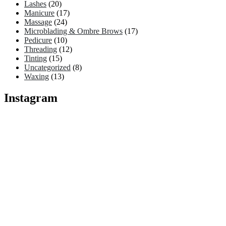
Lashes
(20)
Manicure
(17)
Massage
(24)
Microblading & Ombre Brows
(17)
Pedicure
(10)
Threading
(12)
Tinting
(15)
Uncategorized
(8)
Waxing
(13)
Instagram