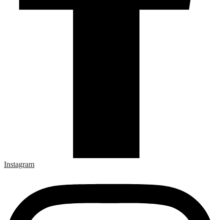
Instagram