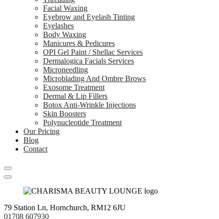
Facial Waxing
Eyebrow and Eyelash Tinting
Eyelashes
Body Waxing
Manicures & Pedicures
OPI Gel Paint / Shellac Services
Dermalogica Facials Services
Microneedling
Microblading And Ombre Brows
Exosome Treatment
Dermal & Lip Fillers
Botox Anti-Wrinkle Injections
Skin Boosters
Polynucleotide Treatment
Our Pricing
Blog
Contact
79 Station Ln, Hornchurch, RM12 6JU
01708 607930