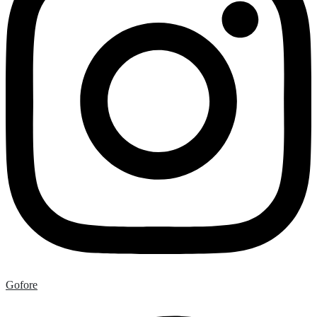
Gofore