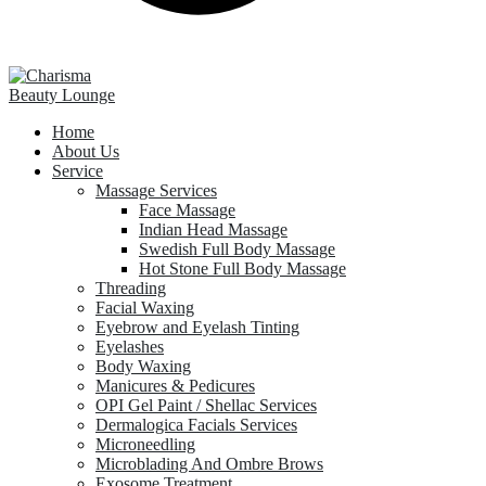
Home
About Us
Service
Massage Services
Face Massage
Indian Head Massage
Swedish Full Body Massage
Hot Stone Full Body Massage
Threading
Facial Waxing
Eyebrow and Eyelash Tinting
Eyelashes
Body Waxing
Manicures & Pedicures
OPI Gel Paint / Shellac Services
Dermalogica Facials Services
Microneedling
Microblading And Ombre Brows
Exosome Treatment