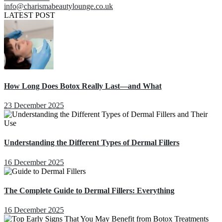
info@charismabeautylounge.co.uk
LATEST POST
How Long Does Botox Really Last—and What
23 December 2025
Understanding the Different Types of Dermal Fillers
16 December 2025
The Complete Guide to Dermal Fillers: Everything
16 December 2025