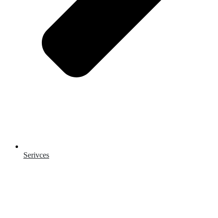
Serivces