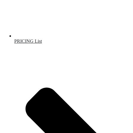
PRICING List