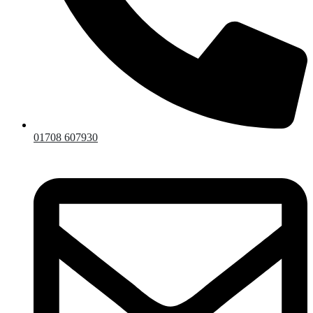
01708 607930