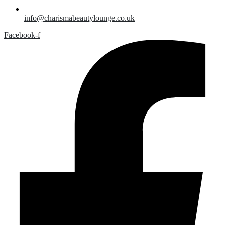
info@charismabeautylounge.co.uk
Facebook-f