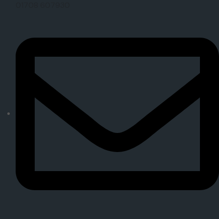
01708 607930