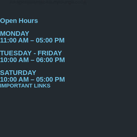
info@charismabeautylounge.co.uk
Open Hours
MONDAY
11:00 AM – 05:00 PM
TUESDAY - FRIDAY
10:00 AM – 06:00 PM
SATURDAY
10:00 AM – 05:00 PM
IMPORTANT LINKS