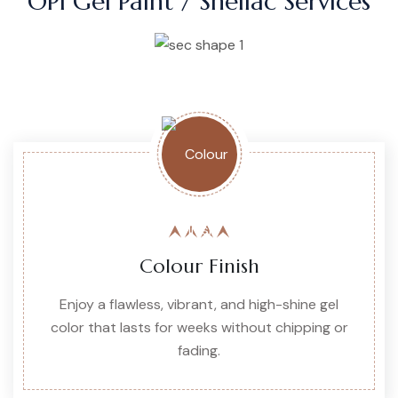
OPI Gel Paint / Shellac Services
Colour Finish
Enjoy a flawless, vibrant, and high-shine gel
color that lasts for weeks without chipping or
fading.