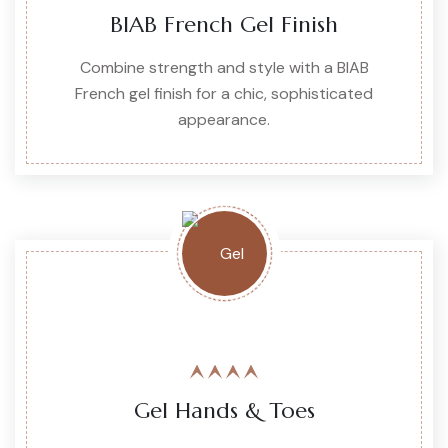
BIAB French Gel Finish
Combine strength and style with a BIAB
French gel finish for a chic, sophisticated
appearance.
Gel Hands & Toes