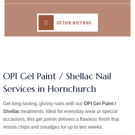
01708 607930
OPI Gel Paint / Shellac Nail
Services in Hornchurch
Get long-lasting, glossy nails with our
OPI Gel Paint /
Shellac
treatments. Ideal for everyday wear or special
occasions, this gel polish delivers a flawless finish that
resists chips and smudges for up to two weeks.