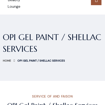
OPI GEL PAINT / SHELLAC
SERVICES
HOME
OPI GEL PAINT / SHELLAC SERVICES
SERVICE OF AND FAISON