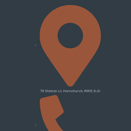
79 Station Ln, Hornchurch, RM12 6JU