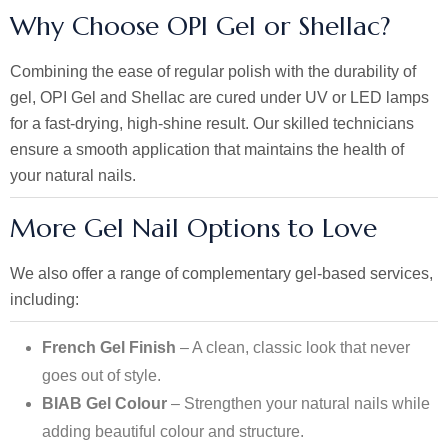
Why Choose OPI Gel or Shellac?
Combining the ease of regular polish with the durability of
gel, OPI Gel and Shellac are cured under UV or LED lamps
for a fast-drying, high-shine result. Our skilled technicians
ensure a smooth application that maintains the health of
your natural nails.
More Gel Nail Options to Love
We also offer a range of complementary gel-based services,
including:
French Gel Finish
– A clean, classic look that never
goes out of style.
BIAB Gel Colour
– Strengthen your natural nails while
adding beautiful colour and structure.