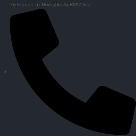
79 Station Ln, Hornchurch, RM12 6JU