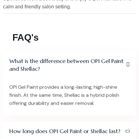
calm and friendly salon setting.
FAQ's
What is the difference between OPI Gel Paint
and Shellac?
OPI Gel Paint provides a long-lasting, high-shine
finish. At the same time, Shellac is a hybrid polish
offering durability and easier removal.
How long does OPI Gel Paint or Shellac last?