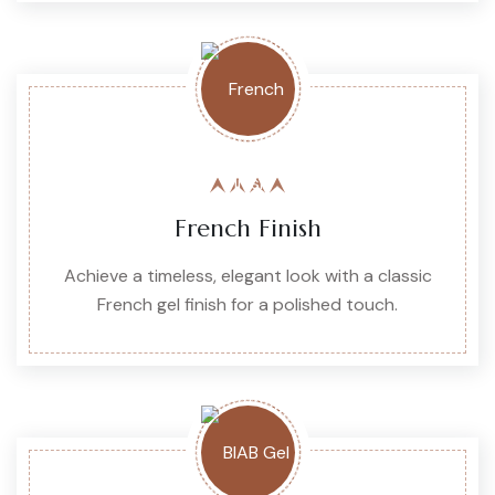
French Finish
Achieve a timeless, elegant look with a classic
French gel finish for a polished touch.