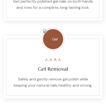
Get perfectly polished gel nails on both hands
and toes for a complete, long-lasting look.
Gel Removal
Safely and gently remove gel polish while
keeping your natural nails healthy and strong.