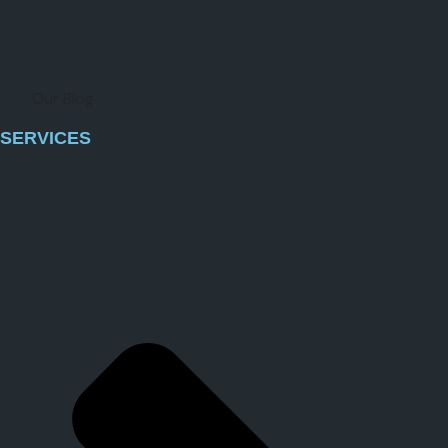
Our Blog
SERVICES