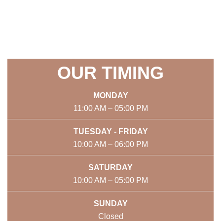
OUR TIMING
MONDAY
11:00 AM – 05:00 PM
TUESDAY - FRIDAY
10:00 AM – 06:00 PM
SATURDAY
10:00 AM – 05:00 PM
SUNDAY
Closed