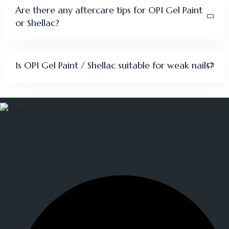
Are there any aftercare tips for OPI Gel Paint
or Shellac?
Is OPI Gel Paint / Shellac suitable for weak nails?