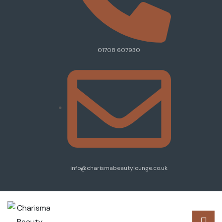
01708 607930
info@charismabeautylounge.co.uk