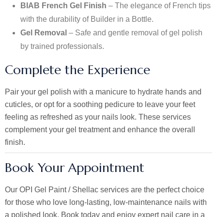
BIAB French Gel Finish
– The elegance of French tips
with the durability of Builder in a Bottle.
Gel Removal
– Safe and gentle removal of gel polish
by trained professionals.
Complete the Experience
Pair your gel polish with a
manicure
to hydrate hands and
cuticles, or opt for a soothing
pedicure
to leave your feet
feeling as refreshed as your nails look. These services
complement your gel treatment and enhance the overall
finish.
Book Your Appointment
Our OPI Gel Paint / Shellac services are the perfect choice
for those who love long-lasting, low-maintenance nails with
a polished look. Book today and enjoy expert nail care in a