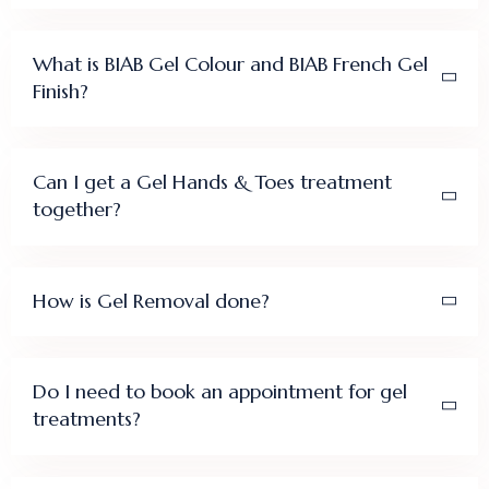
What is BIAB Gel Colour and BIAB French Gel
Finish?
Can I get a Gel Hands & Toes treatment
together?
How is Gel Removal done?
Do I need to book an appointment for gel
treatments?