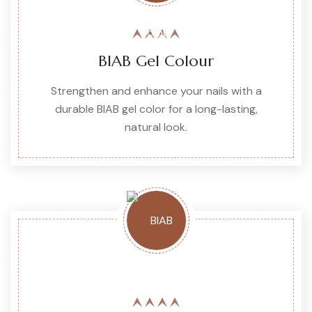
BIAB Gel Colour
Strengthen and enhance your nails with a
durable BIAB gel color for a long-lasting,
natural look.