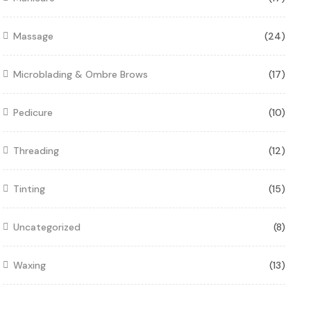
Massage
(24)
Microblading & Ombre Brows
(17)
Pedicure
(10)
Threading
(12)
Tinting
(15)
Uncategorized
(8)
Waxing
(13)