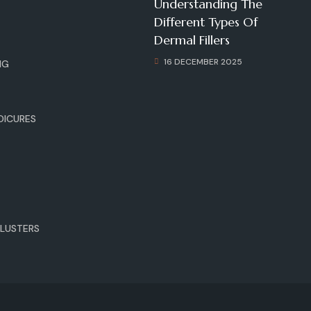
Understanding The
G
Different Types Of
Dermal Fillers
16 DECEMBER 2025
NG
DICURES
E
LUSTERS