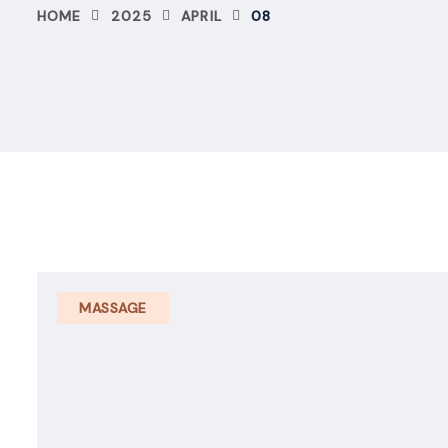
HOME
2025
APRIL
08
MASSAGE