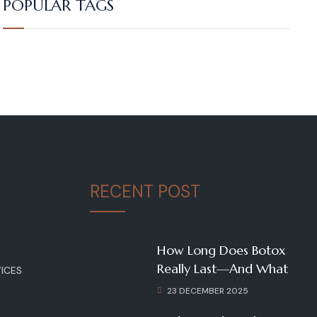
POPULAR TAGS
RECENT POST
How Long Does Botox
Really Last—And What
ICES
23 DECEMBER 2025