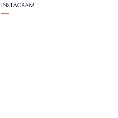
INSTAGRAM