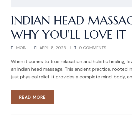
INDIAN HEAD MASSAG
WHY YOU’LL LOVE IT
MOIN
APRIL 8, 2025
0 COMMENTS
When it comes to true relaxation and holistic healing, f
an Indian head massage. This ancient practice, rooted in
just physical relief it provides a complete mind, body, an
READ MORE