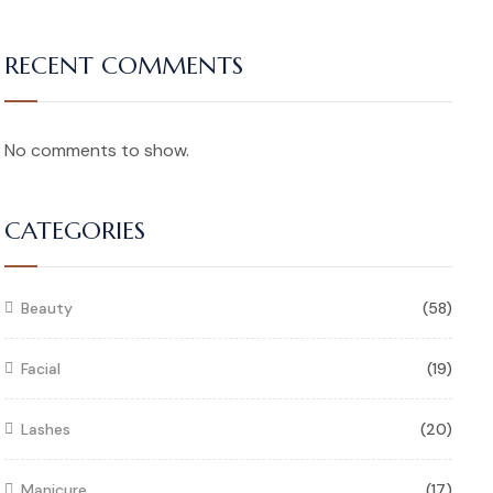
RECENT COMMENTS
No comments to show.
CATEGORIES
Beauty
(58)
Facial
(19)
Lashes
(20)
Manicure
(17)