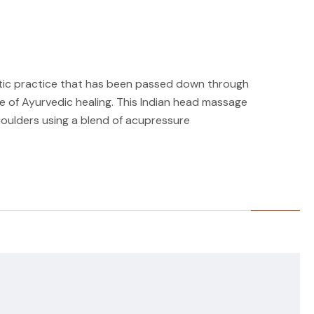
tic practice that has been passed down through
ne of Ayurvedic healing. This Indian head massage
oulders using a blend of acupressure