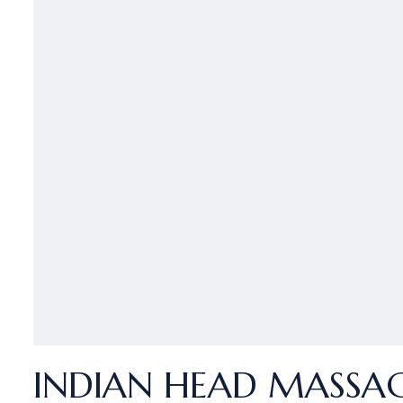
INDIAN HEAD MASSAGE