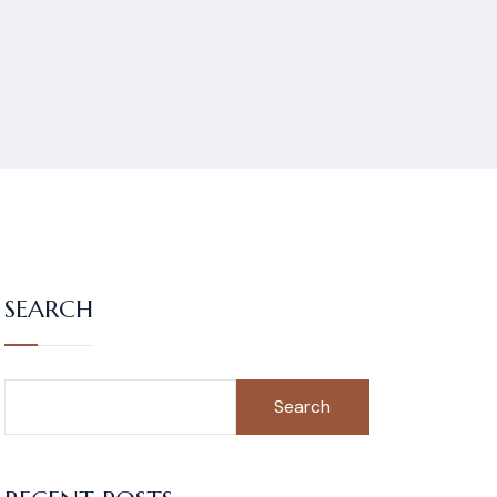
SEARCH
Search