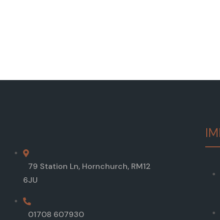
IM
79 Station Ln, Hornchurch, RM12
6JU
01708 607930