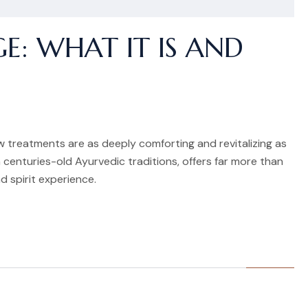
E: WHAT IT IS AND
ew treatments are as deeply comforting and revitalizing as
 centuries-old Ayurvedic traditions, offers far more than
d spirit experience.