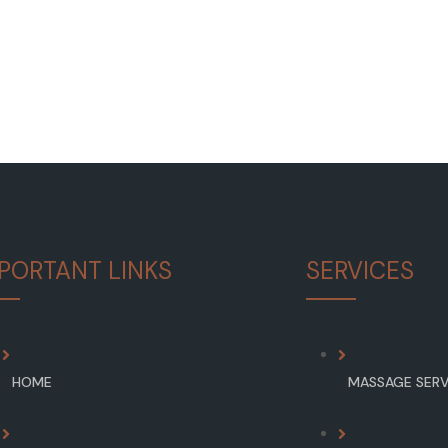
PORTANT LINKS
SERVICES
HOME
MASSAGE SERV