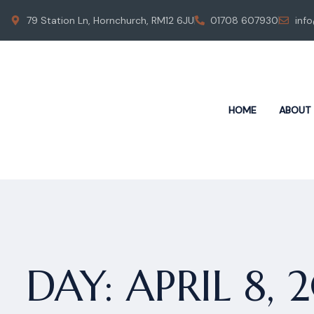
79 Station Ln, Hornchurch, RM12 6JU
01708 607930
inf
HOME
ABOUT
DAY:
APRIL 8, 