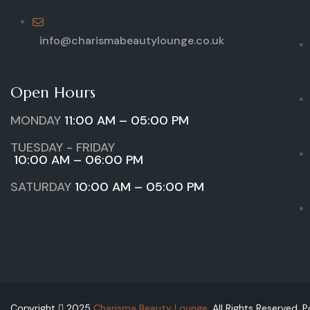
info@charismabeautylounge.co.uk
Open Hours
MONDAY
11:00 AM – 05:00 PM
TUESDAY - FRIDAY
10:00 AM – 06:00 PM
SATURDAY
10:00 AM – 05:00 PM
Copyright
2025
Charisma Beauty Lounge
. All Rights Reserved.