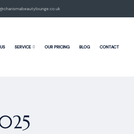
o@charismabeautylounge.co.uk
 US
SERVICE
OUR PRICING
BLOG
CONTACT
2025