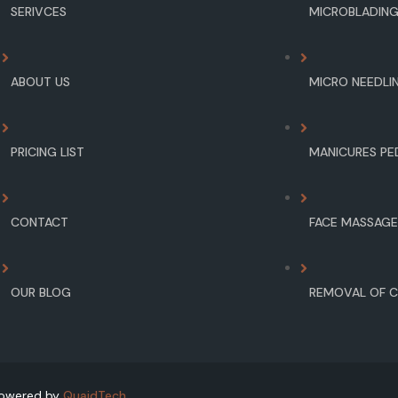
SERIVCES
MICROBLADIN
ABOUT US
MICRO NEEDLI
PRICING LIST
MANICURES PE
CONTACT
FACE MASSAG
OUR BLOG
REMOVAL OF C
 Powered by
QuaidTech