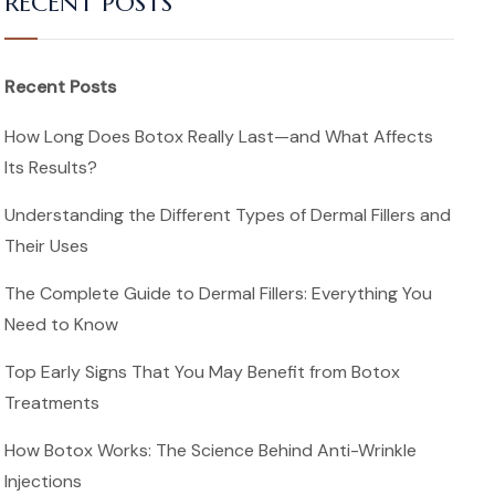
RECENT POSTS
Recent Posts
How Long Does Botox Really Last—and What Affects
Its Results?
Understanding the Different Types of Dermal Fillers and
Their Uses
The Complete Guide to Dermal Fillers: Everything You
Need to Know
Top Early Signs That You May Benefit from Botox
Treatments
How Botox Works: The Science Behind Anti-Wrinkle
Injections