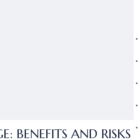
: BENEFITS AND RISKS