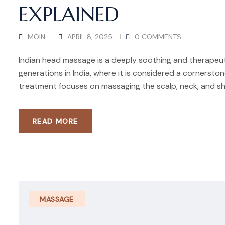
EXPLAINED
MOIN
APRIL 8, 2025
0 COMMENTS
Indian head massage is a deeply soothing and therapeu
generations in India, where it is considered a cornersto
treatment focuses on massaging the scalp, neck, and sh
READ MORE
MASSAGE