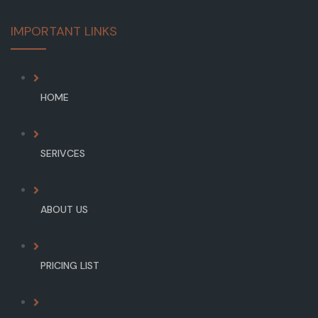
IMPORTANT LINKS
HOME
SERIVCES
ABOUT US
PRICING LIST