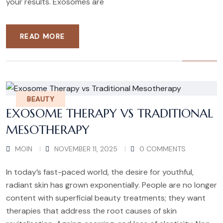
your results. Exosomes are
READ MORE
BEAUTY
EXOSOME THERAPY VS TRADITIONAL
MESOTHERAPY
MOIN
NOVEMBER 11, 2025
0 COMMENTS
In today’s fast-paced world, the desire for youthful,
radiant skin has grown exponentially. People are no longer
content with superficial beauty treatments; they want
therapies that address the root causes of skin