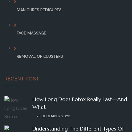
MANICURES PEDICURES
FACE MASSAGE
REMOVAL OF CLUSTERS
RECENT POST
How Long Does Botox Really Last—And
What
23 DECEMBER 2025
Understanding The Different Types Of