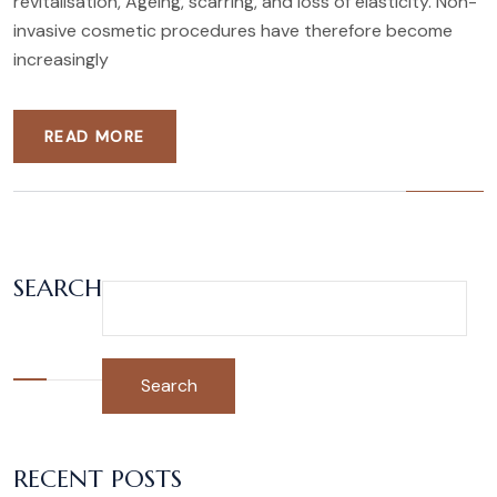
revitalisation, Ageing, scarring, and loss of elasticity. Non-
invasive cosmetic procedures have therefore become
increasingly
READ MORE
SEARCH
Search
RECENT POSTS