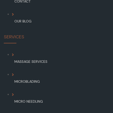
CONTACT
OUR BLOG
SERVICES
MASSAGE SERVICES
MICROBLADING
MICRO NEEDLING