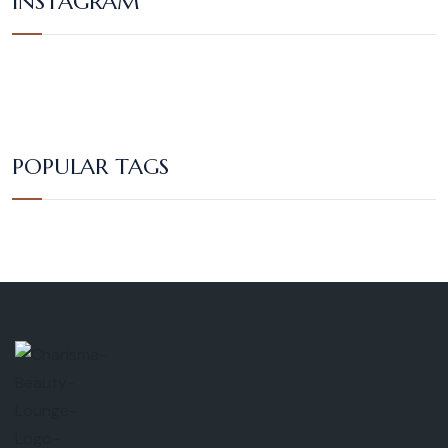
INSTAGRAM
POPULAR TAGS