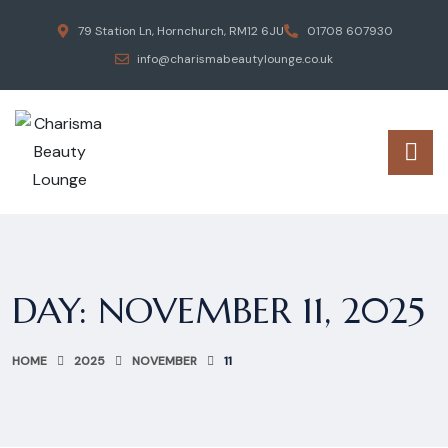
79 Station Ln, Hornchurch, RM12 6JU
01708 607930
info@charismabeautylounge.co.uk
DAY:
NOVEMBER 11, 2025
HOME
2025
NOVEMBER
11