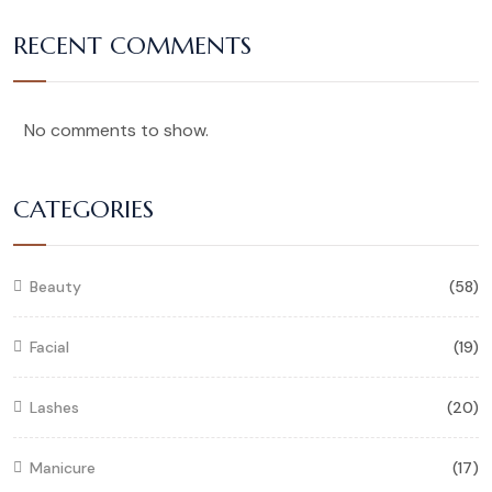
RECENT COMMENTS
No comments to show.
CATEGORIES
Beauty
(58)
Facial
(19)
Lashes
(20)
Manicure
(17)