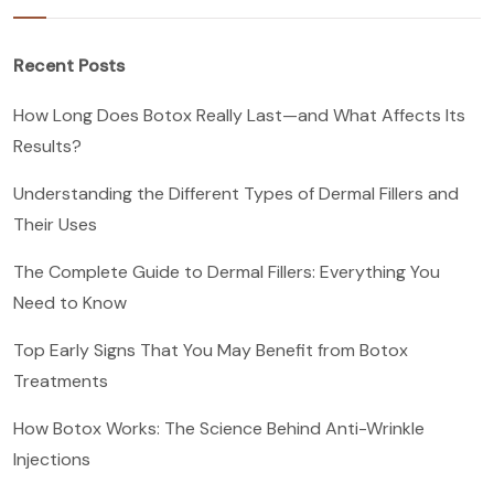
Recent Posts
How Long Does Botox Really Last—and What Affects Its
Results?
Understanding the Different Types of Dermal Fillers and
Their Uses
The Complete Guide to Dermal Fillers: Everything You
Need to Know
Top Early Signs That You May Benefit from Botox
Treatments
How Botox Works: The Science Behind Anti-Wrinkle
Injections