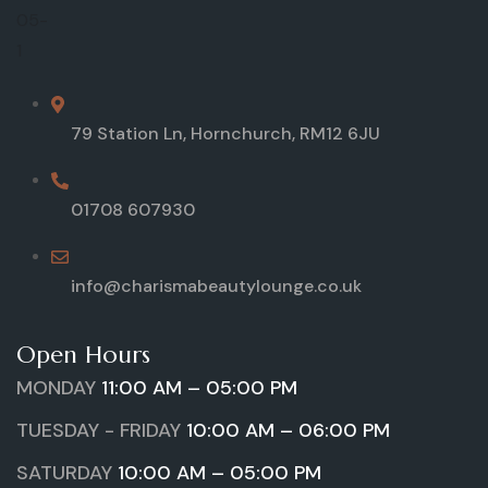
79 Station Ln, Hornchurch, RM12 6JU
01708 607930
info@charismabeautylounge.co.uk
Open Hours
MONDAY
11:00 AM – 05:00 PM
TUESDAY - FRIDAY
10:00 AM – 06:00 PM
SATURDAY
10:00 AM – 05:00 PM