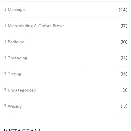
Massage
(24)
Microblading & Ombre Brows
(17)
Pedicure
(10)
Threading
(12)
Tinting
(15)
Uncategorized
(8)
Waxing
(13)