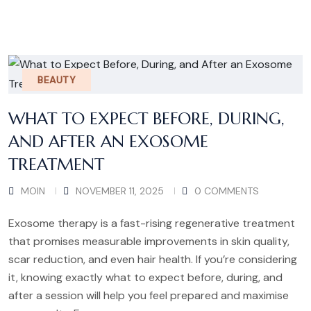
BEAUTY
WHAT TO EXPECT BEFORE, DURING,
AND AFTER AN EXOSOME
TREATMENT
MOIN
NOVEMBER 11, 2025
0 COMMENTS
Exosome therapy is a fast-rising regenerative treatment
that promises measurable improvements in skin quality,
scar reduction, and even hair health. If you’re considering
it, knowing exactly what to expect before, during, and
after a session will help you feel prepared and maximise