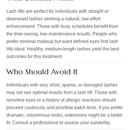
Lash lifts are perfect for individuals with straight or
downward lashes seeking a natural, low-effort
enhancement. Those with busy schedules benefit from
the time-saving, low-maintenance results. People who
prefer minimal makeup but want defined eyes find lash
lifts ideal. Healthy, medium-length lashes yield the best
outcomes for this treatment.
Who Should Avoid It
Individuals with very short, sparse, or damaged lashes
may not see optimal results from a lash lift. Those with
sensitive eyes or a history of allergic reactions should
proceed cautiously and prioritise patch tests. If you prefer
dramatic, voluminous looks, extensions might be a better
fit. Consult a professional to assess your suitability.