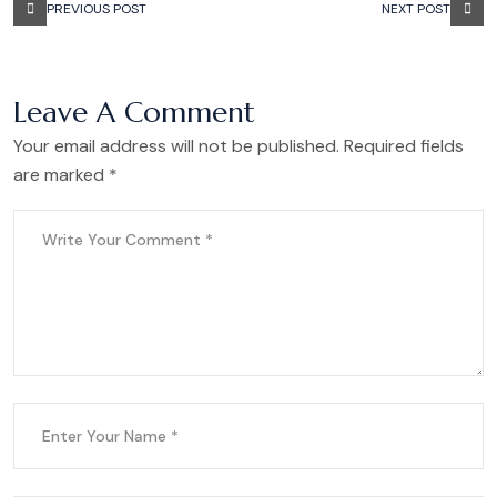
PREVIOUS POST
NEXT POST
Leave A Comment
Your email address will not be published. Required fields
are marked *