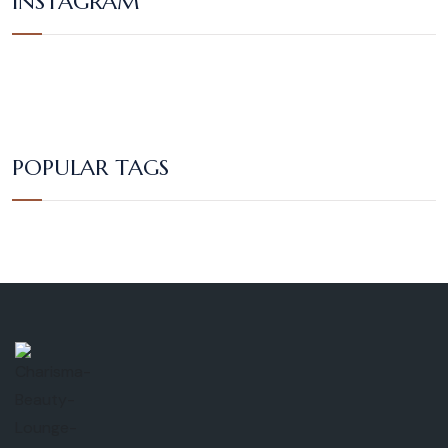
INSTAGRAM
POPULAR TAGS