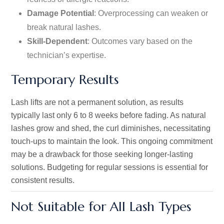
Damage Potential
: Overprocessing can weaken or
break natural lashes.
Skill-Dependent
: Outcomes vary based on the
technician’s
expertise.
Temporary Results
Lash lifts are not a permanent solution, as results
typically last only 6 to 8 weeks before fading. As natural
lashes grow and shed, the curl diminishes, necessitating
touch-ups to maintain the look. This ongoing commitment
may be a drawback for those seeking longer-lasting
solutions. Budgeting for regular sessions is essential for
consistent results.
Not Suitable for All Lash Types