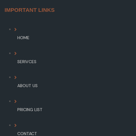
IMPORTANT LINKS
HOME
SERIVCES
ABOUT US
PRICING LIST
CONTACT