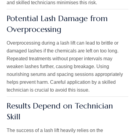
and skilled technicians minimises this risk.
Potential Lash Damage from
Overprocessing
Overprocessing during a lash lift can lead to brittle or
damaged lashes if the chemicals are left on too long.
Repeated treatments without proper intervals may
weaken lashes further, causing breakage. Using
nourishing serums and spacing sessions appropriately
helps prevent harm. Careful application by a skilled
technician is crucial to avoid this issue.
Results Depend on Technician
Skill
The success of a lash lift heavily relies on the