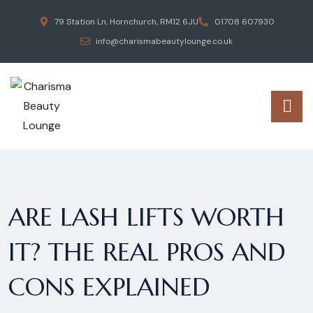
79 Station Ln, Hornchurch, RM12 6JU
01708 607930
info@charismabeautylounge.co.uk
ARE LASH LIFTS WORTH
IT? THE REAL PROS AND
CONS EXPLAINED