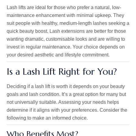
Lash lifts are ideal for those who prefer a natural, low-
maintenance enhancement with minimal upkeep. They
suit people with healthy, medium-length lashes seeking a
quick beauty boost. Lash extensions are better for those
wanting dramatic, customisable looks and are willing to
invest in regular maintenance. Your choice depends on
your desired aesthetic and lifestyle commitment.
Is a Lash Lift Right for You?
Deciding if a lash lift is worth it depends on your beauty
goals and lash condition.
It’s
a great
option for many
but
not universally suitable. Assessing your needs helps
determine if it aligns with your preferences. Consider the
following to make an informed choice.
Who Benefits Most?