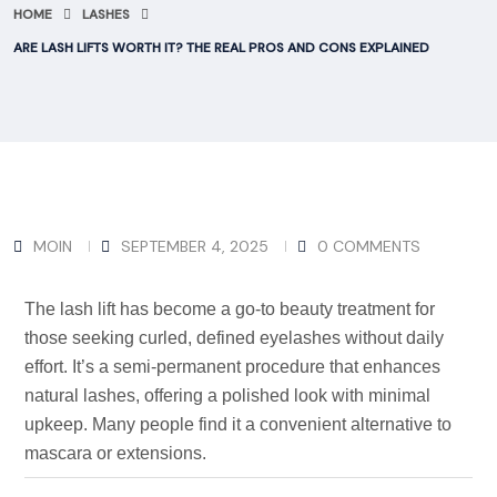
HOME
LASHES
ARE LASH LIFTS WORTH IT? THE REAL PROS AND CONS EXPLAINED
MOIN
SEPTEMBER 4, 2025
0 COMMENTS
The lash lift has become a go-to beauty treatment for
those seeking curled, defined eyelashes without daily
effort.
It’s
a semi-permanent procedure that enhances
natural lashes, offering a polished look with minimal
upkeep. Many people find it a convenient alternative to
mascara or extensions.