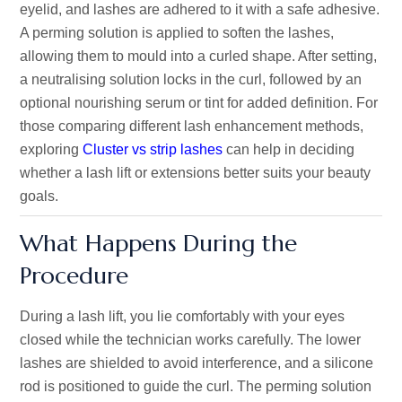
eyelid, and lashes are adhered to it with a safe adhesive.
A perming solution is applied to soften the lashes,
allowing them to mould into a curled shape. After setting,
a neutralising solution locks in the curl, followed by an
optional nourishing serum or tint for added definition. For
those comparing different lash enhancement methods,
exploring
Cluster vs strip lashes
can help in deciding
whether a lash lift or extensions better suits your beauty
goals.
What Happens During the
Procedure
During a lash lift, you lie comfortably with your eyes
closed while the technician works carefully. The lower
lashes are shielded to avoid interference, and a silicone
rod is positioned to guide the curl. The perming solution