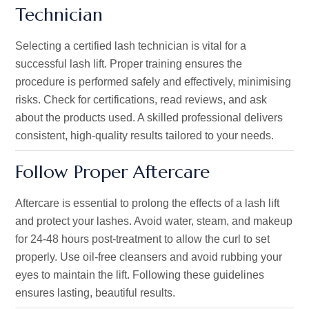
Technician
Selecting a certified lash technician is vital for a
successful lash lift. Proper training ensures the
procedure is performed safely and effectively, minimising
risks. Check for certifications, read reviews, and ask
about the products used. A skilled professional delivers
consistent, high-quality results tailored to your needs.
Follow Proper Aftercare
Aftercare is essential to prolong the effects of a lash lift
and protect your lashes. Avoid water, steam, and makeup
for 24-48 hours post-treatment to allow the curl to set
properly
. Use oil-free cleansers and avoid rubbing your
eyes to maintain the lift. Following these guidelines
ensures lasting, beautiful results.