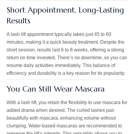
Short Appointment, Long-Lasting
Results
A lash lift appointment typically takes just 45 to 60
minutes, making it a quick beauty treatment. Despite the
short session, results last 6 to 8 weeks, offering a strong
return on time invested.
There’s
no downtime
, so
you can
resume daily activities immediately. This balance of
efficiency and durability is a key reason for its popularity.
You Can Still Wear Mascara
With a lash lift, you retain the flexibility to use mascara for
added drama when desired. The curled lashes pair
beautifully with mascara, enhancing volume without
clumping. Water-based mascaras are recommended to
preserve the
lift’s
integrity. This versatility allows you to