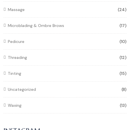
Massage
(24)
Microblading & Ombre Brows
(17)
Pedicure
(10)
Threading
(12)
Tinting
(15)
Uncategorized
(8)
Waxing
(13)