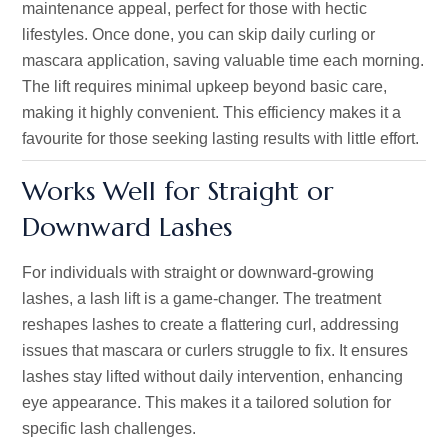
maintenance appeal, perfect for those with hectic
lifestyles. Once done, you can skip daily curling or
mascara application, saving valuable time each morning.
The lift requires minimal upkeep beyond basic care,
making it highly convenient. This efficiency makes it a
favourite for those seeking lasting results with little effort.
Works Well for Straight or
Downward Lashes
For individuals with straight or downward-growing
lashes, a lash lift is a game-changer. The treatment
reshapes lashes to create a flattering curl, addressing
issues that mascara or curlers struggle to fix. It ensures
lashes stay lifted without daily intervention, enhancing
eye appearance.
This
makes it a tailored solution for
specific lash challenges.