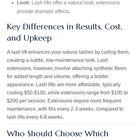
Look
: Lash lifts offer a natural look; extensions
provide dramatic effects.
Key Differences in Results, Cost,
and Upkeep
A lash lift enhances your natural lashes by curling them,
creating a subtle, low-maintenance look. Lash
extensions, however, involve attaching synthetic fibres
for added length and volume, offering a bolder
appearance. Lash lifts are more affordable, typically
costing $50-$100, while extensions range from $100 to
$200 per session. Extensions require more frequent
maintenance, with fills every 2-3 weeks, compared to
lash lifts every 6-8 weeks.
Who Should Choose Which