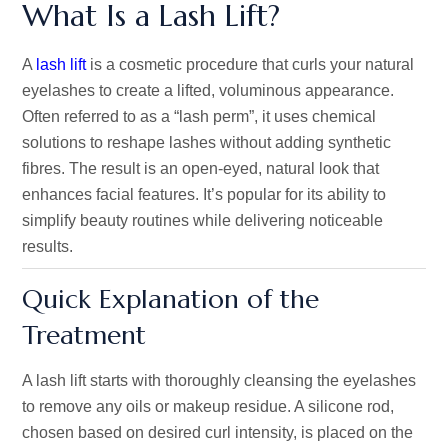
What Is a Lash Lift?
A
lash lift
is a cosmetic procedure that curls your natural
eyelashes to create a lifted, voluminous appearance.
Often referred to as a
“
lash per
m”,
it uses chemical
solutions to reshape lashes without adding synthetic
fibres. The result is an open-eyed, natural look that
enhances facial features.
It’s
popular for its ability to
simplify beauty routines while delivering noticeable
results.
Quick Explanation of the
Treatment
A lash lift starts with thoroughly cleansing the eyelashes
to remove any oils or makeup residue. A silicone rod,
chosen based on desired curl intensity, is placed on the