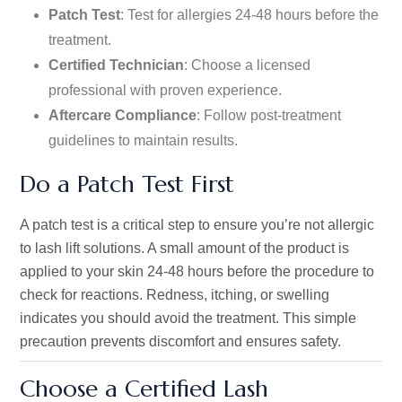
Patch Test
: Test for allergies 24-48 hours before the
treatment.
Certified Technician
: Choose a licensed
professional with proven experience.
Aftercare Compliance
: Follow post-treatment
guidelines to maintain results.
Do a Patch Test First
A patch test is a critical step to ensure
you’re
not allergic
to lash lift solutions. A small amount of the product is
applied to your skin 24-48 hours before the procedure to
check for reactions. Redness, itching, or swelling
indicates you should avoid the treatment. This simple
precaution prevents discomfort and ensures safety.
Choose a Certified Lash