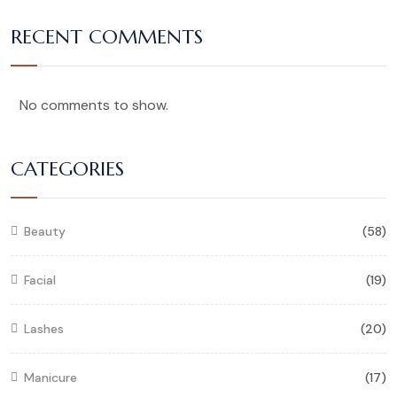
RECENT COMMENTS
No comments to show.
CATEGORIES
Beauty
(58)
Facial
(19)
Lashes
(20)
Manicure
(17)