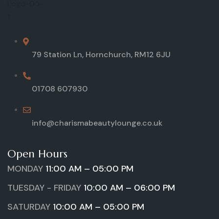
79 Station Ln, Hornchurch, RM12 6JU
01708 607930
info@charismabeautylounge.co.uk
Open Hours
MONDAY
11:00 AM – 05:00 PM
TUESDAY - FRIDAY
10:00 AM – 06:00 PM
SATURDAY
10:00 AM – 05:00 PM