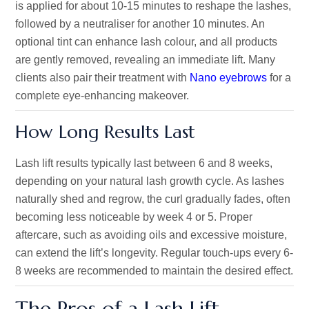
is applied for about 10-15 minutes to reshape the lashes,
followed by a neutraliser for another 10 minutes. An
optional tint can enhance lash colour, and all products
are gently removed, revealing an immediate lift. Many
clients also pair their treatment with
Nano eyebrows
for a
complete eye-enhancing makeover.
How Long Results Last
Lash lift results typically last between 6 and 8 weeks,
depending on your natural lash growth cycle. As lashes
naturally shed and regrow, the curl gradually fades, often
becoming less noticeable by week 4 or 5. Proper
aftercare,
such as avoiding oils and excessive moisture
,
can extend the
lift’s
longevity. Regular touch-ups every 6-
8 weeks are recommended to maintain the desired effect.
The Pros of a Lash Lift