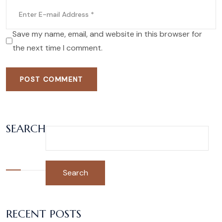
Save my name, email, and website in this browser for
the next time I comment.
POST COMMENT
SEARCH
Search
RECENT POSTS