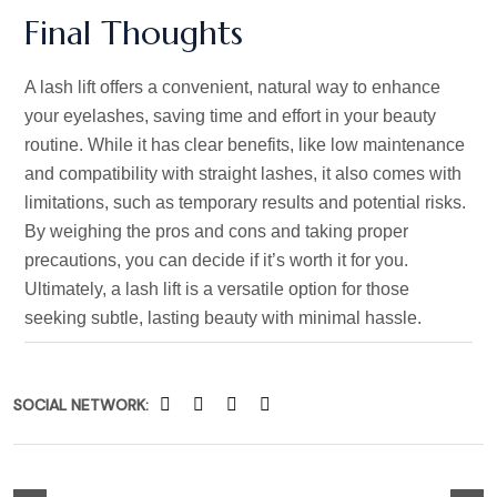
Final Thoughts
A lash lift offers a convenient, natural way to enhance
your eyelashes, saving time and effort in your beauty
routine. While it has clear benefits, like low maintenance
and compatibility with straight lashes, it also comes with
limitations, such as temporary results and potential risks.
By weighing the pros and cons and taking proper
precautions, you can decide if
it’s
worth it for you.
Ultimately, a lash lift is a versatile option for those
seeking subtle, lasting beauty with minimal hassle.
SOCIAL NETWORK: