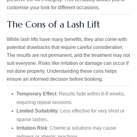
customise your look for different occasions.
The Cons of a Lash Lift
While lash lifts have many benefits, they also come with
potential drawbacks that require careful consideration.
The results are not permanent, and the treatment may not
suit everyone. Risks like irritation or damage can occur if
not done
properly
. Understanding these cons helps
ensure an informed decision before booking.
Temporary Effect
: Results fade within 6-8 weeks,
requiring repeat sessions.
Limited Suitability
: Less
effective
for very short or
sparse lashes.
Irritation Risk
: Chemical solutions may cause
redness or allergic reactions.