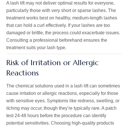
A lash lift may not deliver optimal results for everyone,
particularly those with very short or sparse lashes. The
treatment works best on healthy, medium-length lashes
that can hold a curl effectively. If your lashes are too
damaged or brittle, the process could exacerbate issues.
Consulting a professional beforehand ensures the
treatment suits your lash type.
Risk of Irritation or Allergic
Reactions
The chemical solutions used in a lash lift can sometimes
cause irritation or allergic reactions, especially for those
with sensitive eyes. Symptoms like redness, swelling, or
itching may occur, though
they’re
typically rare. A patch
test 24-48 hours before the procedure can identify
potential sensitivities. Choosing high-quality products