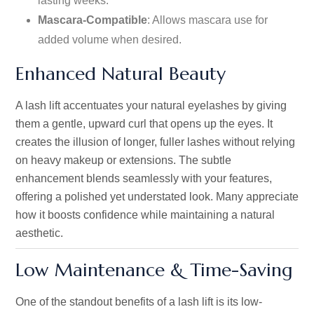
lasting weeks.
Mascara-Compatible
: Allows mascara use for
added volume when desired.
Enhanced Natural Beauty
A lash lift accentuates your natural eyelashes by giving
them a gentle, upward curl that opens up the eyes. It
creates the illusion of longer, fuller lashes without relying
on heavy makeup or extensions. The subtle
enhancement blends seamlessly with your features,
offering a polished yet understated look. Many appreciate
how it boosts confidence while maintaining a natural
aesthetic.
Low Maintenance & Time-Saving
One of the standout benefits of a lash lift is its low-