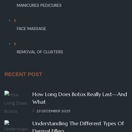
MANICURES PEDICURES
FACE MASSAGE
REMOVAL OF CLUSTERS
RECENT POST
How Long Does Botox Really Last—And
What
23 DECEMBER 2025
Understanding The Different Types Of
Dermal Fillers