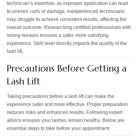
technician’s
expertise, as improper application can lead
to uneven curls or damage. Inexperienced technicians
may struggle to achieve consistent results, affecting the
overall outcome. Researching certified professionals with
strong reviews ensures a safer, more satisfying
experience. Skill level directly impacts the quality of the
lash lift.
Precautions Before Getting a
Lash Lift
Taking precautions before a lash lift can make the
experience safer and more effective. Proper preparation
reduces risks and enhances results. Following expert
advice ensures your lashes remain healthy. Below are
essential steps to take before your appointment.