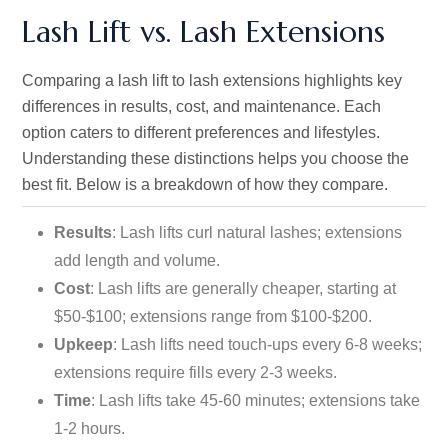
Lash Lift vs. Lash Extensions
Comparing a lash lift to lash extensions highlights key
differences in results, cost, and maintenance. Each
option caters to different preferences and lifestyles.
Understanding these distinctions helps you choose the
best fit. Below is a breakdown of how they compare.
Results
: Lash lifts curl natural lashes; extensions
add length and volume.
Cost
: Lash lifts are generally cheaper, starting at
$50-$100; extensions range from $100-$200.
Upkeep
: Lash lifts need touch-ups every 6-8 weeks;
extensions require fills every 2-3 weeks.
Time
: Lash lifts take 45-60 minutes; extensions take
1-2 hours.