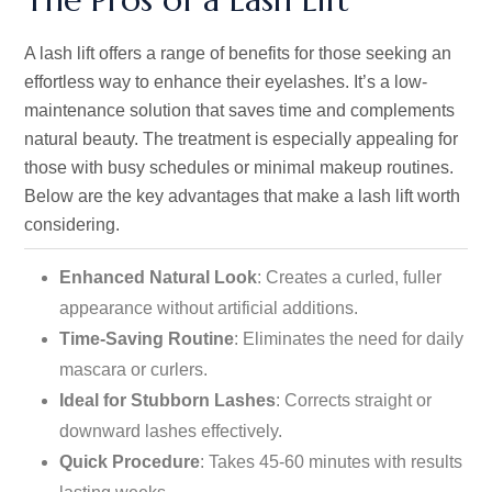
A lash lift offers a range of benefits for those seeking an
effortless way to enhance their eyelashes.
It’s
a low-
maintenance solution that saves time and complements
natural beauty. The treatment is especially appealing for
those with busy schedules or minimal makeup routines.
Below are the key advantages that make a lash lift worth
considering.
Enhanced Natural Look
: Creates a curled, fuller
appearance without artificial additions.
Time-Saving Routine
: Eliminates the need for daily
mascara or curlers.
Ideal for Stubborn Lashes
: Corrects straight or
downward lashes effectively.
Quick Procedure
: Takes 45-60 minutes with results