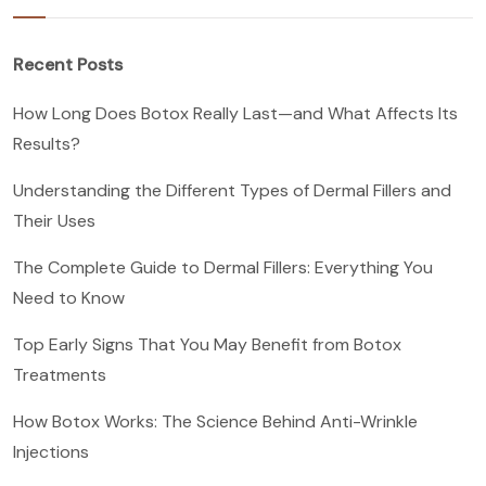
Recent Posts
How Long Does Botox Really Last—and What Affects Its
Results?
Understanding the Different Types of Dermal Fillers and
Their Uses
The Complete Guide to Dermal Fillers: Everything You
Need to Know
Top Early Signs That You May Benefit from Botox
Treatments
How Botox Works: The Science Behind Anti-Wrinkle
Injections