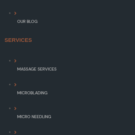
OUR BLOG
SERVICES
MASSAGE SERVICES
MICROBLADING
MICRO NEEDLING