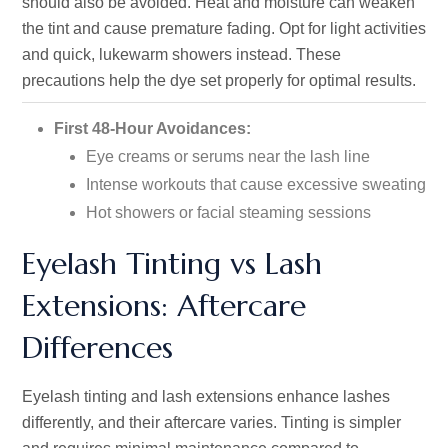
should also be avoided. Heat and moisture can weaken
the tint and cause premature fading. Opt for light activities
and quick, lukewarm showers instead. These
precautions help the dye set properly for optimal results.
First 48-Hour Avoidances:
Eye creams or serums near the lash line
Intense workouts that cause excessive sweating
Hot showers or facial steaming sessions
Eyelash Tinting vs Lash
Extensions: Aftercare
Differences
Eyelash tinting and lash extensions enhance lashes
differently, and their aftercare varies. Tinting is simpler