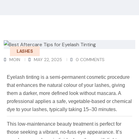
LASHES
MOIN
MAY 22, 2025
0 COMMENTS
Eyelash tinting is a semi-permanent cosmetic procedure
that enhances the natural colour of your lashes, giving
them a darker, more defined look without mascara. A
professional applies a safe, vegetable-based or chemical
dye to your lashes, typically taking 15–30 minutes.
This low-maintenance beauty treatment is perfect for
those seeking a vibrant, no-fuss eye appearance. It’s