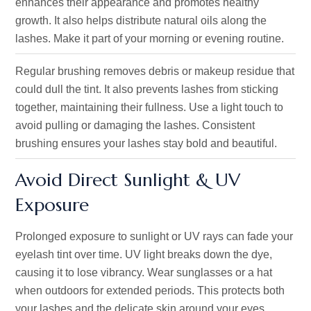
enhances their appearance and promotes healthy
growth. It also helps distribute natural oils along the
lashes. Make it part of your morning or evening routine.
Regular brushing removes debris or makeup residue that
could dull the tint. It also prevents lashes from sticking
together, maintaining their fullness. Use a light touch to
avoid pulling or damaging the lashes. Consistent
brushing ensures your lashes stay bold and beautiful.
Avoid Direct Sunlight & UV
Exposure
Prolonged exposure to sunlight or UV rays can fade your
eyelash tint over time. UV light breaks down the dye,
causing it to lose vibrancy. Wear sunglasses or a hat
when outdoors for extended periods. This protects both
your lashes and the delicate skin around your eyes.