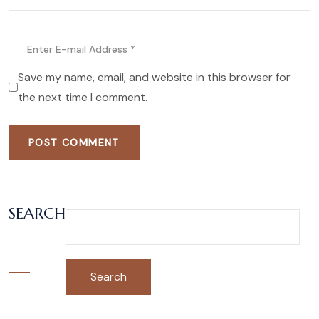
Save my name, email, and website in this browser for
the next time I comment.
POST COMMENT
SEARCH
Search