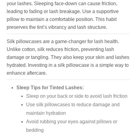
your lashes. Sleeping face-down can cause friction,
leading to fading or lash breakage. Use a supportive
pillow to maintain a comfortable position. This habit
preserves the tint’s vibrancy and lash structure.
Silk pillowcases are a game-changer for lash health.
Unlike cotton, silk reduces friction, preventing lash
damage or tangling. They also keep your skin and lashes
hydrated. Investing in a silk pillowcase is a simple way to
enhance aftercare.
Sleep Tips for Tinted Lashes:
Sleep on your back or side to avoid lash friction
Use silk pillowcases to reduce damage and
maintain hydration
Avoid rubbing your eyes against pillows or
bedding