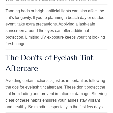
Tanning beds or bright artificial lights can also affect the
tint’s longevity. If you’re planning a beach day or outdoor
event, take extra precautions. Applying a lash-safe
sunscreen around the eyes can offer additional
protection. Limiting UV exposure keeps your tint looking
fresh longer.
The Don’ts of Eyelash Tint
Aftercare
Avoiding certain actions is just as important as following
the dos for eyelash tint aftercare. These don’t protect the
tint from fading and prevent irritation or damage. Steering
clear of these habits ensures your lashes stay vibrant
and healthy. Be mindful, especially in the first few days.