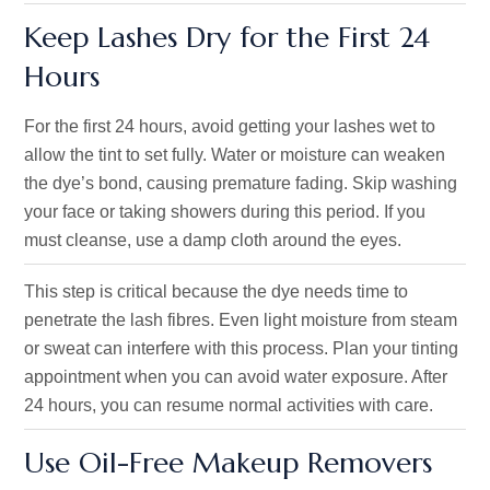
Keep Lashes Dry for the First 24
Hours
For the first 24 hours, avoid getting your lashes wet to
allow the tint to set fully. Water or moisture can weaken
the dye’s bond, causing premature fading. Skip washing
your face or taking showers during this period. If you
must cleanse, use a damp cloth around the eyes.
This step is critical because the dye needs time to
penetrate the lash fibres. Even light moisture from steam
or sweat can interfere with this process. Plan your tinting
appointment when you can avoid water exposure. After
24 hours, you can resume normal activities with care.
Use Oil-Free Makeup Removers