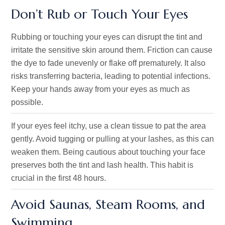
Don’t Rub or Touch Your Eyes
Rubbing or touching your eyes can disrupt the tint and
irritate the sensitive skin around them. Friction can cause
the dye to fade unevenly or flake off prematurely. It also
risks transferring bacteria, leading to potential infections.
Keep your hands away from your eyes as much as
possible.
If your eyes feel itchy, use a clean tissue to pat the area
gently. Avoid tugging or pulling at your lashes, as this can
weaken them. Being cautious about touching your face
preserves both the tint and lash health. This habit is
crucial in the first 48 hours.
Avoid Saunas, Steam Rooms, and
Swimming