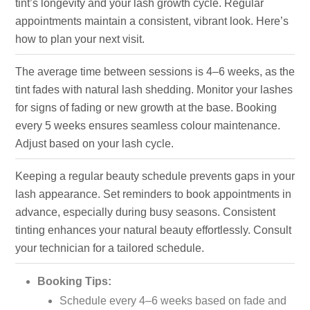
tint’s longevity and your lash growth cycle. Regular
appointments maintain a consistent, vibrant look. Here’s
how to plan your next visit.
The average time between sessions is 4–6 weeks, as the
tint fades with natural lash shedding. Monitor your lashes
for signs of fading or new growth at the base. Booking
every 5 weeks ensures seamless colour maintenance.
Adjust based on your lash cycle.
Keeping a regular beauty schedule prevents gaps in your
lash appearance. Set reminders to book appointments in
advance, especially during busy seasons. Consistent
tinting enhances your natural beauty effortlessly. Consult
your technician for a tailored schedule.
Booking Tips:
Schedule every 4–6 weeks based on fade and