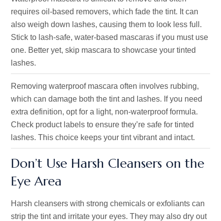
requires oil-based removers, which fade the tint. It can
also weigh down lashes, causing them to look less full.
Stick to lash-safe, water-based mascaras if you must use
one. Better yet, skip mascara to showcase your tinted
lashes.
Removing waterproof mascara often involves rubbing,
which can damage both the tint and lashes. If you need
extra definition, opt for a light, non-waterproof formula.
Check product labels to ensure they’re safe for tinted
lashes. This choice keeps your tint vibrant and intact.
Don’t Use Harsh Cleansers on the
Eye Area
Harsh cleansers with strong chemicals or exfoliants can
strip the tint and irritate your eyes. They may also dry out