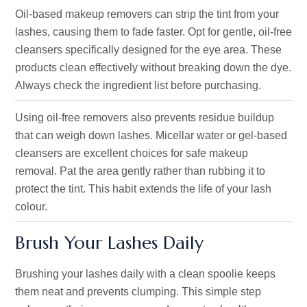
Oil-based makeup removers can strip the tint from your
lashes, causing them to fade faster. Opt for gentle, oil-free
cleansers specifically designed for the eye area. These
products clean effectively without breaking down the dye.
Always check the ingredient list before purchasing.
Using oil-free removers also prevents residue buildup
that can weigh down lashes. Micellar water or gel-based
cleansers are excellent choices for safe makeup
removal. Pat the area gently rather than rubbing it to
protect the tint. This habit extends the life of your lash
colour.
Brush Your Lashes Daily
Brushing your lashes daily with a clean spoolie keeps
them neat and prevents clumping. This simple step