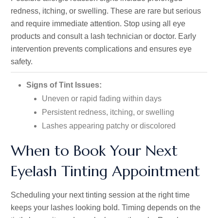
redness, itching, or swelling. These are rare but serious
and require immediate attention. Stop using all eye
products and consult a lash technician or doctor. Early
intervention prevents complications and ensures eye
safety.
Signs of Tint Issues:
Uneven or rapid fading within days
Persistent redness, itching, or swelling
Lashes appearing patchy or discolored
When to Book Your Next
Eyelash Tinting Appointment
Scheduling your next tinting session at the right time
keeps your lashes looking bold. Timing depends on the