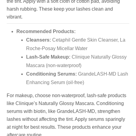
the tint. Apply with a soft cloth or cotton pad, avoiding
harsh rubbing. These keep your lashes clean and
vibrant.
Recommended Products:
Cleansers:
Cetaphil Gentle Skin Cleanser, La
Roche-Posay Micellar Water
Lash-Safe Makeup:
Clinique Naturally Glossy
Mascara (non-waterproof)
Conditioning Serums:
GrandeLASH-MD Lash
Enhancing Serum (oil-free)
For makeup, choose non-waterproof, lash-safe products
like Clinique’s Naturally Glossy Mascara. Conditioning
serums with biotin, like GrandeLASH-MD, strengthen
lashes without affecting the tint. Apply serums sparingly
at night for best results. These products enhance your
aftercare routine.