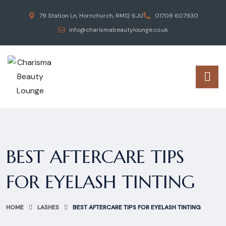
79 Station Ln, Hornchurch, RM12 6JU
01708 607930
info@charismabeautylounge.co.uk
BEST AFTERCARE TIPS
FOR EYELASH TINTING
HOME
LASHES
BEST AFTERCARE TIPS FOR EYELASH TINTING