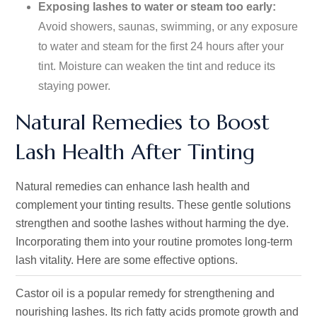
Exposing lashes to water or steam too early:
Avoid showers, saunas, swimming, or any exposure
to water and steam for the first 24 hours after your
tint. Moisture can weaken the tint and reduce its
staying power.
Natural Remedies to Boost
Lash Health After Tinting
Natural remedies can enhance lash health and
complement your tinting results. These gentle solutions
strengthen and soothe lashes without harming the dye.
Incorporating them into your routine promotes long-term
lash vitality. Here are some effective options.
Castor oil is a popular remedy for strengthening and
nourishing lashes. Its rich fatty acids promote growth and