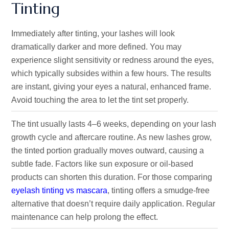
Tinting
Immediately after tinting, your lashes will look
dramatically darker and more defined. You may
experience slight sensitivity or redness around the eyes,
which typically subsides within a few hours. The results
are instant, giving your eyes a natural, enhanced frame.
Avoid touching the area to let the tint set properly.
The tint usually lasts 4–6 weeks, depending on your lash
growth cycle and aftercare routine. As new lashes grow,
the tinted portion gradually moves outward, causing a
subtle fade. Factors like sun exposure or oil-based
products can shorten this duration. For those comparing
eyelash tinting vs mascara
, tinting offers a smudge-free
alternative that doesn’t require daily application. Regular
maintenance can help prolong the effect.