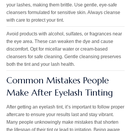
your lashes, making them brittle. Use gentle, eye-safe
cleansers formulated for sensitive skin. Always cleanse
with care to protect your tint.
Avoid products with alcohol, sulfates, or fragrances near
the eye area. These can weaken the dye and cause
discomfort. Opt for micellar water or cream-based
cleansers for safe cleaning. Gentle cleansing preserves
both the tint and your lash health.
Common Mistakes People
Make After Eyelash Tinting
After getting an eyelash tint, it’s important to follow proper
aftercare to ensure your results last and stay vibrant.
Many people unknowingly make mistakes that shorten
the lifespan of their tint or lead to irritation. Being aware