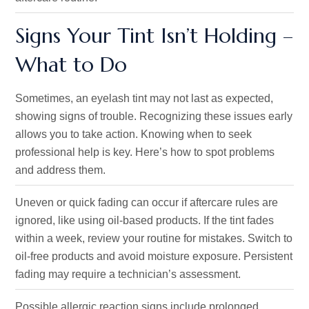
Signs Your Tint Isn’t Holding –
What to Do
Sometimes, an eyelash tint may not last as expected,
showing signs of trouble. Recognizing these issues early
allows you to take action. Knowing when to seek
professional help is key. Here’s how to spot problems
and address them.
Uneven or quick fading can occur if aftercare rules are
ignored, like using oil-based products. If the tint fades
within a week, review your routine for mistakes. Switch to
oil-free products and avoid moisture exposure. Persistent
fading may require a technician’s assessment.
Possible allergic reaction signs include prolonged