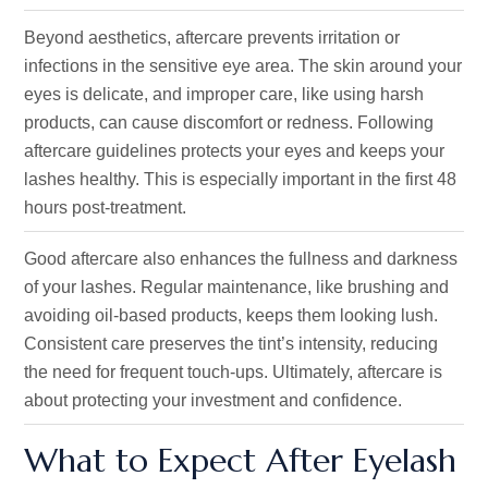
Beyond aesthetics, aftercare prevents irritation or
infections in the sensitive eye area. The skin around your
eyes is delicate, and improper care, like using harsh
products, can cause discomfort or redness. Following
aftercare guidelines protects your eyes and keeps your
lashes healthy. This is especially important in the first 48
hours post-treatment.
Good aftercare also enhances the fullness and darkness
of your lashes. Regular maintenance, like brushing and
avoiding oil-based products, keeps them looking lush.
Consistent care preserves the tint’s intensity, reducing
the need for frequent touch-ups. Ultimately, aftercare is
about protecting your investment and confidence.
What to Expect After Eyelash