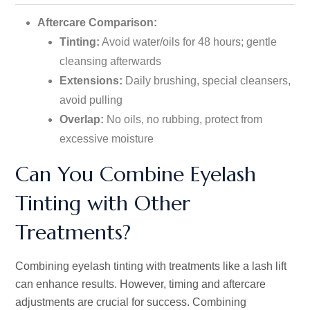
Aftercare Comparison:
Tinting:
Avoid water/oils for 48 hours; gentle
cleansing afterwards
Extensions:
Daily brushing, special cleansers,
avoid pulling
Overlap:
No oils, no rubbing, protect from
excessive moisture
Can You Combine Eyelash
Tinting with Other
Treatments?
Combining eyelash tinting with treatments like a lash lift
can enhance results. However, timing and aftercare
adjustments are crucial for success. Combining