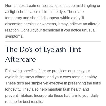
Normal post-treatment sensations include mild tingling or
a slight chemical smell from the dye. These are
temporary and should disappear within a day. If
discomfort persists or worsens, it may indicate an allergic
reaction. Consult your technician if you notice unusual
symptoms.
The Do’s of Eyelash Tint
Aftercare
Following specific aftercare practices ensures your
eyelash tint stays vibrant and your eyes remain healthy.
These do’s are simple yet effective in preserving the tint’s
longevity. They also help maintain lash health and
prevent irritation. Incorporate these habits into your daily
routine for best results.