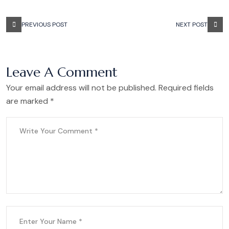
PREVIOUS POST
NEXT POST
Leave A Comment
Your email address will not be published. Required fields
are marked *