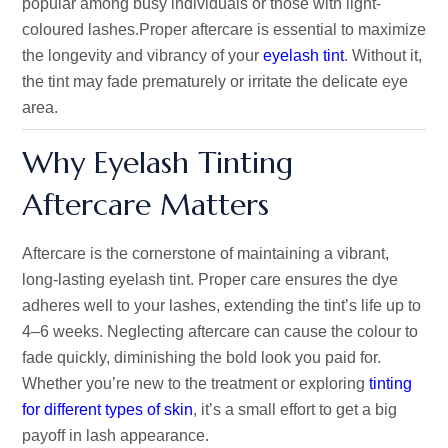
popular among busy individuals or those with light-
coloured lashes.
Proper aftercare is essential to maximize
the longevity and vibrancy of your
eyelash tint
. Without it,
the tint may fade prematurely or irritate the delicate eye
area.
Why Eyelash Tinting
Aftercare Matters
Aftercare is the cornerstone of maintaining a vibrant,
long-lasting eyelash tint. Proper care ensures the dye
adheres well to your lashes, extending the tint’s life up to
4–6 weeks. Neglecting aftercare can cause the colour to
fade quickly, diminishing the bold look you paid for.
Whether you’re new to the treatment or exploring
tintin
g
for
differe
nt
types
of
skin
, it’s a small effort to get a big
payoff in lash appearance.