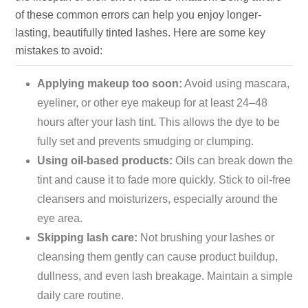
of these common errors can help you enjoy longer-
lasting, beautifully tinted lashes. Here are some key
mistakes to avoid:
Applying makeup too soon:
Avoid using mascara,
eyeliner, or other eye makeup for at least 24–48
hours after your lash tint. This allows the dye to be
fully set and prevents smudging or clumping.
Using oil-based products:
Oils can break down the
tint and cause it to fade more quickly. Stick to oil-free
cleansers and moisturizers, especially around the
eye area.
Skipping lash care:
Not brushing your lashes or
cleansing them gently can cause product buildup,
dullness, and even lash breakage. Maintain a simple
daily care routine.