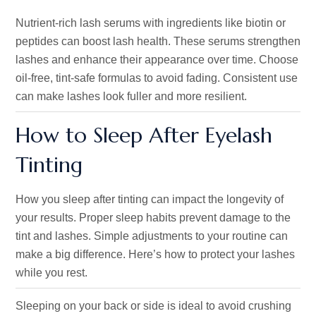
Nutrient-rich lash serums with ingredients like biotin or
peptides can boost lash health. These serums strengthen
lashes and enhance their appearance over time. Choose
oil-free, tint-safe formulas to avoid fading. Consistent use
can make lashes look fuller and more resilient.
How to Sleep After Eyelash
Tinting
How you sleep after tinting can impact the longevity of
your results. Proper sleep habits prevent damage to the
tint and lashes. Simple adjustments to your routine can
make a big difference. Here’s how to protect your lashes
while you rest.
Sleeping on your back or side is ideal to avoid crushing