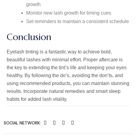
growth
Monitor new lash growth for timing cues
Set reminders to maintain a consistent schedule
Conclusion
Eyelash tinting is a fantastic way to achieve bold,
beautiful lashes with minimal effort. Proper aftercare is
the key to extending the tint’s life and keeping your eyes
healthy. By following the do’s, avoiding the don’ts, and
using recommended products, you can maintain stunning
results. Incorporate natural remedies and smart sleep
habits for added lash vitality.
SOCIAL NETWORK: