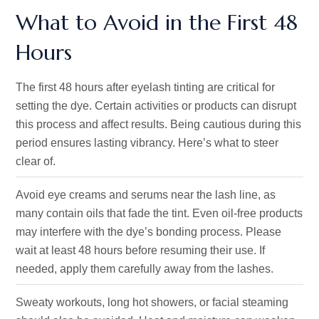
What to Avoid in the First 48
Hours
The first 48 hours after eyelash tinting are critical for
setting the dye. Certain activities or products can disrupt
this process and affect results. Being cautious during this
period ensures lasting vibrancy. Here’s what to steer
clear of.
Avoid eye creams and serums near the lash line, as
many contain oils that fade the tint. Even oil-free products
may interfere with the dye’s bonding process. Please
wait at least 48 hours before resuming their use. If
needed, apply them carefully away from the lashes.
Sweaty workouts, long hot showers, or facial steaming