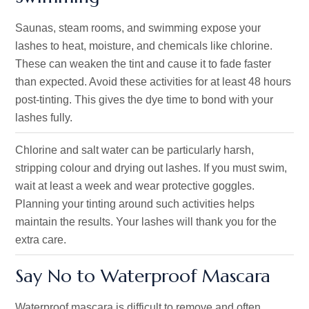
Saunas, steam rooms, and swimming expose your
lashes to heat, moisture, and chemicals like chlorine.
These can weaken the tint and cause it to fade faster
than expected. Avoid these activities for at least 48 hours
post-tinting. This gives the dye time to bond with your
lashes fully.
Chlorine and salt water can be particularly harsh,
stripping colour and drying out lashes. If you must swim,
wait at least a week and wear protective goggles.
Planning your tinting around such activities helps
maintain the results. Your lashes will thank you for the
extra care.
Say No to Waterproof Mascara
Waterproof mascara is difficult to remove and often