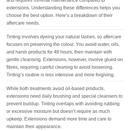
and requires minimal maintenance compared to
extensions. Understanding these differences helps you
choose the best option. Here’s a breakdown of their
aftercare needs.
Tinting involves dyeing your natural lashes, so aftercare
focuses on preserving the colour. You avoid water, oils,
and harsh products for 48 hours, then maintain with
gentle cleansing. Extensions, however, involve glued-on
fibres, requiring careful cleaning to avoid loosening.
Tinting’s routine is less intensive and more forgiving.
While both treatments avoid oil-based products,
extensions need daily brushing and special cleansers to
prevent buildup. Tinting overlaps with avoiding rubbing
or excessive moisture but doesn’t require as much
upkeep. Extensions demand more time and care to
maintain their appearance.