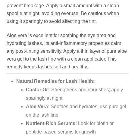
prevent breakage. Apply a small amount with a clean
spoolie at night, avoiding overuse. Be cautious when
using it sparingly to avoid affecting the tint.
Aloe vera is excellent for soothing the eye area and
hydrating lashes. Its anti-inflammatory properties calm
any post-tinting sensitivity. Apply a thin layer of pure aloe
vera gel to the lash line with a clean applicator. This
remedy keeps lashes soft and healthy.
Natural Remedies for Lash Health:
Castor Oil:
Strengthens and nourishes; apply
sparingly at night
Aloe Vera:
Soothes and hydrates; use pure gel
on the lash line
Nutrient-Rich Serums:
Look for biotin or
peptide-based serums for growth