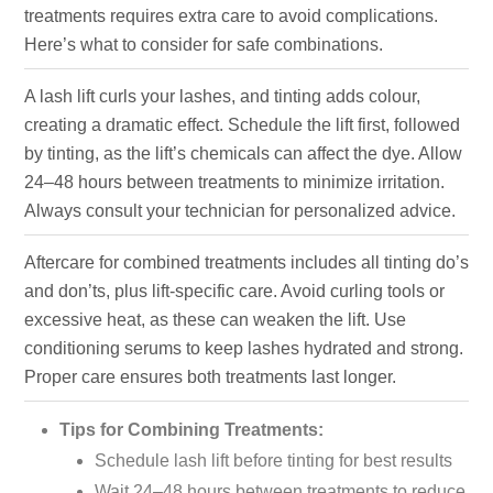
treatments requires extra care to avoid complications.
Here’s what to consider for safe combinations.
A lash lift curls your lashes, and tinting adds colour,
creating a dramatic effect. Schedule the lift first, followed
by tinting, as the lift’s chemicals can affect the dye. Allow
24–48 hours between treatments to minimize irritation.
Always consult your technician for personalized advice.
Aftercare for combined treatments includes all tinting do’s
and don’ts, plus lift-specific care. Avoid curling tools or
excessive heat, as these can weaken the lift. Use
conditioning serums to keep lashes hydrated and strong.
Proper care ensures both treatments last longer.
Tips for Combining Treatments:
Schedule lash lift before tinting for best results
Wait 24–48 hours between treatments to reduce