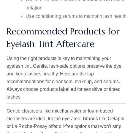
irritation
Use conditioning serums to maintain lash health
Recommended Products for
Eyelash Tint Aftercare
Using the right products is key to maintaining your
eyelash tint. Gentle, lash-safe options preserve the dye
and keep lashes healthy. Here are the top
recommendations for cleansers, makeup, and serums.
Always choose products labelled for sensitive or tinted
lashes.
Gentle cleansers like micellar water or foam-based
cleansers are ideal for the eye area. Brands like Cetaphil
or La Roche-Posay offer oil-free options that won’t strip