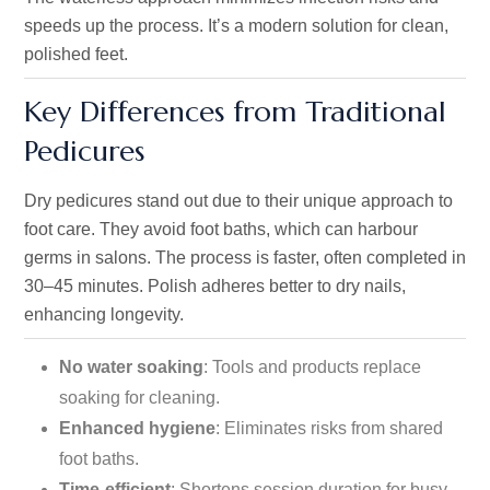
speeds up the process. It’s a modern solution for clean,
polished feet.
Key Differences from Traditional
Pedicures
Dry pedicures stand out due to their unique approach to
foot care. They avoid foot baths, which can harbour
germs in salons. The process is faster, often completed in
30–45 minutes. Polish adheres better to dry nails,
enhancing longevity.
No water soaking
: Tools and products replace
soaking for cleaning.
Enhanced hygiene
: Eliminates risks from shared
foot baths.
Time-efficient
: Shortens session duration for busy