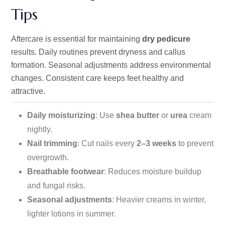
Tips
Aftercare is essential for maintaining
dry pedicure
results. Daily routines prevent dryness and callus
formation. Seasonal adjustments address environmental
changes. Consistent care keeps feet healthy and
attractive.
Daily moisturizing
: Use
shea butter
or
urea
cream
nightly.
Nail trimming
: Cut nails every
2–3 weeks
to prevent
overgrowth.
Breathable footwear
: Reduces moisture buildup
and fungal risks.
Seasonal adjustments
: Heavier creams in winter,
lighter lotions in summer.