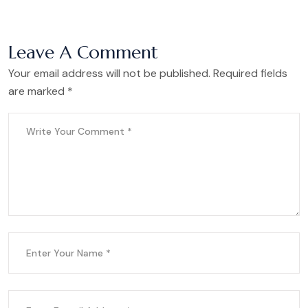
Leave A Comment
Your email address will not be published. Required fields
are marked *