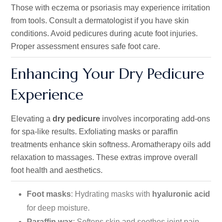
Those with eczema or psoriasis may experience irritation
from tools. Consult a dermatologist if you have skin
conditions. Avoid pedicures during acute foot injuries.
Proper assessment ensures safe foot care.
Enhancing Your Dry Pedicure
Experience
Elevating a
dry pedicure
involves incorporating add-ons
for spa-like results. Exfoliating masks or paraffin
treatments enhance skin softness. Aromatherapy oils add
relaxation to massages. These extras improve overall
foot health and aesthetics.
Foot masks
: Hydrating masks with
hyaluronic acid
for deep moisture.
Paraffin wax
: Softens skin and soothes joint pain.