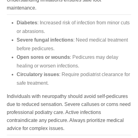
maintenance.
Diabetes
: Increased risk of infection from minor cuts
or abrasions.
Severe fungal infections
: Need medical treatment
before pedicures.
Open sores or wounds
: Pedicures may delay
healing or worsen infections.
Circulatory issues
: Require podiatrist clearance for
safe treatment.
Individuals with neuropathy should avoid self-pedicures
due to reduced sensation. Severe calluses or corns need
professional podiatry care. Active infections
contraindicate any pedicure. Always prioritize medical
advice for complex issues.