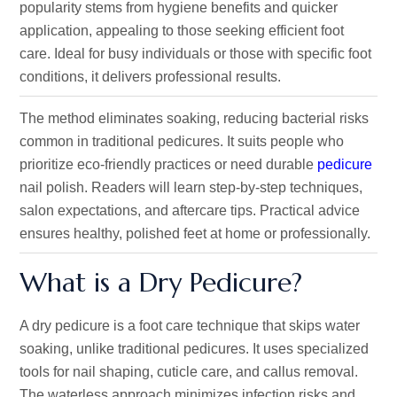
popularity stems from hygiene benefits and quicker
application, appealing to those seeking efficient foot
care. Ideal for busy individuals or those with specific foot
conditions, it delivers professional results.
The method eliminates soaking, reducing bacterial risks
common in traditional pedicures. It suits people who
prioritize eco-friendly practices or need durable
pedicure
nail polish. Readers will learn step-by-step techniques,
salon expectations, and aftercare tips. Practical advice
ensures healthy, polished feet at home or professionally.
What is a Dry Pedicure?
A dry pedicure is a foot care technique that skips water
soaking, unlike traditional pedicures. It uses specialized
tools for nail shaping, cuticle care, and callus removal.
The waterless approach minimizes infection risks and