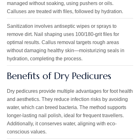
managed without soaking, using pushers or oils.
Calluses are treated with files, followed by hydration.
Sanitization involves antiseptic wipes or sprays to
remove dirt. Nail shaping uses 100/180-grit files for
optimal results. Callus removal targets rough areas
without damaging healthy skin—moisturizing seals in
hydration, completing the process.
Benefits of Dry Pedicures
Dry pedicures provide multiple advantages for foot health
and aesthetics. They reduce infection risks by avoiding
water, which can breed bacteria. The method supports
longer-lasting nail polish, ideal for frequent travellers.
Additionally, it conserves water, aligning with eco-
conscious values.