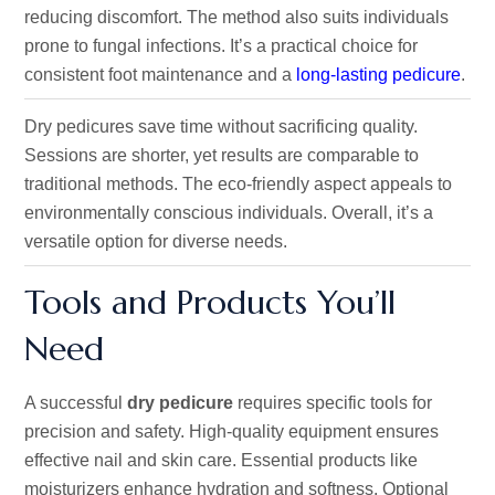
reducing discomfort. The method also suits individuals
prone to fungal infections. It’s a practical choice for
consistent foot maintenance and a
long-lasting pedicure
.
Dry pedicures save time without sacrificing quality.
Sessions are shorter, yet results are comparable to
traditional methods. The eco-friendly aspect appeals to
environmentally conscious individuals. Overall, it’s a
versatile option for diverse needs.
Tools and Products You’ll
Need
A successful
dry pedicure
requires specific tools for
precision and safety. High-quality equipment ensures
effective nail and skin care. Essential products like
moisturizers enhance hydration and softness. Optional