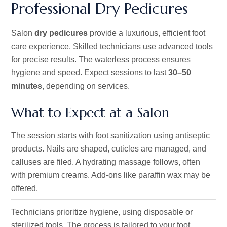
Professional Dry Pedicures
Salon
dry pedicures
provide a luxurious, efficient foot
care experience. Skilled technicians use advanced tools
for precise results. The waterless process ensures
hygiene and speed. Expect sessions to last
30–50
minutes
, depending on services.
What to Expect at a Salon
The session starts with foot sanitization using antiseptic
products. Nails are shaped, cuticles are managed, and
calluses are filed. A hydrating massage follows, often
with premium creams. Add-ons like paraffin wax may be
offered.
Technicians
prioritize
hygiene, using disposable or
sterilized
tools.
The process is tailored to your foot