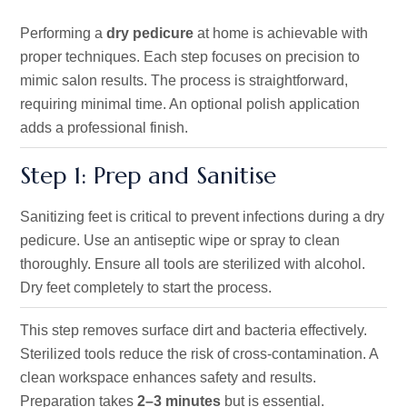
Performing a
dry pedicure
at home is achievable with
proper techniques. Each step focuses on precision to
mimic salon results. The process is straightforward,
requiring minimal time. An optional polish application
adds a professional finish.
Step 1: Prep and Sanitise
Sanitizing feet is critical to prevent infections during a dry
pedicure. Use an antiseptic wipe or spray to clean
thoroughly. Ensure all tools are sterilized with alcohol.
Dry feet completely to start the process.
This step removes surface dirt and bacteria effectively.
Sterilized tools reduce the risk of cross-contamination. A
clean workspace enhances safety and results.
Preparation takes
2–3 minutes
but is essential.