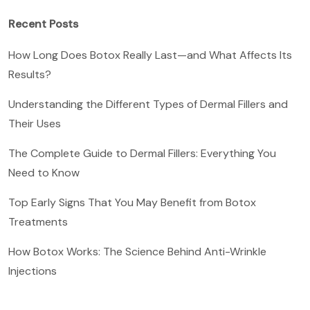
Recent Posts
How Long Does Botox Really Last—and What Affects Its
Results?
Understanding the Different Types of Dermal Fillers and
Their Uses
The Complete Guide to Dermal Fillers: Everything You
Need to Know
Top Early Signs That You May Benefit from Botox
Treatments
How Botox Works: The Science Behind Anti-Wrinkle
Injections