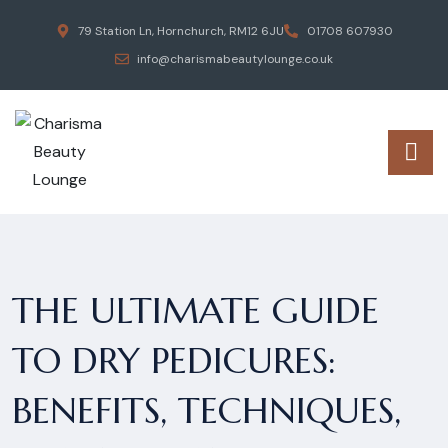
79 Station Ln, Hornchurch, RM12 6JU
01708 607930
info@charismabeautylounge.co.uk
THE ULTIMATE GUIDE
TO DRY PEDICURES:
BENEFITS, TECHNIQUES,