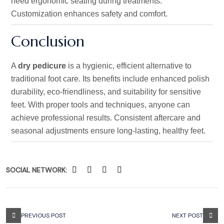
need ergonomic seating during treatments.
Customization enhances safety and comfort.
Conclusion
A
dry pedicure
is a hygienic, efficient alternative to
traditional foot care. Its benefits include enhanced polish
durability, eco-friendliness, and suitability for sensitive
feet. With proper tools and techniques, anyone can
achieve professional results. Consistent aftercare and
seasonal adjustments ensure long-lasting, healthy feet.
SOCIAL NETWORK:
PREVIOUS POST
NEXT POST