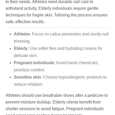
to their needs. Athletes need durable nail care to
withstand activity. Elderly individuals require gentle
techniques for fragile skin. Tailoring the process ensures
safe, effective results.
Athletes
: Focus on callus prevention and sturdy nail
trimming.
Elderly
: Use softer files and hydrating creams for
delicate skin.
Pregnant individuals
: Avoid harsh chemicals;
prioritize comfort.
Sensitive skin
: Choose hypoallergenic products to
reduce irritation.
Athletes should use breathable shoes after a pedicure to
prevent moisture buildup. Elderly clients benefit from
shorter sessions to avoid fatigue. Pregnant individuals