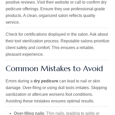
positive reviews. Visit their website or call to confirm dry
pedicure offerings. Ensure they use professional-grade
products. A clean, organized salon reflects quality
service.
Check for certifications displayed in the salon. Ask about
their tool sterilization process. Reputable salons prioritize
client safety and comfort. This ensures a reliable,
pleasant experience.
Common Mistakes to Avoid
Errors during a
dry pedicure
can lead to nail or skin
damage. Over-filing or using dull tools irritates. Skipping
sanitization or aftercare worsens foot conditions.
Avoiding these mistakes ensures optimal results.
Over-filing nails
: Thin nails, leading to splits or