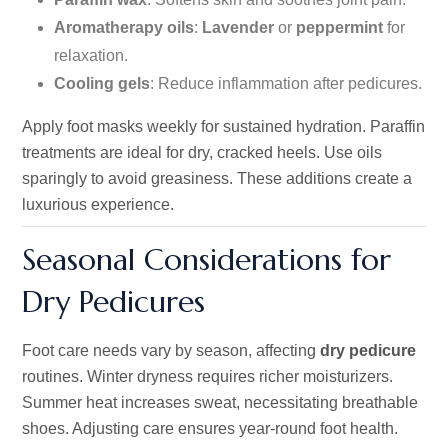
Aromatherapy oils
:
Lavender
or
peppermint
for
relaxation.
Cooling gels
: Reduce inflammation after pedicures.
Apply foot masks weekly for sustained hydration. Paraffin
treatments are ideal for dry, cracked heels. Use oils
sparingly to avoid greasiness. These additions create a
luxurious experience.
Seasonal Considerations for
Dry Pedicures
Foot care needs vary by season, affecting
dry pedicure
routines. Winter dryness requires richer moisturizers.
Summer heat increases sweat, necessitating breathable
shoes. Adjusting care ensures year-round foot health.