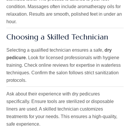
condition. Massages often include aromatherapy oils for
relaxation. Results are smooth, polished feet in under an
hour.
Choosing a Skilled Technician
Selecting a qualified technician ensures a safe,
dry
pedicure
. Look for licensed professionals with hygiene
training. Check online reviews for expertise in waterless
techniques. Confirm the salon follows strict sanitization
protocols.
Ask about their experience with dry pedicures
specifically. Ensure tools are sterilized or disposable
liners are used. A skilled technician customizes
treatments for your needs. This ensures a high-quality,
safe experience.