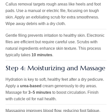
Callus removal targets rough areas like heels and foot
pads. Use a manual or electric file, focusing on tough
skin. Apply an exfoliating scrub for extra smoothness.
Wipe away debris with a dry cloth.
Gentle filing prevents irritation to healthy skin. Electronic
files are efficient but require careful use. Scrubs with
natural ingredients enhance skin texture. This process
typically takes
10 minutes
.
Step 4: Moisturizing and Massage
Hydration is key to soft, healthy feet after a dry pedicure.
Apply a
urea-based
cream generously to dry areas.
Massage for
3–5 minutes
to boost circulation. Finish
with cuticle oil for nail health.
Massaging improves blood flow, reducing foot fatigue.