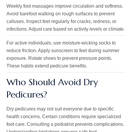
Weekly foot massages improve circulation and softness.
Avoid barefoot walking on rough surfaces to prevent
calluses. Inspect feet regularly for cracks, redness, or
infections. Adjust care based on activity levels or climate.
For active individuals, use moisture-wicking socks to
reduce friction. Apply sunscreen to feet during summer
exposure. Rotate shoes to prevent pressure points.
These habits extend pedicure benefits.
Who Should Avoid Dry
Pedicures?
Dry pedicures may not suit everyone due to specific
health concerns. Certain conditions require specialized
foot care. Consulting a podiatrist prevents complications.
Understanding limitations ensures safe foot