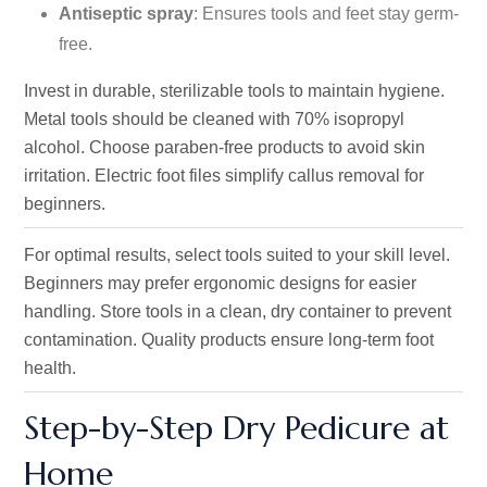
Antiseptic spray
: Ensures tools and feet stay germ-
free.
Invest in durable, sterilizable tools to maintain hygiene.
Metal tools should be cleaned with 70% isopropyl
alcohol. Choose paraben-free products to avoid skin
irritation. Electric foot files simplify callus removal for
beginners.
For optimal results, select tools suited to your skill level.
Beginners may prefer ergonomic designs for easier
handling. Store tools in a clean, dry container to prevent
contamination. Quality products ensure long-term foot
health.
Step-by-Step Dry Pedicure at
Home