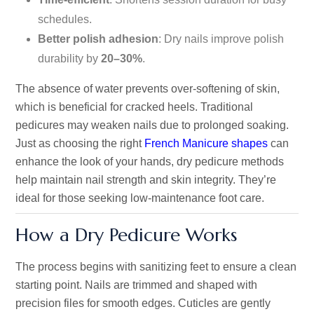
schedules.
Better polish adhesion
: Dry nails improve polish
durability by
20–30%
.
The absence of water prevents over-softening of skin,
which is beneficial for cracked heels. Traditional
pedicures may weaken nails due to prolonged soaking.
Just as choosing the right
French Manicure shapes
can
enhance the look of your hands, dry pedicure methods
help maintain nail strength and skin integrity. They’re
ideal for those seeking low-maintenance foot care.
How a Dry Pedicure Works
The process begins with sanitizing feet to ensure a clean
starting point. Nails are trimmed and shaped with
precision files for smooth edges. Cuticles are gently