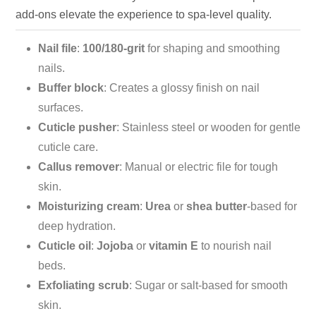
add-ons elevate the experience to spa-level quality.
Nail file
:
100/180-grit
for shaping and smoothing
nails.
Buffer block
: Creates a glossy finish on nail
surfaces.
Cuticle pusher
: Stainless steel or wooden for gentle
cuticle care.
Callus remover
: Manual or electric file for tough
skin.
Moisturizing cream
:
Urea
or
shea butter
-based for
deep hydration.
Cuticle oil
:
Jojoba
or
vitamin E
to nourish nail
beds.
Exfoliating scrub
: Sugar or salt-based for smooth
skin.