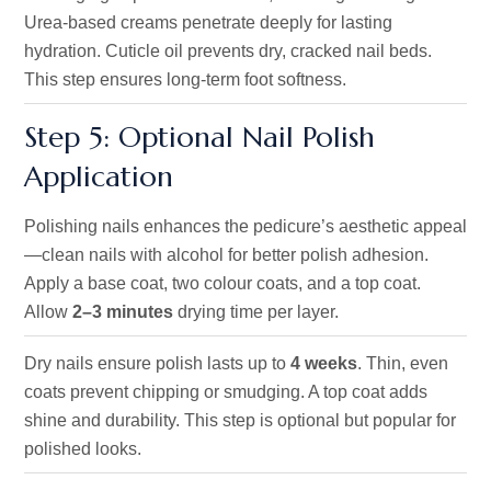
Urea-based creams penetrate deeply for lasting
hydration. Cuticle oil prevents dry, cracked nail beds.
This step ensures long-term foot softness.
Step 5: Optional Nail Polish
Application
Polishing nails enhances the pedicure’s aesthetic appeal
—clean nails with alcohol for better polish adhesion.
Apply a base coat, two colour coats, and a top coat.
Allow
2–3 minutes
drying time per layer.
Dry nails ensure polish lasts up to
4 weeks
. Thin, even
coats prevent chipping or smudging. A top coat adds
shine and durability. This step is optional but popular for
polished looks.