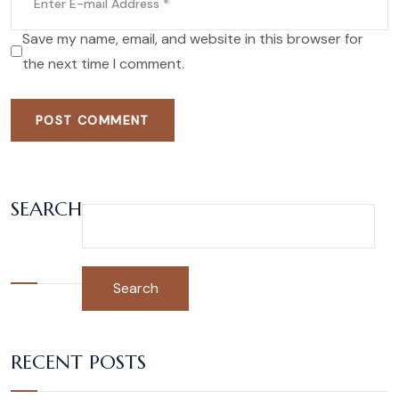
Save my name, email, and website in this browser for
the next time I comment.
POST COMMENT
SEARCH
Search
RECENT POSTS