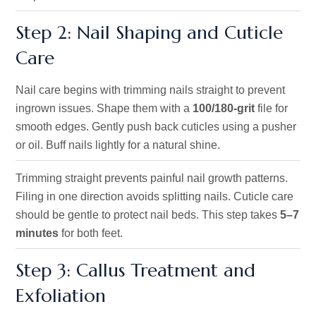
Step 2: Nail Shaping and Cuticle
Care
Nail care begins with trimming nails straight to prevent
ingrown issues. Shape them with a
100/180-grit
file for
smooth edges. Gently push back cuticles using a pusher
or oil. Buff nails lightly for a natural shine.
Trimming straight prevents painful nail growth patterns.
Filing in one direction avoids splitting nails. Cuticle care
should be gentle to protect nail beds. This step takes
5–7
minutes
for both feet.
Step 3: Callus Treatment and
Exfoliation