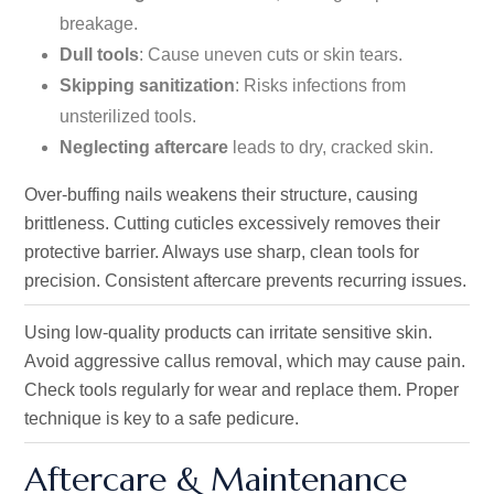
breakage.
Dull tools
: Cause uneven cuts or skin tears.
Skipping sanitization
: Risks infections from
unsterilized tools.
Neglecting aftercare
leads to dry, cracked skin.
Over-buffing nails weakens their structure, causing
brittleness. Cutting cuticles excessively removes their
protective barrier. Always use sharp, clean tools for
precision. Consistent aftercare prevents recurring issues.
Using low-quality products can irritate sensitive skin.
Avoid aggressive callus removal, which may cause pain.
Check tools regularly for wear and replace them. Proper
technique is key to a safe pedicure.
Aftercare & Maintenance