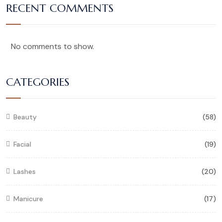
RECENT COMMENTS
No comments to show.
CATEGORIES
Beauty
(58)
Facial
(19)
Lashes
(20)
Manicure
(17)