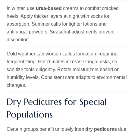
In winter, use
urea-based
creams to combat cracked
heels. Apply thicker layers at night with socks for
absorption. Summer calls for lighter lotions and
antifungal powders. Seasonal adjustments prevent
discomfort.
Cold weather can worsen callus formation, requiring
frequent filing. Hot climates increase fungal risks, so
sanitize tools diligently. Rotate moisturizers based on
humidity levels. Consistent care adapts to environmental
changes.
Dry Pedicures for Special
Populations
Certain groups benefit uniquely from
dry pedicures
due