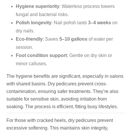
Hygiene superiority
: Waterless process lowers
fungal and bacterial risks.
Polish longevity
: Nail polish lasts
3–4 weeks
on
dry nails.
Eco-friendly
: Saves
5–10 gallons
of water per
session.
Foot condition support
: Gentle on dry skin or
minor calluses.
The hygiene benefits are significant, especially in salons
with shared basins. Dry pedicures prevent cross-
contamination, ensuring safer treatments. They’re also
suitable for sensitive skin, avoiding irritation from
soaking. The process is efficient, fitting busy lifestyles.
For those with cracked heels, dry pedicures prevent
excessive softening. This maintains skin integrity,