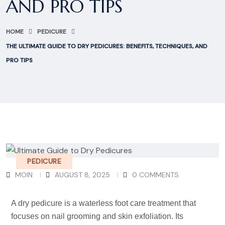
AND PRO TIPS
HOME
PEDICURE
THE ULTIMATE GUIDE TO DRY PEDICURES: BENEFITS, TECHNIQUES, AND
PRO TIPS
PEDICURE
MOIN
AUGUST 8, 2025
0 COMMENTS
A dry pedicure is a waterless foot care treatment that
focuses on nail grooming and skin exfoliation. Its