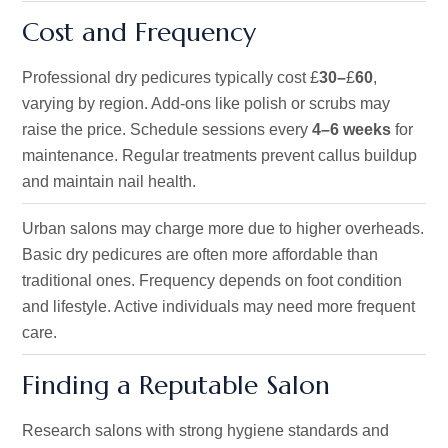
Cost and Frequency
Professional dry pedicures typically cost £
30–
£
60
,
varying by region. Add-ons like polish or scrubs may
raise the price. Schedule sessions every
4–6 weeks
for
maintenance. Regular treatments prevent callus buildup
and maintain nail health.
Urban salons may charge more due to higher overheads.
Basic dry pedicures are often more affordable than
traditional ones. Frequency depends on foot condition
and lifestyle. Active individuals may need more frequent
care.
Finding a Reputable Salon
Research salons with strong hygiene standards and