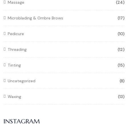
Massage
(24)
Microblading & Ombre Brows
(17)
Pedicure
(10)
Threading
(12)
Tinting
(15)
Uncategorized
(8)
Waxing
(13)
INSTAGRAM