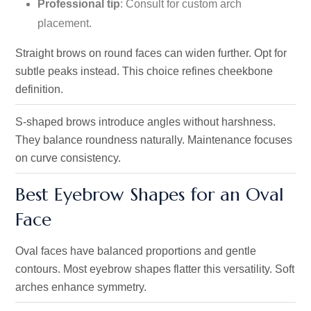
Professional tip
: Consult for custom arch
placement.
Straight brows on round faces can widen further. Opt for
subtle peaks instead. This choice refines cheekbone
definition.
S-shaped brows introduce angles without harshness.
They balance roundness naturally. Maintenance focuses
on curve consistency.
Best Eyebrow Shapes for an Oval
Face
Oval faces have balanced proportions and gentle
contours. Most eyebrow shapes flatter this versatility. Soft
arches enhance symmetry.