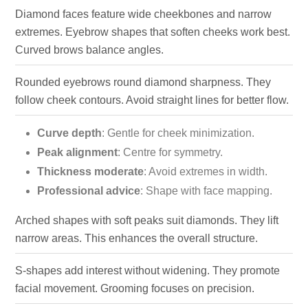
Diamond faces feature wide cheekbones and narrow
extremes. Eyebrow shapes that soften cheeks work best.
Curved brows balance angles.
Rounded eyebrows round diamond sharpness. They
follow cheek contours. Avoid straight lines for better flow.
Curve depth
: Gentle for cheek minimization.
Peak alignment
: Centre for symmetry.
Thickness moderate
: Avoid extremes in width.
Professional advice
: Shape with face mapping.
Arched shapes with soft peaks suit diamonds. They lift
narrow areas. This enhances the overall structure.
S-shapes add interest without widening. They promote
facial movement. Grooming focuses on precision.