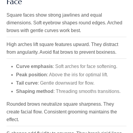
Face
Square faces show strong jawlines and equal
dimensions. Soft eyebrow shapes round edges. Arched
brows with gentle curves work best.
High arches lift square features upward. They distract
from angularity. Avoid flat brows to prevent boxiness.
Curve emphasis
: Soft arches for face softening.
Peak position
: Above the iris for optimal lift.
Tail curve
: Gentle downward for flow.
Shaping method
: Threading smooths transitions.
Rounded brows neutralize square sharpness. They
create facial flow. Consistent grooming maintains the
effect.