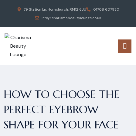
79 Station Ln, Hornchurch, RM12 6JU
01708 607930
info@charismabeautylounge.co.uk
HOW TO CHOOSE THE
PERFECT EYEBROW
SHAPE FOR YOUR FACE