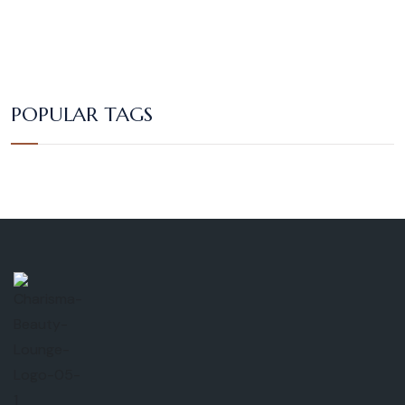
POPULAR TAGS