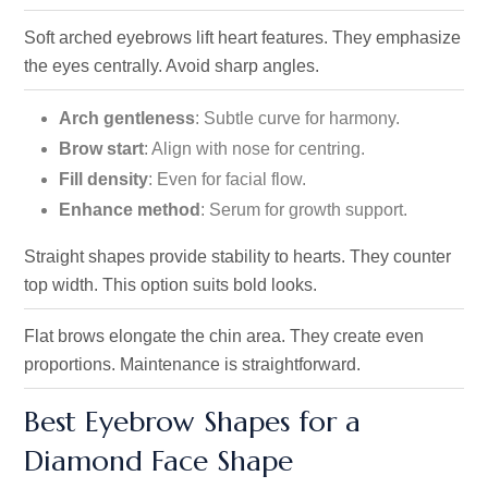
Soft arched eyebrows lift heart features. They emphasize
the
eyes centrally. Avoid sharp angles.
Arch gentleness
: Subtle curve for harmony.
Brow start
: Align with nose for centring.
Fill density
: Even for facial flow.
Enhance method
: Serum for growth support.
Straight shapes provide stability to hearts. They counter
top width. This option suits bold looks.
Flat brows elongate the chin area. They create even
proportions. Maintenance is straightforward.
Best Eyebrow Shapes for a
Diamond Face Shape