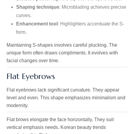
Shaping technique
: Microblading achieves precise
curves.
Enhancement tool
: Highlighters accentuate the S-
form.
Maintaining S-shapes involves careful plucking. The
unique form often draws compliments. It evolves with
facial changes over time.
Flat Eyebrows
Flat eyebrows lack significant curvature. They appear
level and even. This shape emphasizes minimalism and
modernity.
Flat brows elongate the face horizontally. They suit
vertical emphasis needs. Korean beauty trends