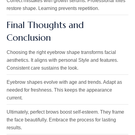
Correct mistakes with growth serums. Professional fixes
restore shape. Learning prevents repetition.
Final Thoughts and
Conclusion
Choosing the right eyebrow shape transforms facial
aesthetics. It aligns with personal Style and features.
Consistent care sustains the look.
Eyebrow shapes evolve with age and trends. Adapt as
needed for freshness. This keeps the appearance
current.
Ultimately, perfect brows boost self-esteem. They frame
the face beautifully. Embrace the process for lasting
results.