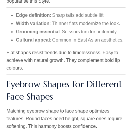
popularise this Style.
Edge definition
: Sharp tails add subtle lift.
Width variation
: Thinner flats modernize the look.
Grooming essential
: Scissors trim for uniformity.
Cultural appeal
: Common in East Asian aesthetics.
Flat shapes resist trends due to timelessness. Easy to
achieve with natural growth. They complement bold lip
colours.
Eyebrow Shapes for Different
Face Shapes
Matching eyebrow shape to face shape optimizes
features. Round faces need height, square ones require
softening. This harmony boosts confidence.