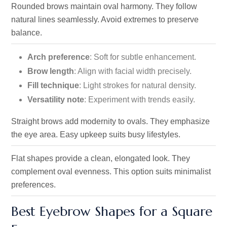
Rounded brows maintain oval harmony. They follow
natural lines seamlessly. Avoid extremes to preserve
balance.
Arch preference
: Soft for subtle enhancement.
Brow length
: Align with facial width precisely.
Fill technique
: Light strokes for natural density.
Versatility note
: Experiment with trends easily.
Straight brows add modernity to ovals. They emphasize
the
eye area. Easy upkeep suits busy lifestyles.
Flat shapes provide a clean, elongated look. They
complement oval evenness. This option suits minimalist
preferences.
Best Eyebrow Shapes for a Square