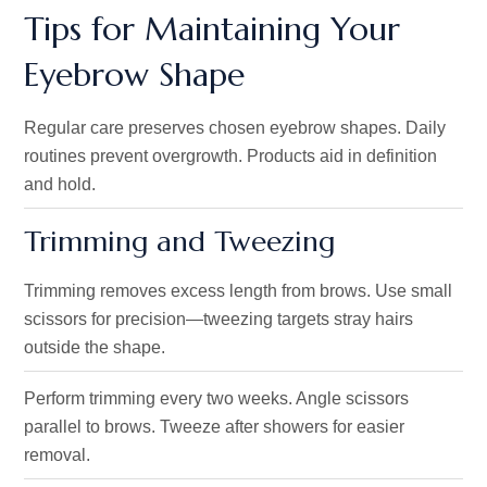
Tips for Maintaining Your
Eyebrow Shape
Regular care preserves chosen eyebrow shapes. Daily
routines prevent overgrowth. Products aid in definition
and hold.
Trimming and Tweezing
Trimming removes excess length from brows. Use small
scissors for precision—tweezing targets stray hairs
outside the shape.
Perform trimming every two weeks. Angle scissors
parallel to brows. Tweeze after showers for easier
removal.