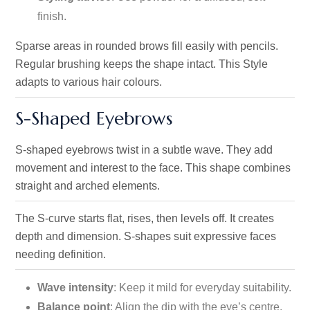
finish.
Sparse areas in rounded brows fill easily with pencils.
Regular brushing keeps the shape intact. This Style
adapts to various hair colours.
S-Shaped Eyebrows
S-shaped eyebrows twist in a subtle wave. They add
movement and interest to the face. This shape combines
straight and arched elements.
The S-curve starts flat, rises, then levels off. It creates
depth and dimension. S-shapes suit expressive faces
needing definition.
Wave intensity
: Keep it mild for everyday suitability.
Balance point
: Align the dip with the eye’s centre.