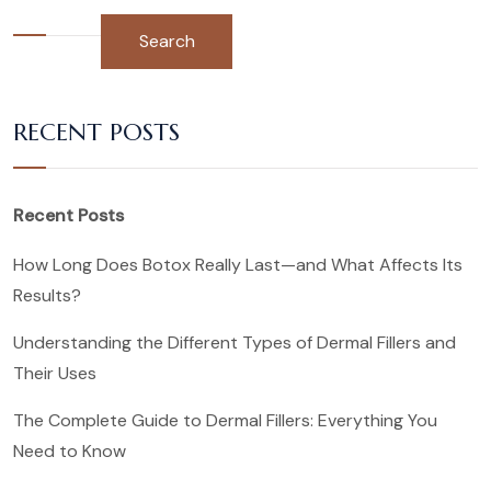
Search
RECENT POSTS
Recent Posts
How Long Does Botox Really Last—and What Affects Its
Results?
Understanding the Different Types of Dermal Fillers and
Their Uses
The Complete Guide to Dermal Fillers: Everything You
Need to Know