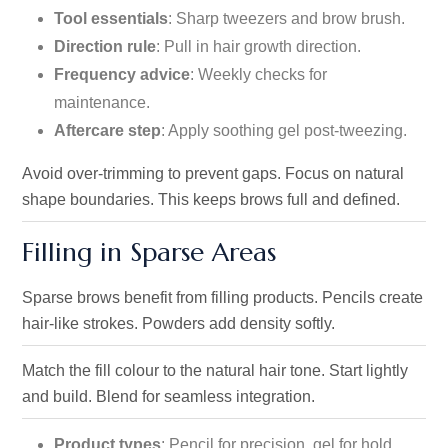
Tool essentials
: Sharp tweezers and brow brush.
Direction rule
: Pull in hair growth direction.
Frequency advice
: Weekly checks for
maintenance.
Aftercare step
: Apply soothing gel post-tweezing.
Avoid over-trimming to prevent gaps. Focus on natural
shape boundaries. This keeps brows full and defined.
Filling in Sparse Areas
Sparse brows benefit from filling products. Pencils create
hair-like strokes. Powders add density softly.
Match the fill colour to the natural hair tone. Start lightly
and build. Blend for seamless integration.
Product types
: Pencil for precision, gel for hold.