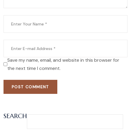
Save my name, email, and website in this browser for
the next time I comment.
POST COMMENT
SEARCH