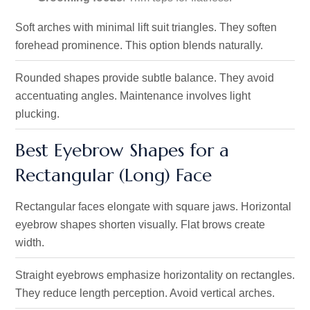
Soft arches with minimal lift suit triangles. They soften
forehead prominence. This option blends naturally.
Rounded shapes provide subtle balance. They avoid
accentuating angles. Maintenance involves light
plucking.
Best Eyebrow Shapes for a
Rectangular (Long) Face
Rectangular faces elongate with square jaws. Horizontal
eyebrow shapes shorten visually. Flat brows create
width.
Straight eyebrows emphasize horizontality on rectangles.
They reduce length perception. Avoid vertical arches.