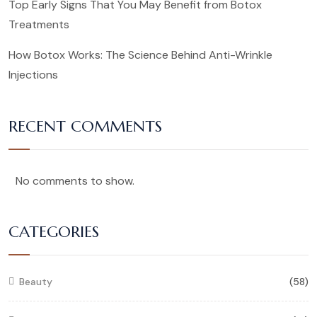
Top Early Signs That You May Benefit from Botox
Treatments
How Botox Works: The Science Behind Anti-Wrinkle
Injections
RECENT COMMENTS
No comments to show.
CATEGORIES
Beauty
(58)