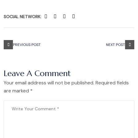
SOCIAL NETWORK:
PREVIOUS POST
NEXT POST
Leave A Comment
Your email address will not be published. Required fields
are marked *