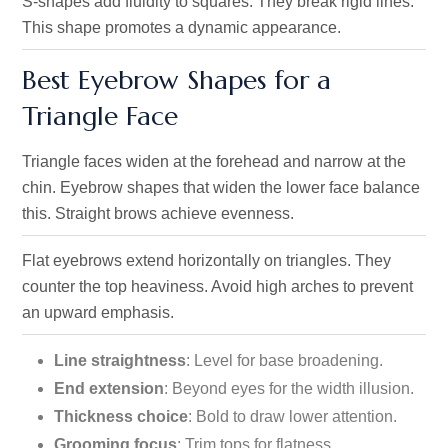
S-shapes add fluidity to squares. They break rigid lines.
This shape promotes a dynamic appearance.
Best Eyebrow Shapes for a
Triangle Face
Triangle faces widen at the forehead and narrow at the
chin. Eyebrow shapes that widen the lower face balance
this. Straight brows achieve evenness.
Flat eyebrows extend horizontally on triangles. They
counter the top heaviness. Avoid high arches to prevent
an upward emphasis.
Line straightness
: Level for base broadening.
End extension
: Beyond eyes for the width illusion.
Thickness choice
: Bold to draw lower attention.
Grooming focus
: Trim tops for flatness.