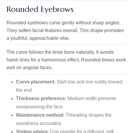
Rounded Eyebrows
Rounded eyebrows curve gently without sharp angles.
They soften facial features overall. This shape promotes
a youthful, approachable vibe.
The curve follows the brow bone naturally. It avoids
harsh lines for a harmonious effect. Rounded brows work
well on angular faces.
Curve placement
: Start low and rise subtly toward
the end.
Thickness preference
: Medium width prevents
overpowering the face.
Maintenance method
: Threading shapes the
roundness accurately.
Styling advice
: Use powder for a diffused, soft