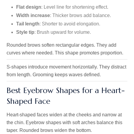
Flat design
: Level line for shortening effect.
Width increase
: Thicker brows add balance.
Tail length
: Shorter to avoid elongation.
Style tip
: Brush upward for volume.
Rounded brows soften rectangular edges. They add
curves where needed. This shape promotes proportion.
S-shapes introduce movement horizontally. They distract
from length. Grooming keeps waves defined.
Best Eyebrow Shapes for a Heart-
Shaped Face
Heart-shaped faces widen at the cheeks and narrow at
the chin. Eyebrow shapes with soft arches balance this
taper. Rounded brows widen the bottom.