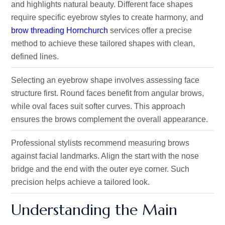
and highlights natural beauty. Different face shapes
require specific eyebrow styles to create harmony, and
brow threading Hornchurch
services offer a precise
method to achieve these tailored shapes with clean,
defined lines.
Selecting an eyebrow shape involves assessing face
structure first. Round faces benefit from angular brows,
while oval faces suit softer curves. This approach
ensures the brows complement the overall appearance.
Professional stylists recommend measuring brows
against facial landmarks. Align the start with the nose
bridge and the end with the outer eye corner. Such
precision helps achieve a tailored look.
Understanding the Main