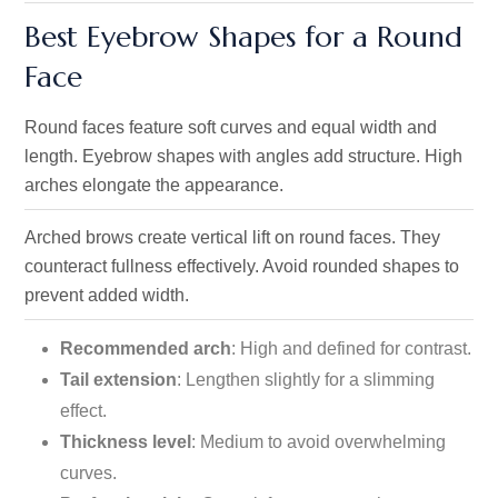
Best Eyebrow Shapes for a Round
Face
Round faces feature soft curves and equal width and
length. Eyebrow shapes with angles add structure. High
arches elongate the appearance.
Arched brows create vertical lift on round faces. They
counteract fullness effectively. Avoid rounded shapes to
prevent added width.
Recommended arch
: High and defined for contrast.
Tail extension
: Lengthen slightly for a slimming
effect.
Thickness level
: Medium to avoid overwhelming
curves.