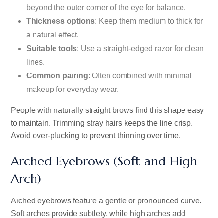
beyond the outer corner of the eye for balance.
Thickness options
: Keep them medium to thick for
a natural effect.
Suitable tools
: Use a straight-edged razor for clean
lines.
Common pairing
: Often combined with minimal
makeup for everyday wear.
People with naturally straight brows find this shape easy
to maintain. Trimming stray hairs keeps the line crisp.
Avoid over-plucking to prevent thinning over time.
Arched Eyebrows (Soft and High
Arch)
Arched eyebrows feature a gentle or pronounced curve.
Soft arches provide subtlety, while high arches add