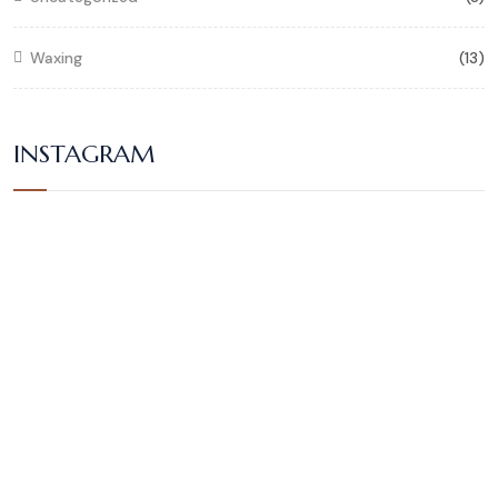
Waxing
(13)
INSTAGRAM