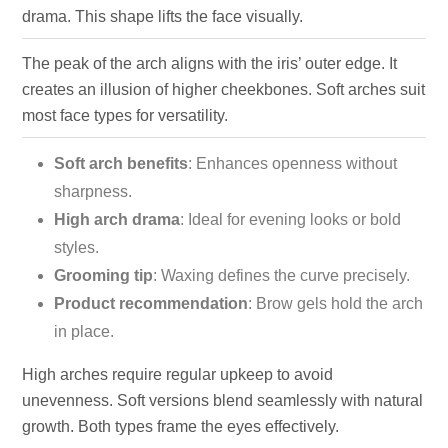
drama. This shape lifts the face visually.
The peak of the arch aligns with the iris’ outer edge. It
creates an illusion of higher cheekbones. Soft arches suit
most face types for versatility.
Soft arch benefits
: Enhances openness without
sharpness.
High arch drama
: Ideal for evening looks or bold
styles.
Grooming tip
: Waxing defines the curve precisely.
Product recommendation
: Brow gels hold the arch
in place.
High arches require regular upkeep to avoid
unevenness. Soft versions blend seamlessly with natural
growth. Both types frame the eyes effectively.