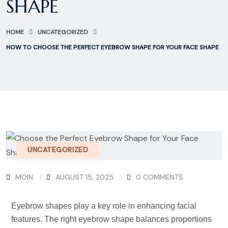
SHAPE
HOME
UNCATEGORIZED
HOW TO CHOOSE THE PERFECT EYEBROW SHAPE FOR YOUR FACE SHAPE
UNCATEGORIZED
MOIN
AUGUST 15, 2025
0 COMMENTS
Eyebrow shapes play a key role in enhancing facial
features. The right eyebrow shape balances proportions