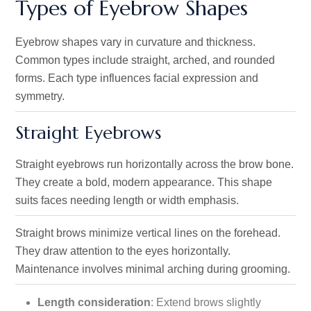
Types of Eyebrow Shapes
Eyebrow shapes vary in curvature and thickness.
Common types include straight, arched, and rounded
forms. Each type influences facial expression and
symmetry.
Straight Eyebrows
Straight eyebrows run horizontally across the brow bone.
They create a bold, modern appearance. This shape
suits faces needing length or width emphasis.
Straight brows minimize vertical lines on the forehead.
They draw attention to the eyes horizontally.
Maintenance involves minimal arching during grooming.
Length consideration
: Extend brows slightly