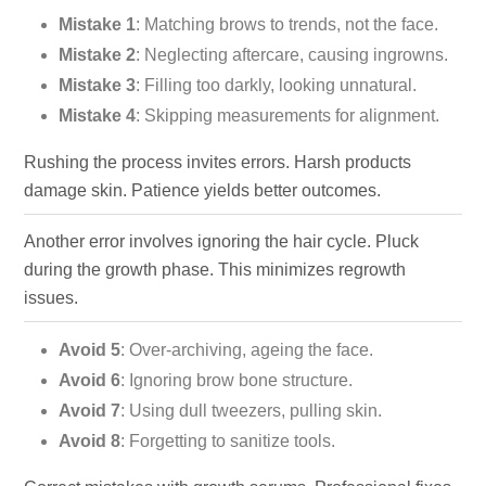
Mistake 1
: Matching brows to trends, not the face.
Mistake 2
: Neglecting aftercare, causing ingrowns.
Mistake 3
: Filling too darkly, looking unnatural.
Mistake 4
: Skipping measurements for alignment.
Rushing the process invites errors. Harsh products
damage skin. Patience yields better outcomes.
Another error involves ignoring the hair cycle. Pluck
during the growth phase. This minimizes regrowth
issues.
Avoid 5
: Over-archiving, ageing the face.
Avoid 6
: Ignoring brow bone structure.
Avoid 7
: Using dull tweezers, pulling skin.
Avoid 8
: Forgetting to sanitize tools.