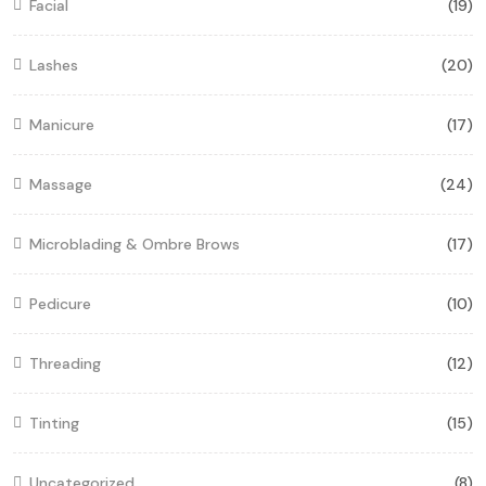
Facial
(19)
Lashes
(20)
Manicure
(17)
Massage
(24)
Microblading & Ombre Brows
(17)
Pedicure
(10)
Threading
(12)
Tinting
(15)
Uncategorized
(8)