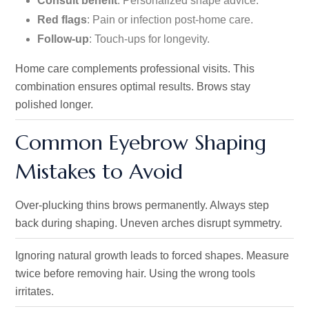
Consult benefit
: Personalized shape advice.
Red flags
: Pain or infection post-home care.
Follow-up
: Touch-ups for longevity.
Home care complements professional visits. This
combination ensures optimal results. Brows stay
polished longer.
Common Eyebrow Shaping
Mistakes to Avoid
Over-plucking thins brows permanently. Always step
back during shaping. Uneven arches disrupt symmetry.
Ignoring natural growth leads to forced shapes. Measure
twice before removing hair. Using the wrong tools
irritates.