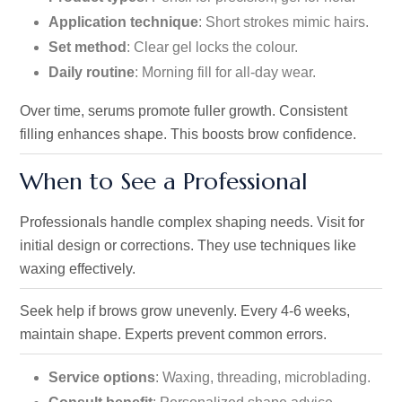
Application technique
: Short strokes mimic hairs.
Set method
: Clear gel locks the colour.
Daily routine
: Morning fill for all-day wear.
Over time, serums promote fuller growth. Consistent
filling enhances shape. This boosts brow confidence.
When to See a Professional
Professionals handle complex shaping needs. Visit for
initial design or corrections. They use techniques like
waxing effectively.
Seek help if brows grow unevenly. Every 4-6 weeks,
maintain shape. Experts prevent common errors.
Service options
: Waxing, threading, microblading.