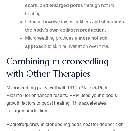
scars, and enlarged pores
through natural
healing
.
It
doesn’t
involve toxins or fillers and
stimulates
the
body’s
own collagen production
.
Microneedling provides a
more holistic
approach
to skin rejuvenation over time.
Combining microneedling
with Other Therapies
Microneedling pairs well with PRP (Platelet-Rich
Plasma) for enhanced results. PRP uses your
blood’s
growth factors to boost healing. This accelerates
collagen production.
Radiofrequency microneedling adds heat for deeper skin