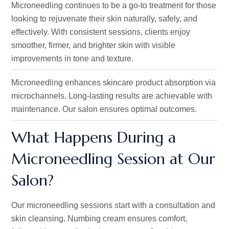
Microneedling continues to be a go-to treatment for those
looking to rejuvenate their skin naturally, safely, and
effectively. With consistent sessions, clients enjoy
smoother, firmer, and brighter skin with visible
improvements in tone and texture.
Microneedling enhances skincare product absorption via
microchannels. Long-lasting results are achievable with
maintenance. Our salon ensures optimal outcomes.
What Happens During a
Microneedling Session at Our
Salon?
Our
microneedling
sessions start with a consultation and
skin cleansing.
Numbing
cream ensures comfort,