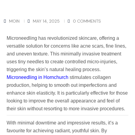
MOIN
MAY 14, 2025
0 COMMENTS
Microneedling has revolutionized skincare, offering a
versatile solution for concerns like acne scars, fine lines,
and uneven texture. This minimally invasive treatment
uses tiny needles to create controlled micro-injuries,
triggering the skin’s natural healing process.
Microneedling in Hornchurch
stimulates collagen
production, helping to smooth out imperfections and
enhance skin elasticity. It is particularly effective for those
looking to improve the overall appearance and feel of
their skin without resorting to more invasive procedures.
With minimal downtime and impressive results, it’s a
favourite for achieving radiant, youthful skin. By