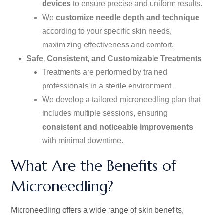
devices
to ensure precise and uniform results.
We
customize needle depth and technique
according to your
specific
skin needs,
maximizing effectiveness and comfort.
Safe, Consistent, and Customizable Treatments
Treatments are performed by trained
professionals in a sterile environment.
We develop a tailored microneedling plan
that
includes
multiple sessions, ensuring
consistent and noticeable improvements
with minimal downtime.
What Are the Benefits of
Microneedling?
Microneedling offers a wide range of skin benefits,