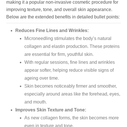
making it a popular non-invasive cosmetic procedure for
improving texture, tone, and overall skin appearance.
Below are the extended benefits in detailed bullet points:
Reduces Fine Lines and Wrinkles:
Microneedling stimulates the
body’s
natural
collagen and elastin production. These proteins
are essential for firm, youthful skin.
With regular sessions, fine lines and wrinkles
appear softer, helping reduce visible signs of
ageing over time.
Skin becomes noticeably firmer and smoother,
especially around areas like the forehead, eyes,
and mouth.
Improves Skin Texture and Tone:
As new collagen forms, the skin becomes more
even in texture and tone.