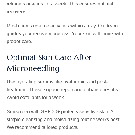
retinoids or acids for a week
. This ensures
optimal
recovery.
Most clients resume activities within a day. Our team
guides your recovery process. Your skin will thrive with
proper care.
Optimal Skin Care After
Microneedling
Use hydrating serums like hyaluronic acid post-
treatment. These support repair and enhance results.
Avoid exfoliants for a week.
Sunscreen with SPF 30+ protects sensitive skin. A
simple cleansing and moisturizing routine works best.
We recommend tailored products.