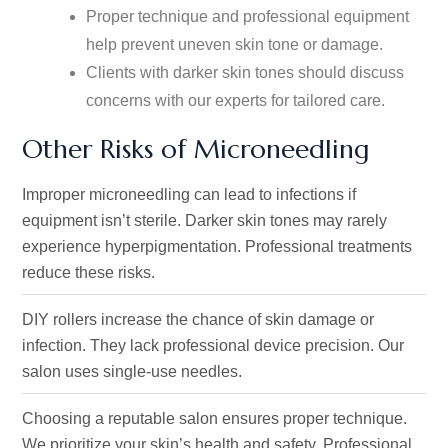
Proper technique and professional equipment
help prevent uneven skin tone or damage.
Clients with darker skin tones should discuss
concerns with our experts for tailored care.
Other Risks of Microneedling
Improper microneedling
can lead to infections
if
equipment
isn’t
sterile
.
Darker skin tones may rarely
experience hyperpigmentation. Professional treatments
reduce these risks.
DIY rollers increase the chance of skin damage or
infection.
They lack
professional device precision
.
Our
salon uses single-use needles.
Choosing a reputable salon ensures proper technique.
We prioritize your
skin’s
health and safety
. Professional