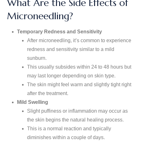
What Are the Side Effects of
Microneedling?
Temporary Redness and Sensitivity
After microneedling,
it’s
common to experience
redness and sensitivity similar to a mild
sunburn.
This usually subsides within 24 to 48 hours but
may last longer
depending
on skin type.
The skin might feel warm and slightly tight right
after the treatment.
Mild Swelling
Slight puffiness or inflammation may occur as
the skin begins the natural healing process.
This is a normal reaction and typically
diminishes within a couple of days.