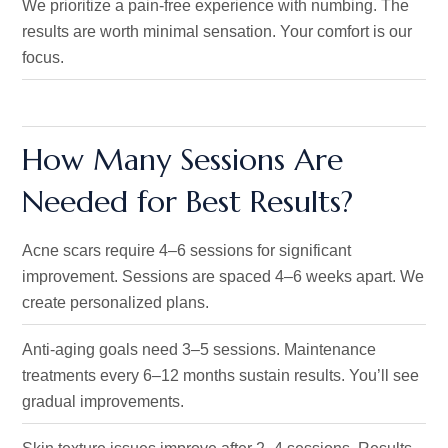
We prioritize a pain-free experience with numbing. The
results are worth minimal sensation. Your comfort is our
focus.
How Many Sessions Are
Needed for Best Results?
Acne scars require 4–6 sessions for significant
improvement
. Sessions are
spaced 4–6 weeks apart.
We
create personalized plans.
Anti-aging goals need 3–5 sessions. Maintenance
treatments every 6–12 months sustain results.
You’ll
see
gradual improvements.