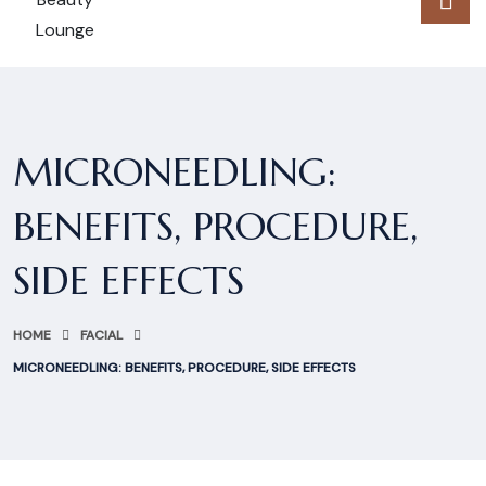
MICRONEEDLING:
BENEFITS, PROCEDURE,
SIDE EFFECTS
HOME
FACIAL
MICRONEEDLING: BENEFITS, PROCEDURE, SIDE EFFECTS