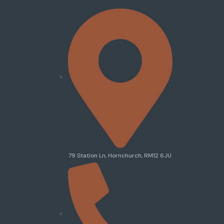
79 Station Ln, Hornchurch, RM12 6JU