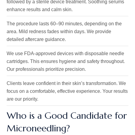
followed by a sterile device treatment.
Soothing serums
enhance results and calm skin.
The procedure lasts 60–90 minutes, depending on the
area. Mild redness fades within days. We provide
detailed aftercare guidance.
We use FDA-approved devices with disposable needle
cartridges. This ensures hygiene and safety throughout.
Our professionals prioritize precision.
Clients leave confident in their
skin’s
transformation.
We
focus on a comfortable, effective experience
. Your
results
are our priority.
Who is a Good Candidate for
Microneedling?