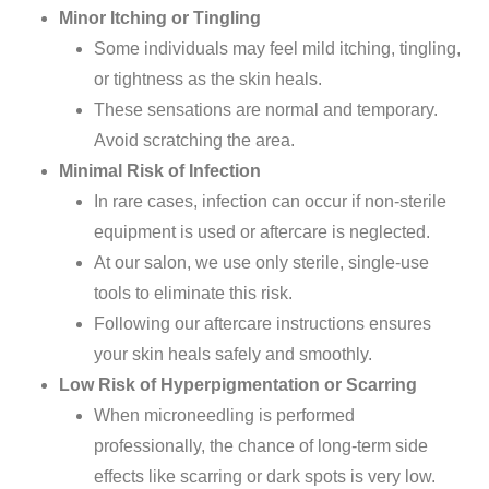
Minor Itching or Tingling
Some
individuals
may feel mild itching, tingling,
or tightness as the skin heals.
These sensations are
normal
and temporary.
Avoid scratching the area.
Minimal Risk of Infection
In rare cases, infection can occur if non-sterile
equipment is used or aftercare is neglected.
At our
salon
, we use
only sterile, single-use
tools to eliminate this risk.
Following our aftercare instructions ensures
your skin heals safely and smoothly.
Low Risk of Hyperpigmentation or Scarring
When microneedling is performed
professionally, the chance of long-term side
effects like scarring or dark spots is very low.