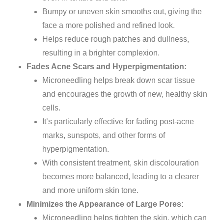
Bumpy or uneven skin smooths out, giving the
face a more polished and refined look.
Helps reduce rough patches and dullness,
resulting in a brighter complexion.
Fades Acne Scars and Hyperpigmentation:
Microneedling helps break down scar tissue
and encourages the growth of new, healthy skin
cells.
It’s
particularly effective for fading post-acne
marks, sunspots, and other forms of
hyperpigmentation.
With consistent
treatment
, skin discolouration
becomes
more balanced, leading to a
clearer
and more uniform skin tone.
Minimizes the Appearance of Large Pores:
Microneedling helps tighten the skin,
which can