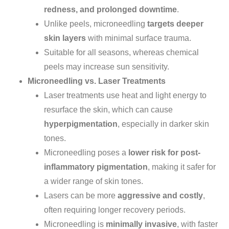
redness, and prolonged downtime
.
Unlike peels, microneedling
targets deeper
skin layers
with minimal surface trauma.
Suitable for all seasons, whereas chemical
peels may increase sun sensitivity.
Microneedling vs. Laser Treatments
Laser treatments use heat and light energy to
resurface the skin, which can cause
hyperpigmentation
, especially in darker skin
tones.
Microneedling poses a
lower risk for post-
inflammatory pigmentation
, making it safer for
a
wider
range of skin tones.
Lasers can be more
aggressive and costly
,
often requiring
longer
recovery periods.
Microneedling is
minimally invasive
, with faster