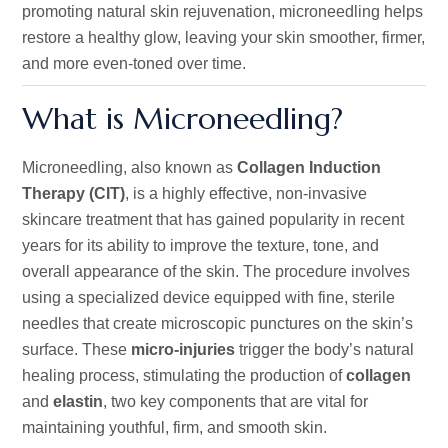
promoting natural skin rejuvenation, microneedling helps
restore a healthy glow, leaving your skin smoother, firmer,
and more even-toned over time.
What is Microneedling?
Microneedling, also known as
Collagen Induction
Therapy (CIT)
, is a highly effective, non-invasive
skincare treatment that has gained popularity in recent
years for its ability to improve
the
texture, tone, and
overall appearance
of the skin
.
The procedure involves
using a specialized device equipped with fine, sterile
needles that create microscopic punctures on the
skin’s
surface. These
micro-injuries
trigger the
body’s
natural
healing process, stimulating the production of
collagen
and
elastin
,
two key components that
are vital for
maintaining youthful, firm, and smooth skin.