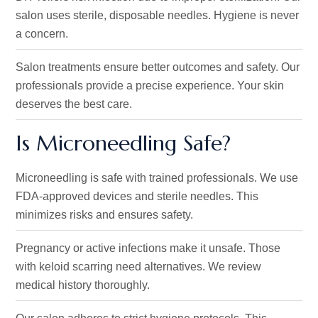
salon uses sterile, disposable needles
. Hygiene
is never
a concern.
Salon treatments ensure better outcomes and safety. Our
professionals provide a precise experience. Your skin
deserves the best care.
Is Microneedling Safe?
Microneedling is safe with trained professionals. We use
FDA-approved devices and sterile needles. This
minimizes risks and ensures safety.
Pregnancy or active infections make it unsafe. Those
with keloid scarring need alternatives. We review
medical history thoroughly.