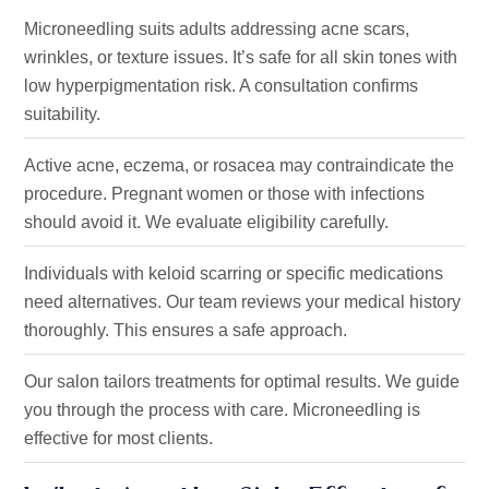
Microneedling suits adults addressing acne scars,
wrinkles, or texture issues.
It’s
safe for all skin tones with
low hyperpigmentation risk. A consultation confirms
suitability.
Active acne, eczema, or rosacea may contraindicate the
procedure. Pregnant women or those with infections
should avoid it. We evaluate eligibility carefully.
Individuals with keloid scarring or specific medications
need alternatives. Our team reviews your medical history
thoroughly. This ensures a safe approach.
Our salon tailors treatments for optimal results. We guide
you through the process with care. Microneedling is
effective
for most clients.