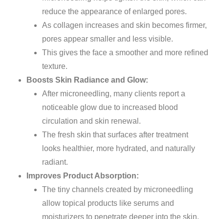
reduce
the appearance of enlarged pores.
As collagen increases and skin becomes firmer,
pores appear smaller and less visible.
This gives the face a smoother and more refined
texture.
Boosts Skin Radiance and Glow:
After microneedling, many clients report a
noticeable glow due to increased blood
circulation and skin renewal.
The fresh skin that surfaces after treatment
looks healthier, more hydrated, and naturally
radiant.
Improves Product Absorption:
The tiny channels created by microneedling
allow topical products like serums and
moisturizers to penetrate deeper into the skin.