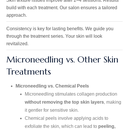
Skin texture issues improve after 2–4 sessions.
Results
build with each treatment
. Our
salon ensures a tailored
approach.
Consistency is key for lasting benefits.
We guide you
through the treatment series
. Your
skin will look
revitalized.
Microneedling vs. Other Skin
Treatments
Microneedling vs. Chemical Peels
Microneedling stimulates collagen production
without removing the top skin layers
, making
it gentler for sensitive skin.
Chemical peels involve applying acids to
exfoliate the skin, which can lead to
peeling,