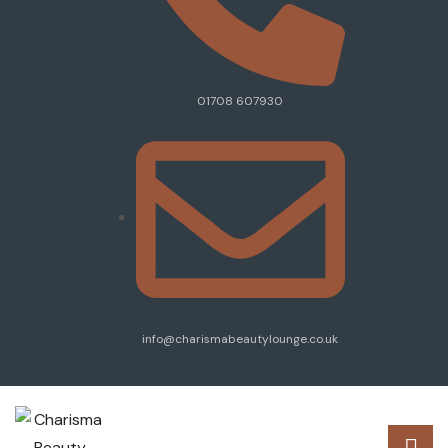
01708 607930
info@charismabeautylounge.co.uk