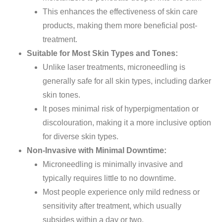
This enhances the effectiveness of skin care
products, making them more beneficial post-
treatment.
Suitable for Most Skin Types and Tones:
Unlike laser treatments, microneedling is
generally safe for all skin types, including darker
skin tones.
It poses minimal risk of hyperpigmentation or
discolouration, making it a more inclusive option
for diverse skin types.
Non-Invasive with Minimal Downtime:
Microneedling is minimally invasive and
typically requires little to no downtime.
Most people experience
only
mild redness or
sensitivity after treatment, which usually
subsides within a day or two.