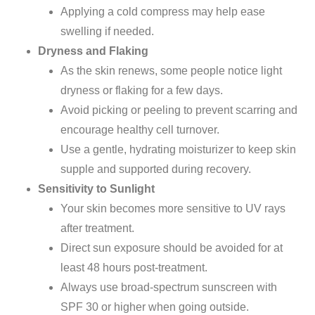
Applying a cold compress may help ease
swelling if needed.
Dryness and Flaking
As the skin renews,
some people notice light
dryness or flaking for a few days.
Avoid picking or peeling to prevent scarring and
encourage healthy cell turnover.
Use a
gentle, hydrating moisturizer
to keep
skin
supple and supported during recovery.
Sensitivity to Sunlight
Your skin becomes more sensitive to UV rays
after treatment.
Direct sun exposure should be avoided for at
least 48 hours post-treatment.
Always use broad-spectrum sunscreen with
SPF 30 or higher when going outside.