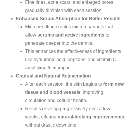
Fine lines, acne scars, and enlarged pores
gradually diminish
with
each session.
Enhanced Serum Absorption for Better Results
Microneedling creates micro-channels that
allow
serums and active ingredients
to
penetrate deeper into the dermis.
This enhances the effectiveness of ingredients
like hyaluronic acid, peptides, and vitamin C,
amplifying their impact.
Gradual and Natural Rejuvenation
After each session, the skin
begins to
form
new
tissue and blood vessels
, improving
circulation and cellular health.
Results develop progressively over a few
weeks, offering
natural-looking improvements
without drastic downtime.