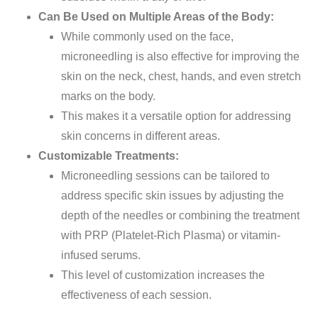
Can Be Used on Multiple Areas of the Body:
While commonly used on the face,
microneedling is also effective for improving the
skin on the neck, chest, hands, and even stretch
marks on the body.
This makes it a versatile option for addressing
skin concerns in different areas.
Customizable Treatments:
Microneedling sessions can be tailored to
address specific skin issues by adjusting the
depth of the needles or combining the treatment
with PRP (Platelet-Rich Plasma) or vitamin-
infused serums.
This level of customization increases the
effectiveness of each session.