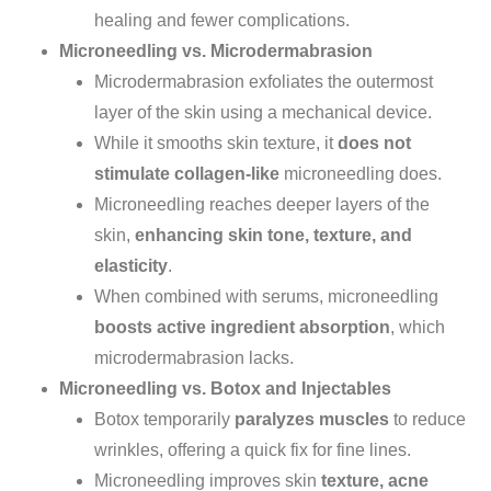
healing and fewer complications.
Microneedling vs. Microdermabrasion
Microdermabrasion exfoliates the outermost
layer of the skin using a mechanical device.
While it smooths skin texture, it
does not
stimulate collagen-like
microneedling does.
Microneedling reaches
deeper
layers of the
skin,
enhancing skin tone, texture, and
elasticity
.
When combined with serums, microneedling
boosts active ingredient absorption
, which
microdermabrasion lacks.
Microneedling vs. Botox and Injectables
Botox temporarily
paralyzes muscles
to reduce
wrinkles, offering a quick fix for fine lines.
Microneedling improves skin
texture, acne