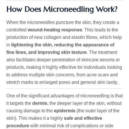
How Does Microneedling Work?
When the microneedles puncture the skin, they create a
controlled
wound-healing response
. This leads to the
production of new collagen and elastin fibres, which help
in
tightening the skin, reducing the appearance of
fine lines, and improving skin texture
. The treatment
also facilitates deeper penetration of skincare serums or
products, making it highly effective for individuals looking
to address multiple skin concerns, from acne scars and
stretch marks to enlarged pores and general skin laxity.
One
of the significant advantages of microneedling
is that
it targets the
dermis
, the deeper layer of the skin, without
causing damage to the
epidermis
(the outer layer of the
skin).
This makes it a highly
safe and effective
procedure
with minimal risk of complications or side