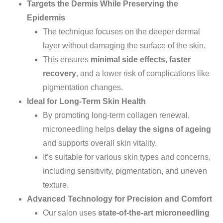
Targets the Dermis While Preserving the
Epidermis
The technique focuses on the deeper dermal
layer without damaging the
surface of the skin
.
This ensures
minimal side effects, faster
recovery
, and a lower risk of complications like
pigmentation changes.
Ideal for Long-Term Skin Health
By promoting long-term collagen renewal,
microneedling helps
delay the signs of ageing
and supports overall skin vitality.
It’s
suitable for
various skin types and concerns,
including sensitivity, pigmentation, and uneven
texture.
Advanced Technology for Precision and Comfort
Our salon uses
state-of-the-art microneedling