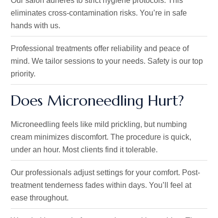
Our salon adheres to strict hygiene protocols
. This
eliminates
cross-contamination risks.
You’re
in safe
hands with us.
Professional treatments offer reliability and peace of
mind.
We tailor sessions to your needs
. Safety
is our top
priority.
Does Microneedling Hurt?
Microneedling feels like mild prickling, but numbing
cream minimizes discomfort.
The procedure is quick
,
under an hour
. Most
clients find it tolerable.
Our professionals adjust settings for your comfort. Post-
treatment tenderness fades within days.
You’ll
feel at
ease throughout.