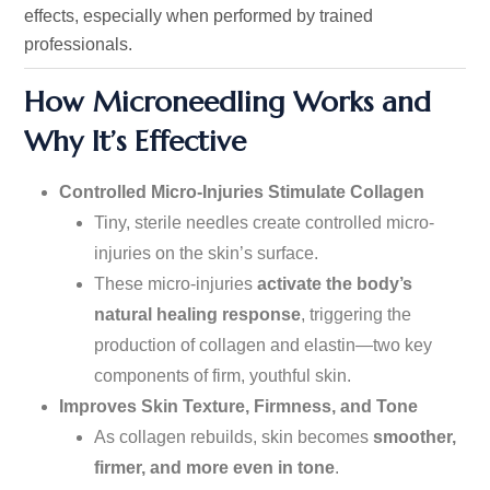
effects,
especially
when performed by trained
professionals.
How Microneedling Works and
Why
It’s
Effective
Controlled Micro-Injuries Stimulate Collagen
Tiny, sterile needles create controlled micro-
injuries on the
skin’s
surface.
These micro-injuries
activate the
body’s
natural healing response
, triggering the
production of collagen and elastin—two key
components of firm, youthful skin.
Improves Skin Texture, Firmness, and Tone
As collagen rebuilds, skin becomes
smoother,
firmer, and
more
even in tone
.