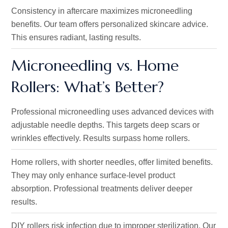
Consistency in aftercare maximizes
microneedling
benefits. Our team offers personalized skincare advice
.
This ensures
radiant, lasting results.
Microneedling vs. Home
Rollers:
What’s
Better?
Professional
microneedling
uses advanced devices with
adjustable needle depths. This targets deep scars or
wrinkles
effectively. Results surpass
home rollers.
Home rollers, with shorter needles, offer limited benefits.
They may only enhance surface-level product
absorption
. Professional
treatments deliver deeper
results.
DIY rollers risk infection due to improper sterilization.
Our