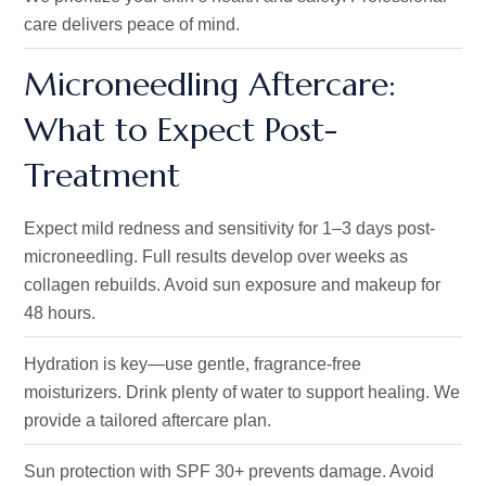
care delivers peace of mind.
Microneedling Aftercare:
What to Expect Post-
Treatment
Expect mild redness and sensitivity for 1–3 days
post-
microneedling
.
Full results develop over weeks as
collagen rebuilds. Avoid sun exposure and makeup for
48 hours.
Hydration is key—use gentle, fragrance-free
moisturizers
. Drink
plenty of water to support healing.
We
provide a tailored aftercare plan.
Sun protection with SPF 30+ prevents damage.
Avoid