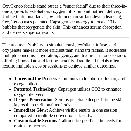
OxyGeneo facials stand out as a “super facial” due to their three-in-
one approach: exfoliation, oxygen infusion, and nutrient delivery.
Unlike traditional facials, which focus on surface-level cleansing,
OxyGeneo uses patented Capsugen technology to create CO2
bubbles that oxygenate the skin. This enhances serum absorption
and delivers superior results.
The treatment’s ability to simultaneously exfoliate, infuse, and
oxygenate makes it more efficient than standard facials. It addresses
multiple concerns—hydration, ageing, and texture—in one session,
offering immediate and lasting benefits. Traditional facials often
require multiple steps or sessions to achieve similar outcomes.
Three-in-One Process
: Combines exfoliation, infusion, and
oxygenation.
Patented Technology
: Capsugen
utilises
CO2 to enhance
oxygen delivery.
Deeper Penetration
: Serums penetrate deeper into the skin
layers than traditional methods.
Immediate Glow
: Achieve visible results in one session,
compared to multiple conventional facials.
Customizable
Serums
: Tailored to specific skin needs for
optimal outcomes.