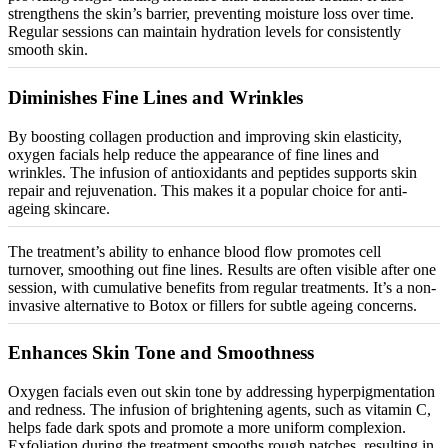
strengthens the skin’s barrier, preventing moisture loss over time.
Regular sessions can maintain hydration levels for consistently
smooth skin.
Diminishes Fine Lines and Wrinkles
By boosting collagen production and improving skin elasticity,
oxygen facials help reduce the appearance of fine lines and
wrinkles. The infusion of antioxidants and peptides supports skin
repair and rejuvenation. This makes it a popular choice for anti-
ageing skincare.
The treatment’s ability to enhance blood flow promotes cell
turnover, smoothing out fine lines. Results are often visible after one
session, with cumulative benefits from regular treatments. It’s a non-
invasive alternative to Botox or fillers for subtle ageing concerns.
Enhances Skin Tone and Smoothness
Oxygen facials even out skin tone by addressing hyperpigmentation
and redness. The infusion of brightening agents, such as vitamin C,
helps fade dark spots and promote a more uniform complexion.
Exfoliation during the treatment smooths rough patches, resulting in