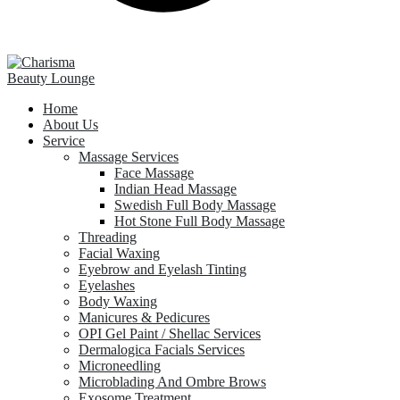
Home
About Us
Service
Massage Services
Face Massage
Indian Head Massage
Swedish Full Body Massage
Hot Stone Full Body Massage
Threading
Facial Waxing
Eyebrow and Eyelash Tinting
Eyelashes
Body Waxing
Manicures & Pedicures
OPI Gel Paint / Shellac Services
Dermalogica Facials Services
Microneedling
Microblading And Ombre Brows
Exosome Treatment