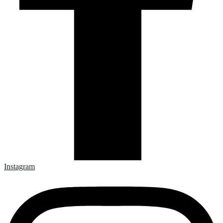
Instagram