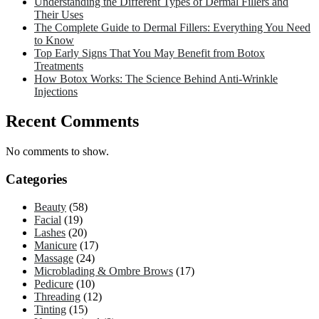
Understanding the Different Types of Dermal Fillers and
Their Uses
The Complete Guide to Dermal Fillers: Everything You Need
to Know
Top Early Signs That You May Benefit from Botox
Treatments
How Botox Works: The Science Behind Anti-Wrinkle
Injections
Recent Comments
No comments to show.
Categories
Beauty
(58)
Facial
(19)
Lashes
(20)
Manicure
(17)
Massage
(24)
Microblading & Ombre Brows
(17)
Pedicure
(10)
Threading
(12)
Tinting
(15)