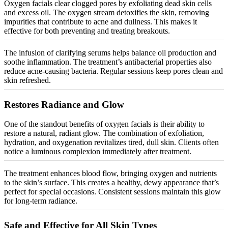
Oxygen facials clear clogged pores by exfoliating dead skin cells
and excess oil. The oxygen stream detoxifies the skin, removing
impurities that contribute to acne and dullness. This makes it
effective for both preventing and treating breakouts.
The infusion of clarifying serums helps balance oil production and
soothe inflammation. The treatment’s antibacterial properties also
reduce acne-causing bacteria. Regular sessions keep pores clean and
skin refreshed.
Restores Radiance and Glow
One of the standout benefits of oxygen facials is their ability to
restore a natural, radiant glow. The combination of exfoliation,
hydration, and oxygenation
revitalizes
tired, dull skin. Clients often
notice a luminous complexion immediately after treatment.
The treatment enhances blood flow, bringing oxygen and nutrients
to the skin’s surface. This creates a healthy, dewy appearance that’s
perfect for special occasions. Consistent sessions maintain this glow
for long-term radiance.
Safe and Effective for All Skin Types