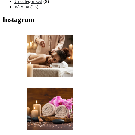
Uncategorized
(8)
Waxing
(13)
Instagram