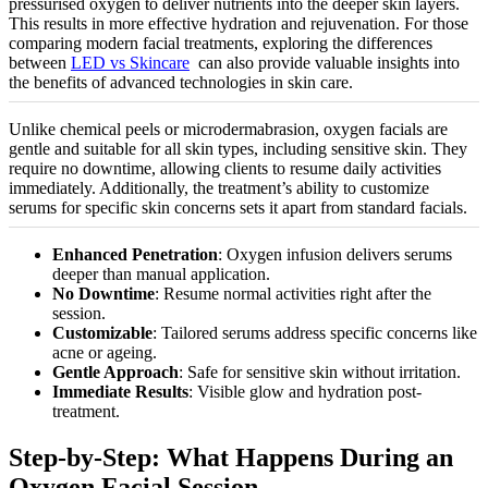
pressurised oxygen to deliver nutrients into the deeper skin layers.
This results in more effective hydration and rejuvenation. For those
comparing modern facial treatments, exploring the differences
between
LED vs Skincare
can also provide valuable insights into
the benefits of advanced technologies in skin care.
Unlike chemical peels or microdermabrasion, oxygen facials are
gentle and suitable for all skin types, including sensitive skin. They
require no downtime, allowing clients to resume daily activities
immediately. Additionally, the treatment’s ability to
customize
serums for specific skin concerns sets it apart from standard facials.
Enhanced Penetration
: Oxygen infusion delivers serums
deeper than manual application.
No Downtime
: Resume normal activities right after the
session.
Customizable
: Tailored serums address specific concerns like
acne or ageing.
Gentle Approach
: Safe for sensitive skin without irritation.
Immediate Results
: Visible glow and hydration post-
treatment.
Step-by-Step: What Happens During an
Oxygen Facial Session