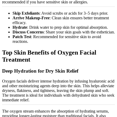
recommended if you have sensitive skin or allergies.
Skip Exfoliants
: Avoid scrubs or acids for 3–5 days prior.
Arrive Makeup-Free
: Clean skin ensures better treatment
efficacy.
Hydrate
: Drink water to prep skin for optimal absorption.
Discuss Concerns
: Share your skin goals with the esthetician.
Patch Test
: Recommended for sensitive skin to avoid
reactions.
Top Skin Benefits of Oxygen Facial
Treatment
Deep Hydration for Dry Skin Relief
Oxygen facials deliver intense hydration by infusing hyaluronic acid
and other
moisturizing
agents deep into the skin. This helps alleviate
dryness, flakiness, and tightness, leaving the skin plump and soft.
The treatment is ideal for individuals with dehydrated skin who seek
immediate relie
f.
The oxygen stream enhances the absorption of hydrating serums,
providing longer-lasting moisture than traditional facials. It also