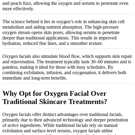
and peach fuzz, allowing the oxygen and serums to penetrate even
more effectively.
The science behind it lies in oxygen’s role in enhancing skin cell
metabolism and aiding nutrient absorption. The high-pressure
oxygen stream opens skin pores, allowing serums to penetrate
deeper than traditional applications. This results in improved
hydration, reduced fine lines, and a smoother texture.
Oxygen facials also stimulate blood flow, which supports skin repair
and rejuvenation. The treatment typically lasts 30–60 minutes and is
painless, making it ideal for those with busy schedules. By
combining exfoliation, infusion, and oxygenation, it delivers both
immediate and long-term benefits.
Why Opt for Oxygen Facial Over
Traditional Skincare Treatments?
Oxygen facials offer distinct advantages over traditional facials,
primarily due to their advanced technology and deeper penetration
of active ingredients. While traditional facials rely on manual
exfoliation and surface-level serums, oxygen facials utilise