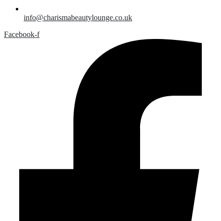
info@charismabeautylounge.co.uk
Facebook-f