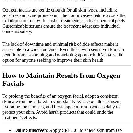
Oxygen facials are gentle enough for all skin types, including
sensitive and acne-prone skin. The non-invasive nature avoids the
irritation common with harsher treatments, such as chemical peels.
Customizable
serums ensure the treatment addresses individual
concerns safely.
The lack of downtime and minimal risk of side effects make it
accessible to a wide audience. Even those with sensitive skin can
benefit from its soothing and nourishing approach. It’s a versatile
option for anyone seeking to improve their skin health.
How to Maintain Results from Oxygen
Facials
To prolong the benefits of an oxygen facial, adopt a consistent
skincare routine tailored to your skin type. Use gentle cleansers,
hydrating
moisturisers
, and broad-spectrum sunscreens daily to
protect your skin. Avoid harsh products that could undo the
treatment’s effects.
Daily Sunscreen
: Apply SPF 30+ to shield skin from UV