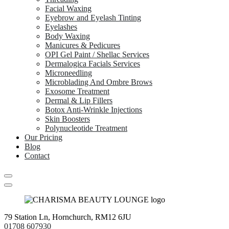
Facial Waxing
Eyebrow and Eyelash Tinting
Eyelashes
Body Waxing
Manicures & Pedicures
OPI Gel Paint / Shellac Services
Dermalogica Facials Services
Microneedling
Microblading And Ombre Brows
Exosome Treatment
Dermal & Lip Fillers
Botox Anti-Wrinkle Injections
Skin Boosters
Polynucleotide Treatment
Our Pricing
Blog
Contact
79 Station Ln, Hornchurch, RM12 6JU
01708 607930