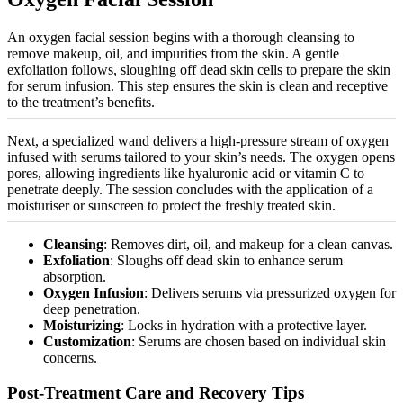
An oxygen facial session begins with a thorough cleansing to
remove makeup, oil, and impurities from the skin. A gentle
exfoliation follows, sloughing off dead skin cells to prepare the skin
for serum infusion. This step ensures the skin is clean and receptive
to the treatment’s benefits.
Next, a
specialized
wand delivers a high-pressure stream of oxygen
infused with serums tailored to your skin’s needs. The oxygen opens
pores, allowing ingredients like hyaluronic acid or vitamin C to
penetrate deeply. The session concludes with the application of a
moisturiser
or sunscreen to protect the freshly treated skin.
Cleansing
: Removes dirt, oil, and makeup for a clean canvas.
Exfoliation
: Sloughs off dead skin to enhance serum
absorption.
Oxygen Infusion
: Delivers serums via
pressurized
oxygen for
deep penetration.
Moisturizing
: Locks in hydration with a protective layer.
Customization
: Serums are chosen based on individual skin
concerns.
Post-Treatment Care and Recovery Tips