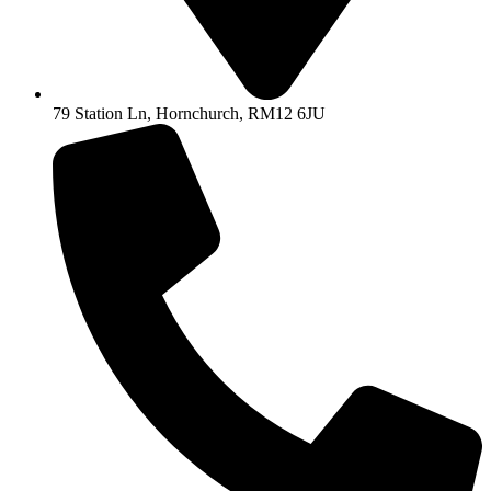
79 Station Ln, Hornchurch, RM12 6JU