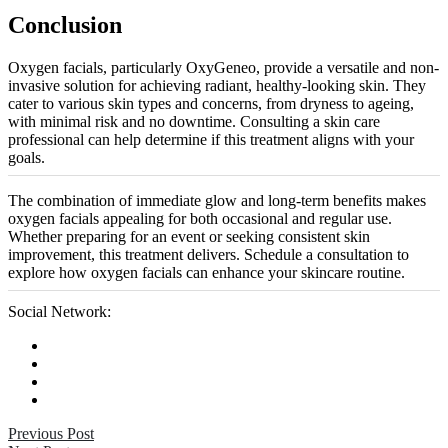
Conclusion
Oxygen facials, particularly OxyGeneo, provide a versatile and non-
invasive solution for achieving radiant, healthy-looking skin. They
cater to various skin types and concerns, from dryness to ageing,
with minimal risk and no downtime. Consulting a skin care
professional can help determine if this treatment aligns with your
goals.
The combination of immediate glow and long-term benefits makes
oxygen facials appealing for both occasional and regular use.
Whether preparing for an event or seeking consistent skin
improvement, this treatment delivers. Schedule a consultation to
explore how oxygen facials can enhance your skincare routine.
Social Network:
Previous Post