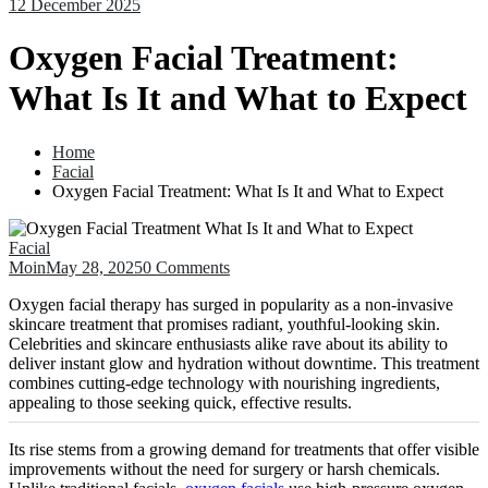
12 December 2025
Oxygen Facial Treatment:
What Is It and What to Expect
Home
Facial
Oxygen Facial Treatment: What Is It and What to Expect
Facial
Moin
May 28, 2025
0 Comments
Oxygen facial therapy has surged in popularity as a non-invasive
skincare treatment that promises radiant, youthful-looking skin.
Celebrities and skincare enthusiasts alike rave about its ability to
deliver instant glow and hydration without downtime. This treatment
combines cutting-edge technology with nourishing ingredients,
appealing to those seeking quick, effective results.
Its rise stems from a growing demand for treatments that offer visible
improvements without the need for surgery or harsh chemicals.