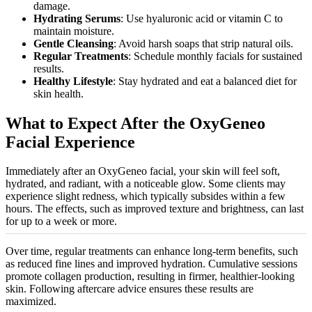
damage.
Hydrating Serums
: Use hyaluronic acid or vitamin C to
maintain moisture.
Gentle Cleansing
: Avoid harsh soaps that strip natural oils.
Regular Treatments
: Schedule monthly facials for sustained
results.
Healthy Lifestyle
: Stay hydrated and eat a balanced diet for
skin health.
What to Expect After the OxyGeneo
Facial Experience
Immediately after an OxyGeneo facial, your skin will feel soft,
hydrated, and radiant, with a noticeable glow. Some clients may
experience slight redness, which typically subsides within a few
hours. The effects, such as improved texture and brightness, can last
for up to a week or more.
Over time, regular treatments can enhance long-term benefits, such
as reduced fine lines and improved hydration. Cumulative sessions
promote collagen production, resulting in firmer, healthier-looking
skin. Following aftercare advice ensures these results are
maximized
.