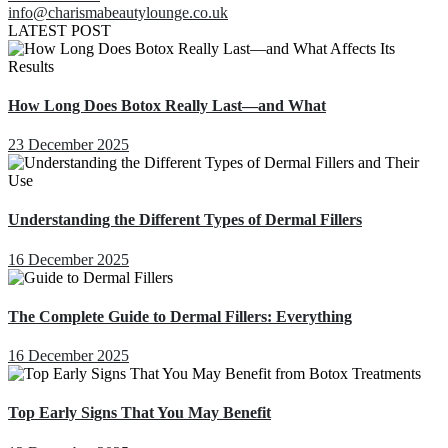
info@charismabeautylounge.co.uk
LATEST POST
How Long Does Botox Really Last—and What
23 December 2025
Understanding the Different Types of Dermal Fillers
16 December 2025
The Complete Guide to Dermal Fillers: Everything
16 December 2025
Top Early Signs That You May Benefit