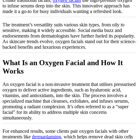
Unlike traditional facials,
oxygen facials
use high-pressure oxygen
to infuse serums deep into the skin. This innovative approach has
made it a go-to for busy individuals wanting a refreshed look.
The treatment’s versatility suits various skin types, from oily to
sensitive, making it widely accessible. Social media buzz and
endorsements from dermatologists have further fueled its popularity.
As skincare trends evolve, oxygen facials stand out for their science-
backed benefits and luxurious experiences.
What Is an Oxygen Facial and How It
Works
An oxygen facial is a non-invasive treatment that utilises pressurised
oxygen to deliver active ingredients, such as hyaluronic acid,
vitamins, and antioxidants, into the skin. The process involves a
specialized machine that cleanses, exfoliates, and infuses serums,
promoting a radiant complexion. It’s often referred to as a “super
facial” for its ability to address multiple skin concerns
simultaneously.
For enhanced results, some clients pair oxygen facials with other
treatments like
dermaplanning
, which helps remove dead skin cells