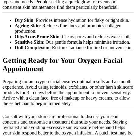
types and needs. People seeking a quick glow for events or
consistent skin maintenance find them particularly beneficial.
Dry Skin
: Provides intense hydration for flaky or tight skin.
Ageing Skin
: Reduces fine lines and promotes collagen
production.
Oily/Acne-Prone Skin
: Clears pores and reduces excess oil.
Sensitive Skin
: Our gentle formula helps
minimise
irritation.
Dull Complexion
: Restores radiance for tired or uneven skin.
Getting Ready for Your Oxygen Facial
Appointment
Preparing for an oxygen facial ensures optimal results and a smooth
experience. Avoid using retinoids, exfoliants, or other harsh skincare
products for 3–5 days before the appointment to prevent sensitivity.
Arrive with a clean face, free of makeup or heavy creams, to allow
the esthetician to begin immediately.
Consult with your skin care professional to discuss your skin
concerns and
customise
a treatment that suits your needs. Staying
hydrated and avoiding excessive sun exposure beforehand helps
your skin respond better to the oxygen infusion. A patch test may be