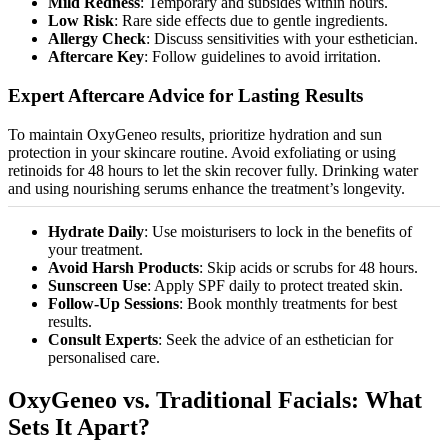
Mild Redness
: Temporary and subsides within hours.
Low Risk
: Rare side effects due to gentle ingredients.
Allergy Check
: Discuss sensitivities with your esthetician.
Aftercare Key
: Follow guidelines to avoid irritation.
Expert Aftercare Advice for Lasting Results
To maintain OxyGeneo results,
prioritize
hydration and sun
protection in your skincare routine. Avoid exfoliating or using
retinoids for 48 hours to let the skin recover fully. Drinking water
and using nourishing serums enhance the treatment’s longevity.
Hydrate Daily
: Use
moisturisers
to lock in the benefits of
your treatment.
Avoid Harsh Products
: Skip acids or scrubs for 48 hours.
Sunscreen Use
: Apply SPF daily to protect treated skin.
Follow-Up Sessions
: Book monthly treatments for best
results.
Consult Experts
: Seek the advice of an esthetician for
personalised
care.
OxyGeneo vs. Traditional Facials: What
Sets It Apart?