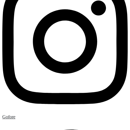
Gofore