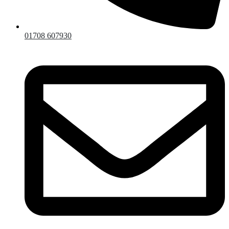
01708 607930