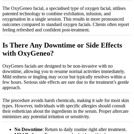
The OxyGeneo facial, a
specialised
type of oxygen facial,
utilises
patented technology to combine exfoliation, infusion, and
oxygenation in a single session. This results in more pronounced
outcomes compared to standard oxygen facials. Clients often report
feeling refreshed and confident post-treatment.
Is There Any Downtime or Side Effects
with OxyGeneo?
OxyGeneo facials are designed to be non-invasive with no
downtime, allowing you to resume normal activities immediately.
Mild redness or tingling may occur but typically resolves within a
few hours. Serious side effects are rare due to the treatment’s gentle
approach.
The procedure avoids harsh chemicals, making it safe for most skin
types. However, individuals with specific allergies should consult
their esthetician about the ingredients in the serum. Proper aftercare
minimizes
any potential irritation or sensitivity.
No Downtime
: Return to daily routine right after treatment.