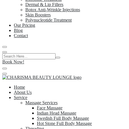
Dermal & Lip Fillers
Botox Anti-Wrinkle Injections
Skin Boosters
Polynucleotide Treatment
Our Pricing
Blog
Contact
Book Now!
Home
About Us
Service
Massage Services
Face Massage
Indian Head Massage
Swedish Full Body Massage
Hot Stone Full Body Massage
Threading