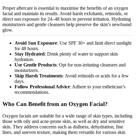
Proper aftercare is essential to
maximise
the benefits of an oxygen
facial and maintain its results. Avoid harsh exfoliants, retinoids, or
direct sun exposure for 24–48 hours to prevent irritation. Hydrating
moisturizers
and gentle cleansers help preserve the skin’s newfound
glow.
Avoid Sun Exposure
: Use SPF 30+ and limit direct sunlight
for 48 hours.
Stay Hydrated
: Drink plenty of water to support skin
hydration.
Use Gentle Products
: Opt for non-irritating cleansers and
moisturizers
.
Skip Harsh Treatments
: Avoid retinoids or acids for a few
days.
Follow Professional Advice
: Adhere to your esthetician’s
recommendations.
Who Can Benefit from an Oxygen Facial?
Oxygen facials are suitable for a wide range of skin types, including
those with oily
and
acne-prone
skin
,
as well as
dry and sensitive
skin.
They address concerns such as dullness, dehydration, fine
lines, and uneven texture, making them versatile for various skin