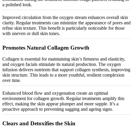
a polished look.
Improved circulation from the oxygen stream enhances overall skin
clarity. Regular treatments can
minimize
the appearance of pores and
refine skin texture. This benefit is particularly noticeable for those
with uneven or dull skin tones.
Promotes Natural Collagen Growth
Collagen is essential for maintaining skin’s firmness and elasticity,
and oxygen facials stimulate its natural production. The oxygen
infusion delivers nutrients that support collagen synthesis, improving
skin structure. This leads to a more youthful, resilient complexion
over time.
Enhanced blood flow and oxygenation create an optimal
environment for collagen growth. Regular treatments amplify this
effect, making the skin appear plumper and more supple. It’s a
proactive approach to preventing sagging and ageing signs.
Clears and Detoxifies the Skin