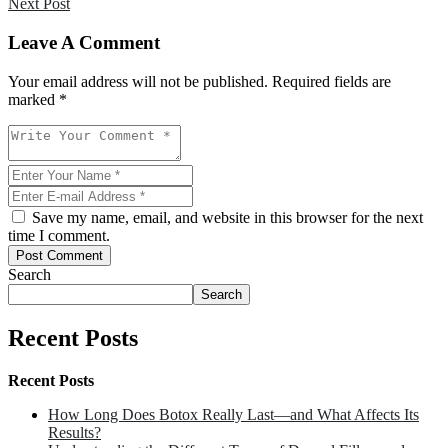
Next Post
Leave A Comment
Your email address will not be published. Required fields are
marked *
Save my name, email, and website in this browser for the next
time I comment.
Post Comment
Search
Search
Recent Posts
Recent Posts
How Long Does Botox Really Last—and What Affects Its
Results?