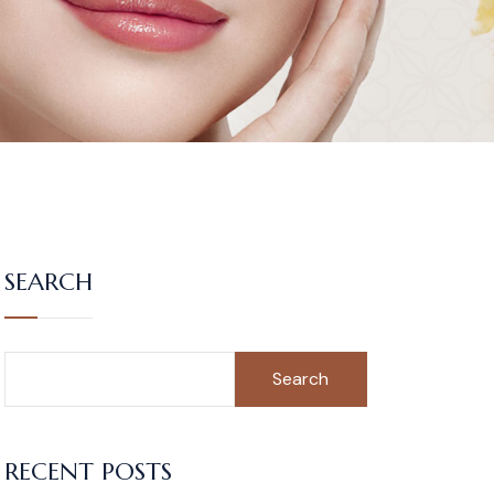
SEARCH
Search
RECENT POSTS