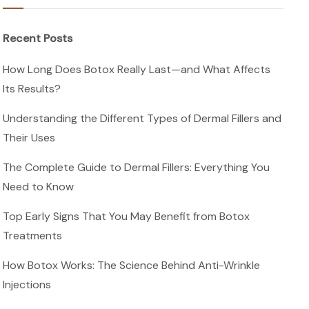
Recent Posts
How Long Does Botox Really Last—and What Affects
Its Results?
Understanding the Different Types of Dermal Fillers and
Their Uses
The Complete Guide to Dermal Fillers: Everything You
Need to Know
Top Early Signs That You May Benefit from Botox
Treatments
How Botox Works: The Science Behind Anti-Wrinkle
Injections