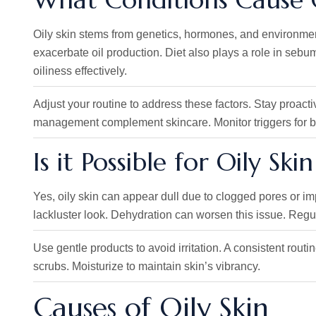
Oily skin stems from genetics, hormones, and environment
exacerbate oil production. Diet also plays a role in seb
oiliness effectively.
Adjust your routine to address these factors. Stay proact
management complement skincare. Monitor triggers for be
Is it Possible for Oily Ski
Yes, oily skin can appear dull due to clogged pores or im
lackluster look. Dehydration can worsen this issue. Regula
Use gentle products to avoid irritation. A consistent rout
scrubs. Moisturize to maintain skin’s vibrancy.
Causes of Oily Skin