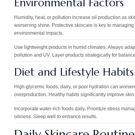
Environmental Factors
Humidity, heat, or pollution increase oil production as s
worsening shine. Protective skincare is key to managing 
environmental impacts.
Use lightweight products in humid climates. Always adap
pollution and UV. Layer products strategically for balance
Diet and Lifestyle Habits
High-glycemic foods, dairy, or poor hydration can worsen o
overproduction. Healthy habits significantly improve skin.
Incorporate water-rich foods daily. Prioritize stress mana
oiliness. Sleep well to enhance results.
Daily Skincare Routine