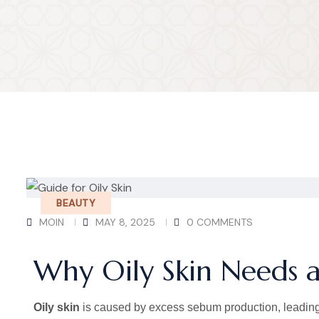
BEAUTY
MOIN
MAY 8, 2025
0 COMMENTS
Why Oily Skin Needs a
Oily skin
is caused by excess sebum production, leading