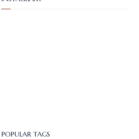
POPULAR TAGS