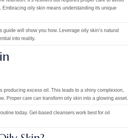
ant. Embracing oily skin means understanding its unique
s guide will show you how. Leverage oily skin’s natural
ial into reality.
in
s producing excess oil. This leads to a shiny complexion,
ne. Proper care can transform oily skin into a glowing asset.
 routine today. Gel-based cleansers work best for oil
ily Skin?