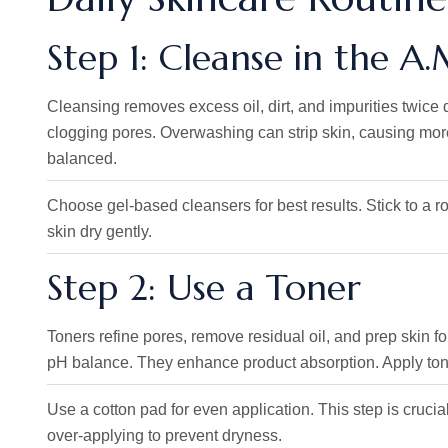
Step 1: Cleanse in the A
Cleansing removes excess oil, dirt, and impurities twice
clogging pores. Overwashing can strip skin, causing mor
balanced.
Choose gel-based cleansers for best results. Stick to a rout
skin dry gently.
Step 2: Use a Toner
Toners refine pores, remove residual oil, and prep skin fo
pH balance. They enhance product absorption. Apply toner
Use a cotton pad for even application. This step is crucial
over-applying to prevent dryness.