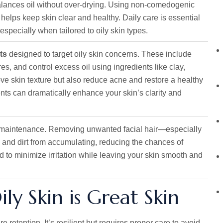
balances oil without over-drying. Using non-comedogenic
 helps keep skin clear and healthy. Daily care is essential
specially when tailored to oily skin types.
ts
designed to target oily skin concerns. These include
s, and control excess oil using ingredients like clay,
rove skin texture but also reduce acne and restore a healthy
ts can dramatically enhance your skin’s clarity and
in maintenance. Removing unwanted facial hair—especially
 and dirt from accumulating, reducing the chances of
 to minimize irritation while leaving your skin smooth and
y Skin is Great Skin
e retention. It’s resilient but requires proper care to avoid