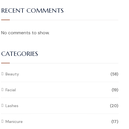
RECENT COMMENTS
No comments to show.
CATEGORIES
Beauty
(58)
Facial
(19)
Lashes
(20)
Manicure
(17)