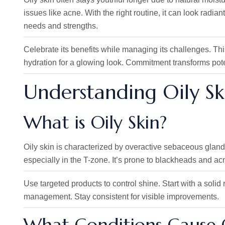
issues like acne. With the right routine, it can look radi
needs and strengths.
Celebrate its benefits while managing its challenges. Thi
hydration for a glowing look. Commitment transforms potent
Understanding Oily Sk
What is Oily Skin?
Oily skin is characterized by overactive sebaceous gland
especially in the T-zone. It’s prone to blackheads and ac
Use targeted products to control shine. Start with a solid
management. Stay consistent for visible improvements.
What Conditions Cause O