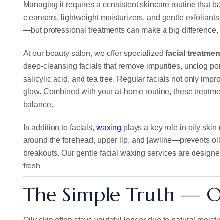
Managing it requires a consistent skincare routine that 
cleansers, lightweight moisturizers, and gentle exfoliants
—but professional treatments can make a big difference, e
At our beauty salon, we offer specialized
facial treatmen
deep-cleansing facials that remove impurities, unclog pore
salicylic acid, and tea tree. Regular facials not only imp
glow. Combined with your at-home routine, these treatmen
balance.
In addition to facials,
waxing
plays a key role in oily sk
around the forehead, upper lip, and jawline—prevents oil
breakouts. Our gentle facial waxing services are designed
fresh
The Simple Truth — Oil
Oily skin often stays youthful longer due to natural moistur