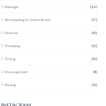
Massage
(24)
Microblading & Ombre Brows
(17)
Pedicure
(10)
Threading
(12)
Tinting
(15)
Uncategorized
(8)
Waxing
(13)
INSTAGRAM