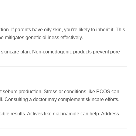
n. If parents have oily skin, you’re likely to inherit it. This
 mitigates genetic oiliness effectively.
our skincare plan. Non-comedogenic products prevent pore
st sebum production. Stress or conditions like PCOS can
il. Consulting a doctor may complement skincare efforts.
isible results. Actives like niacinamide can help. Address