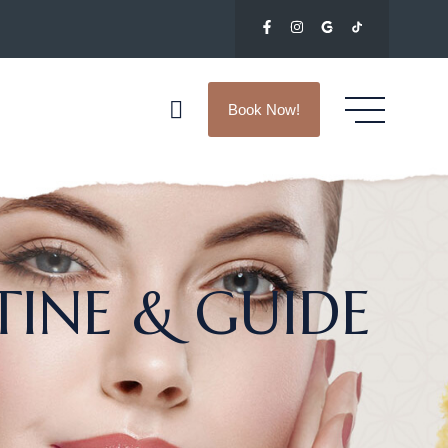
Book Now!
TINE & GUIDE