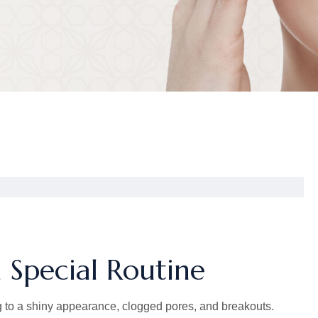
 Special Routine
 to a shiny appearance, clogged pores, and breakouts.