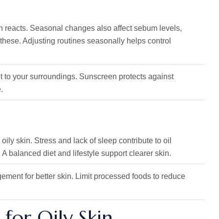
kin reacts. Seasonal changes also affect sebum levels,
these. Adjusting routines seasonally helps control
t to your surroundings. Sunscreen protects against
.
ily skin. Stress and lack of sleep contribute to oil
 A balanced diet and lifestyle support clearer skin.
gement for better skin. Limit processed foods to reduce
 for Oily Skin