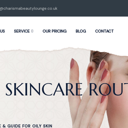
o@charismabeautylounge.co.uk
 US
SERVICE
OUR PRICING
BLOG
CONTACT
 SKINCARE ROU
 & GUIDE FOR OILY SKIN