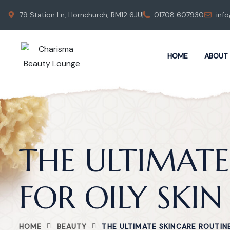
79 Station Ln, Hornchurch, RM12 6JU
01708 607930
inf
HOME
ABOUT
THE ULTIMATE
FOR OILY SKIN
HOME
BEAUTY
THE ULTIMATE SKINCARE ROUTINE