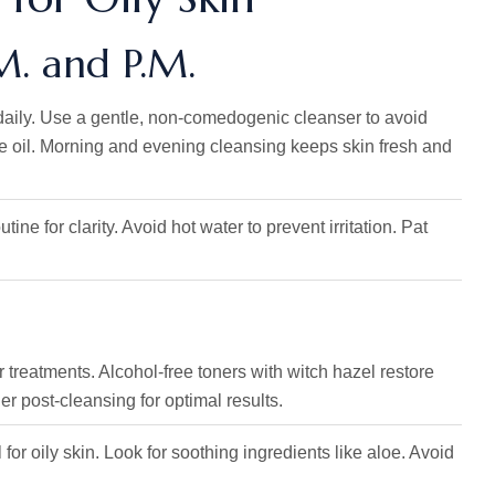
.M. and P.M.
 daily. Use a gentle, non-comedogenic cleanser to avoid
e oil. Morning and evening cleansing keeps skin fresh and
ine for clarity. Avoid hot water to prevent irritation. Pat
r treatments. Alcohol-free toners with witch hazel restore
 post-cleansing for optimal results.
 for oily skin. Look for soothing ingredients like aloe. Avoid