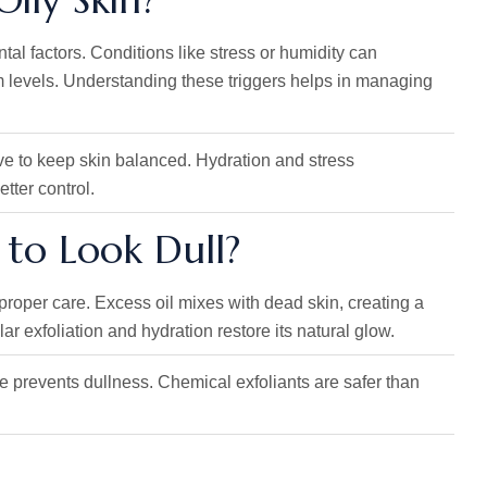
al factors. Conditions like stress or humidity can
um levels. Understanding these triggers helps in managing
ive to keep skin balanced. Hydration and stress
tter control.
n to Look Dull?
proper care. Excess oil mixes with dead skin, creating a
r exfoliation and hydration restore its natural glow.
ine prevents dullness. Chemical exfoliants are safer than