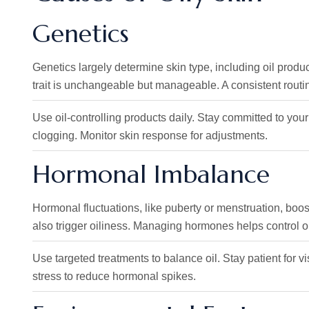
Genetics
Genetics largely determine skin type, including oil productio
trait is unchangeable but manageable. A consistent routine
Use oil-controlling products daily. Stay committed to y
clogging. Monitor skin response for adjustments.
Hormonal Imbalance
Hormonal fluctuations, like puberty or menstruation, boo
also trigger oiliness. Managing hormones helps control o
Use targeted treatments to balance oil. Stay patient for v
stress to reduce hormonal spikes.