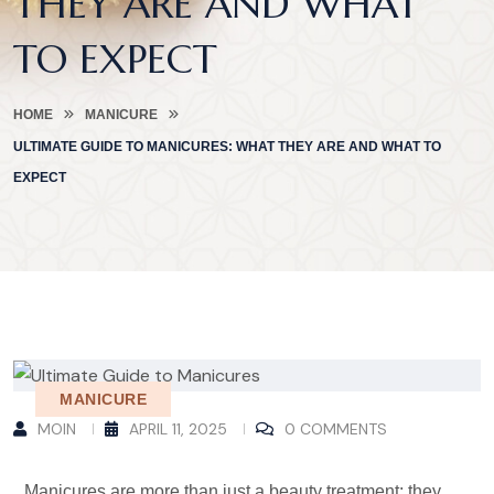
THEY ARE AND WHAT
TO EXPECT
HOME
MANICURE
ULTIMATE GUIDE TO MANICURES: WHAT THEY ARE AND WHAT TO
EXPECT
MANICURE
MOIN
APRIL 11, 2025
0 COMMENTS
Manicures are more than just a beauty treatment; they