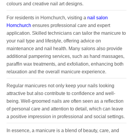
colours and creative nail art designs.
For residents in Hornchurch, visiting a
nail salon
Hornchurch
ensures professional care and expert
application. Skilled technicians can tailor the manicure to
your nail type and lifestyle, offering advice on
maintenance and nail health. Many salons also provide
additional pampering services, such as hand massages,
paraffin wax treatments, and exfoliation, enhancing both
relaxation and the overall manicure experience.
Regular manicures not only keep your nails looking
attractive but also contribute to confidence and well-
being. Well-groomed nails are often seen as a reflection
of personal care and attention to detail, which can leave
a positive impression in professional and social settings.
In essence, a manicure is a blend of beauty, care, and