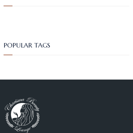
POPULAR TAGS