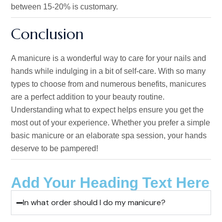
between 15-20% is customary.
Conclusion
A manicure is a wonderful way to care for your nails and
hands while indulging in
a bit of
self-care.
With
so
many
types to choose from and numerous benefits, manicures
are a perfect addition to your beauty routine.
Understanding what to expect helps ensure you get the
most out of your experience. Whether you prefer a simple
basic manicure or an elaborate spa session, your hands
deserve to be pampered!
Add Your Heading Text Here
In what order should I do my manicure?