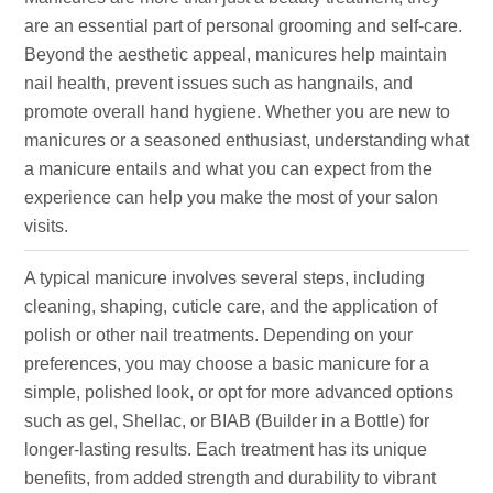
are an essential part of personal grooming and self-care.
Beyond the aesthetic appeal, manicures help maintain
nail health, prevent issues such as hangnails, and
promote overall hand hygiene. Whether you are new to
manicures or a seasoned enthusiast, understanding what
a manicure entails and what you can expect from the
experience can help you make the most of your salon
visits.
A typical manicure involves several steps, including
cleaning, shaping, cuticle care, and the application of
polish or other nail treatments. Depending on your
preferences, you may choose a basic manicure for a
simple, polished look, or opt for more advanced options
such as gel, Shellac, or BIAB (Builder in a Bottle) for
longer-lasting results. Each treatment has its unique
benefits, from added strength and durability to vibrant