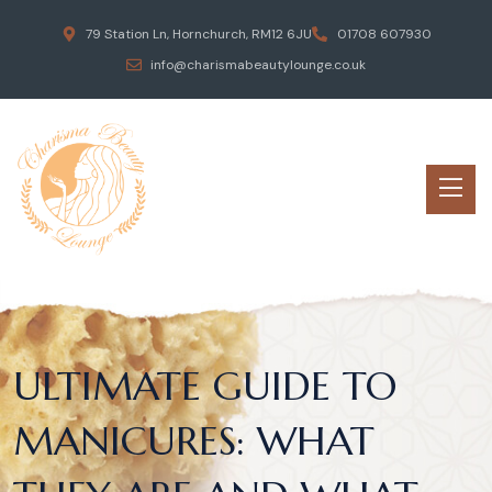
79 Station Ln, Hornchurch, RM12 6JU
01708 607930
info@charismabeautylounge.co.uk
ULTIMATE GUIDE TO
MANICURES: WHAT