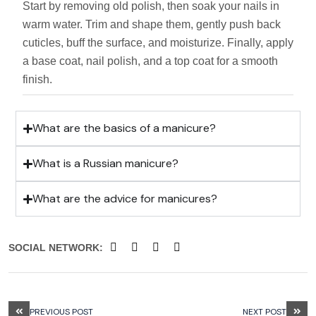
Start by removing old polish, then soak your nails in
warm water. Trim and shape them, gently push back
cuticles, buff the surface, and moisturize. Finally, apply
a base coat, nail polish, and a top coat for a smooth
finish.
What are the basics of a manicure?
What is a Russian manicure?
What are the advice for manicures?
SOCIAL NETWORK:
PREVIOUS POST
NEXT POST