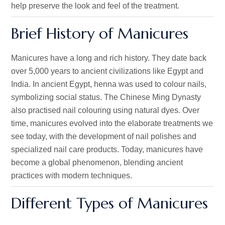
help preserve the look and feel of the treatment.
Brief History of Manicures
Manicures have a long and rich history. They date back
over 5,000 years to ancient civilizations like Egypt and
India. In ancient Egypt, henna was used to colour nails,
symbolizing social status. The Chinese Ming Dynasty
also practised nail colouring using natural dyes. Over
time, manicures evolved into the elaborate treatments we
see today, with the development of nail polishes and
specialized nail care products.
Today,
manicures have
become a global phenomenon, blending ancient
practices with modern techniques.
Different Types of Manicures