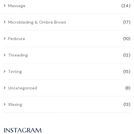
Massage
(24)
Microblading & Ombre Brows
(17)
Pedicure
(10)
Threading
(12)
Tinting
(15)
Uncategorized
(8)
Waxing
(13)
INSTAGRAM