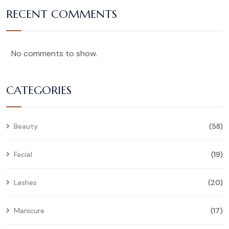
RECENT COMMENTS
No comments to show.
CATEGORIES
Beauty
(58)
Facial
(19)
Lashes
(20)
Manicure
(17)