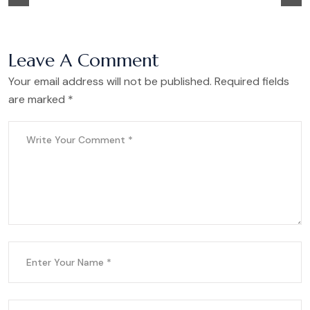
Leave A Comment
Your email address will not be published. Required fields
are marked *