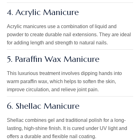
4. Acrylic Manicure
Acrylic manicures
use a combination of
liquid and
powder to create durable nail extensions. They are ideal
for adding length and strength to natural nails.
5. Paraffin Wax Manicure
This luxurious treatment involves dipping hands into
warm paraffin wax, which helps to soften the skin,
improve circulation, and relieve joint pain.
6. Shellac Manicure
Shellac combines gel and traditional polish for a long-
lasting, high-shine finish. It is cured under UV light and
offers a durable and flexible nail coating.