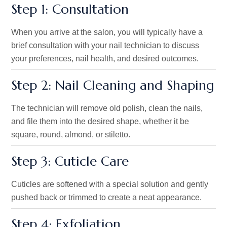
Step 1: Consultation
When you arrive at the salon, you will typically have a
brief consultation with your nail technician to discuss
your preferences, nail health, and desired outcomes.
Step 2: Nail Cleaning and Shaping
The technician will remove old polish, clean the nails,
and file them into the desired shape, whether
it be
square, round, almond, or stiletto.
Step 3: Cuticle Care
Cuticles are softened with a
special
solution and gently
pushed back or trimmed to create a neat appearance.
Step 4: Exfoliation