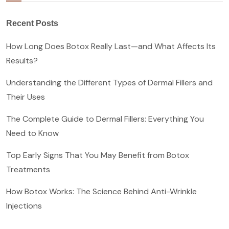
Recent Posts
How Long Does Botox Really Last—and What Affects Its
Results?
Understanding the Different Types of Dermal Fillers and
Their Uses
The Complete Guide to Dermal Fillers: Everything You
Need to Know
Top Early Signs That You May Benefit from Botox
Treatments
How Botox Works: The Science Behind Anti-Wrinkle
Injections