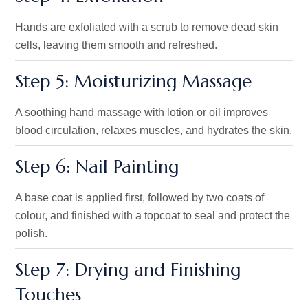
Hands are exfoliated with a scrub to remove dead skin
cells, leaving them smooth and refreshed.
Step 5: Moisturizing Massage
A soothing hand massage with lotion or oil improves
blood circulation, relaxes muscles, and hydrates the skin.
Step 6: Nail Painting
A base coat is applied first, followed by two coats of
colour, and finished with a topcoat to seal and protect the
polish.
Step 7: Drying and Finishing
Touches