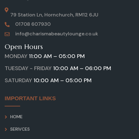
79 Station Ln, Hornchurch, RM12 6JU
01708 607930
info@charismabeautylounge.co.uk
Open Hours
MONDAY
11:00 AM – 05:00 PM
TUESDAY - FRIDAY
10:00 AM – 06:00 PM
SATURDAY
10:00 AM – 05:00 PM
IMPORTANT LINKS
HOME
SERIVCES