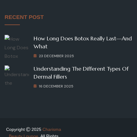
RECENT POST
How Long Does Botox Really Last—And
What
23 DECEMBER 2025
Understanding The Different Types Of
Dermal Fillers
16 DECEMBER 2025
Copyright
2025
Charisma
Beauty Lounge
. All Rights