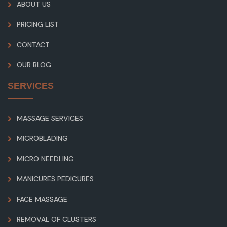
ABOUT US
PRICING LIST
CONTACT
OUR BLOG
SERVICES
MASSAGE SERVICES
MICROBLADING
MICRO NEEDLING
MANICURES PEDICURES
FACE MASSAGE
REMOVAL OF CLUSTERS