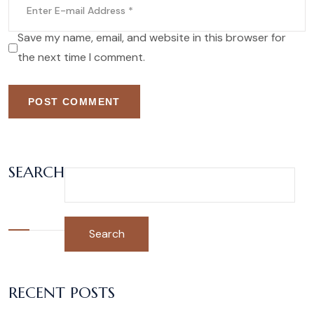
Save my name, email, and website in this browser for
the next time I comment.
POST COMMENT
SEARCH
Search
RECENT POSTS