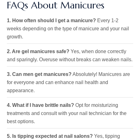
FAQs About Manicures
1. How often should I get a manicure?
Every 1-2
weeks
depending
on the type of
manicure
and your nail
growth.
2. Are gel manicures safe?
Yes, when done correctly
and sparingly. Overuse without breaks can weaken nails.
3. Can men get manicures?
Absolutely! Manicures are
for everyone and can enhance nail health and
appearance.
4. What if I have brittle nails?
Opt
for moisturizing
treatments and consult with your nail technician
for the
best options
.
5. Is tipping expected at nail salons?
Yes, tipping