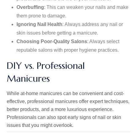
Overbuffing
: This can weaken your nails and make
them prone to damage.
Ignoring Nail Health
: Always address
any
nail or
skin issues before
getting
a manicure.
Choosing Poor-Quality Salons
: Always select
reputable salons with proper hygiene practices.
DIY vs. Professional
Manicures
While at-home manicures can be convenient and cost-
effective, professional manicures offer expert techniques,
better products, and a more luxurious experience.
Professionals can also spot early signs of nail or skin
issues
that you
might overlook.