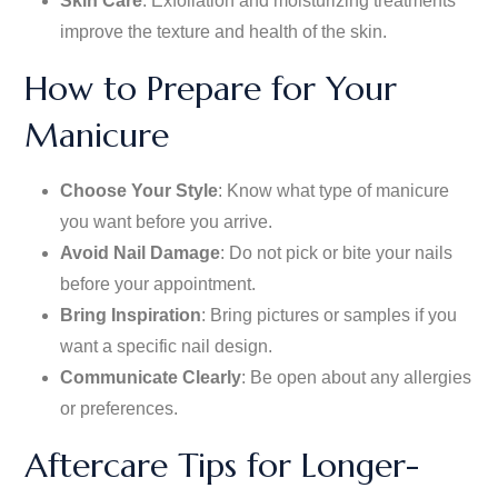
Skin Care
: Exfoliation and moisturizing treatments
improve the texture and health of the skin.
How to Prepare for Your
Manicure
Choose Your Style
: Know what type of
manicure
you want before you arrive.
Avoid Nail Damage
: Do not pick or bite your nails
before your appointment.
Bring Inspiration
: Bring pictures or samples
if you
want
a specific nail design.
Communicate Clearly
: Be open about any allergies
or preferences.
Aftercare Tips for Longer-