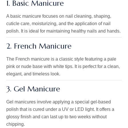
1. Basic Manicure
A basic manicure focuses on nail cleaning, shaping,
cuticle care, moisturizing, and
the application of nail
polish
.
It is ideal for maintaining healthy nails and hands.
2. French
Manicure
The French
manicure
is
a
classic
style featuring
a pale
pink or nude base with white tips.
It is perfect for a clean,
elegant, and timeless look.
3. Gel Manicure
Gel manicures involve applying a special gel-based
polish
that is
cured under a UV or LED light. It offers a
glossy finish
and can last
up to two weeks without
chipping.