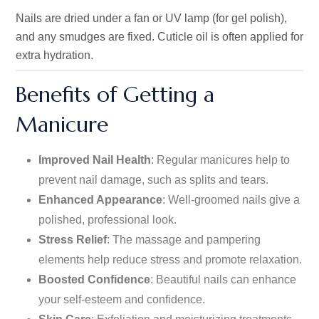
Nails are dried under a fan or UV lamp (for gel polish),
and any smudges are fixed. Cuticle oil is often applied for
extra hydration.
Benefits of Getting a
Manicure
Improved Nail Health
: Regular manicures help to
prevent nail damage, such as splits and tears.
Enhanced Appearance
: Well-groomed nails give a
polished, professional look.
Stress Relief
: The massage and pampering
elements
help reduce stress and promote relaxation.
Boosted Confidence
: Beautiful nails can enhance
your self-esteem and confidence.