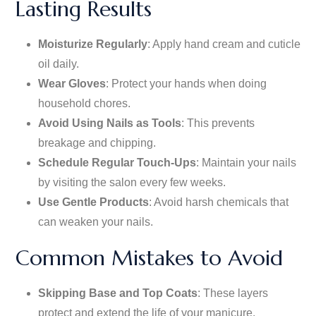
Lasting Results
Moisturize Regularly
: Apply hand cream and cuticle
oil daily.
Wear Gloves
: Protect your hands when doing
household chores.
Avoid Using Nails as Tools
: This prevents
breakage and chipping.
Schedule Regular Touch-Ups
: Maintain your nails
by visiting the salon every few weeks.
Use Gentle Products
: Avoid harsh chemicals that
can weaken your nails.
Common Mistakes to Avoid
Skipping Base and Top Coats
: These layers
protect and extend the life of your
manicure
.