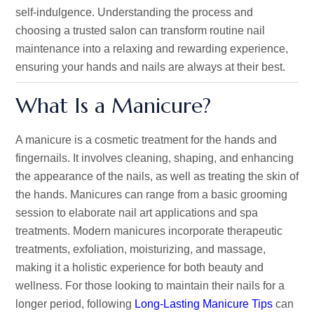
self-indulgence. Understanding the process and
choosing a trusted salon can transform routine nail
maintenance into a relaxing and rewarding experience,
ensuring your hands and nails are always at their best.
What Is a Manicure?
A manicure is a cosmetic treatment for the hands and
fingernails. It involves cleaning, shaping, and enhancing
the appearance of the nails, as well as treating the skin of
the hands. Manicures can range from a basic grooming
session to elaborate nail art applications and spa
treatments. Modern manicures incorporate therapeutic
treatments, exfoliation, moisturizing, and massage,
making it a holistic experience for both beauty and
wellness. For those looking to maintain their nails for a
longer period, following
Long-Lasting Manicure Tips
can