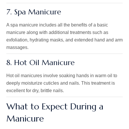
7. Spa Manicure
A spa manicure includes all the benefits of a basic
manicure
along
with
additional treatments such as
exfoliation, hydrating masks, and extended hand and arm
massages.
8. Hot Oil Manicure
Hot oil manicures involve soaking hands in warm oil to
deeply moisturize cuticles and nails. This treatment is
excellent for dry, brittle nails.
What to Expect During a
Manicure