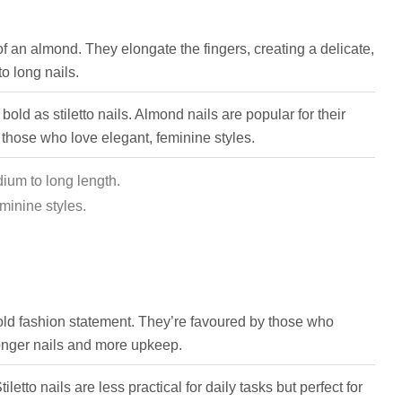
of an almond. They elongate the fingers, creating a delicate,
o long nails.
old as stiletto nails. Almond nails are popular for their
 those who love elegant, feminine styles.
dium to long length.
minine styles.
bold fashion statement. They’re favoured by those who
onger nails and more upkeep.
iletto nails are less practical for daily tasks but perfect for