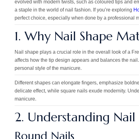
evolved with modern twists, such as coloured tips and em
a staple in the world of nail fashion. If you’re exploring
Ho
perfect choice, especially when done by a professional m
1. Why Nail Shape Mat
Nail shape plays a crucial role in the overall look of a 
affects how the tip design appears and balances the nai
personal style of the manicure.
Different shapes can elongate fingers,
emphasize
boldnes
delicate effect, while square nails exude modernity. Unde
manicure.
2. Understanding Nail
Round Nails