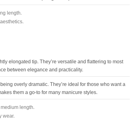
ong length.
aesthetics.
tly elongated tip. They’re versatile and flattering to most
nce between elegance and practicality.
 being overly dramatic. They’re ideal for those who want a
 makes them a go-to for many manicure styles.
, medium length.
y wear.