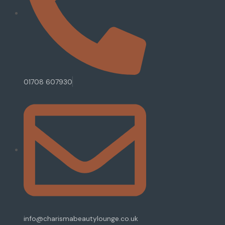
01708 607930
info@charismabeautylounge.co.uk