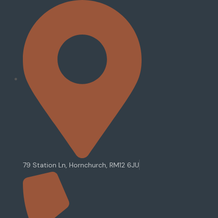
79 Station Ln, Hornchurch, RM12 6JU