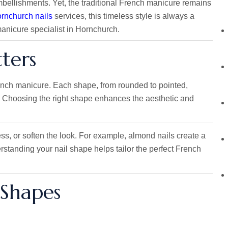
bellishments. Yet, the traditional French manicure remains
rnchurch nails
services, this timeless style is always a
anicure specialist in Hornchurch.
ters
French manicure. Each shape, from rounded to pointed,
l. Choosing the right shape enhances the aesthetic and
s, or soften the look. For example, almond nails create a
rstanding your nail shape helps tailor the perfect French
 Shapes