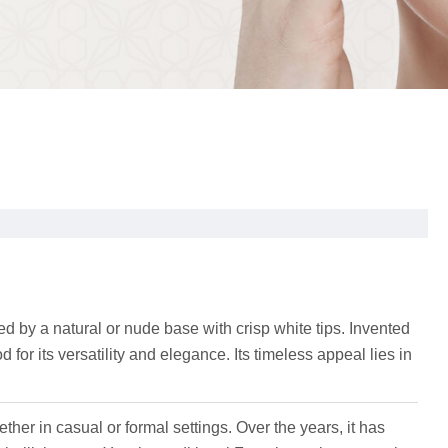
d by a natural or nude base with crisp white tips. Invented
 for its versatility and elegance. Its timeless appeal lies in
ether in casual or formal settings. Over the years, it has