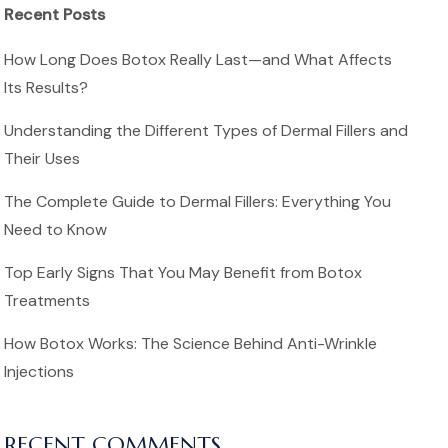
Recent Posts
How Long Does Botox Really Last—and What Affects
Its Results?
Understanding the Different Types of Dermal Fillers and
Their Uses
The Complete Guide to Dermal Fillers: Everything You
Need to Know
Top Early Signs That You May Benefit from Botox
Treatments
How Botox Works: The Science Behind Anti-Wrinkle
Injections
RECENT COMMENTS