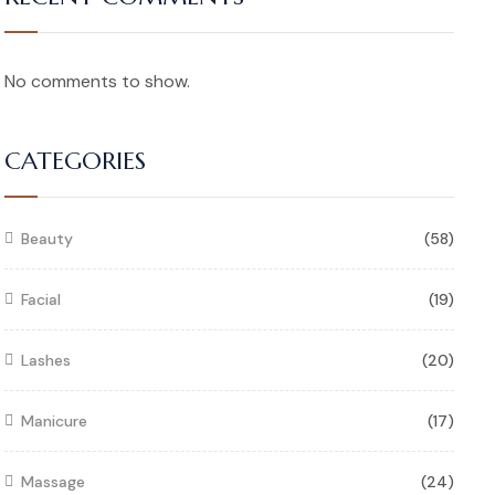
No comments to show.
CATEGORIES
Beauty
(58)
Facial
(19)
Lashes
(20)
Manicure
(17)
Massage
(24)