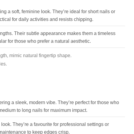
ing a soft, feminine look. They’re ideal for short nails or
cal for daily activities and resists chipping.
lengths. Their subtle appearance makes them a timeless
ar for those who prefer a natural aesthetic.
th, mimic natural fingertip shape.
les.
offering a sleek, modern vibe. They’re perfect for those who
 medium to long nails for maximum impact.
ook. They’re a favourite for professional settings or
maintenance to keep edges crisp.