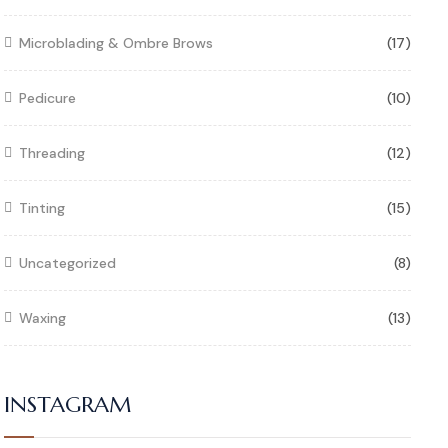
Microblading & Ombre Brows
(17)
Pedicure
(10)
Threading
(12)
Tinting
(15)
Uncategorized
(8)
Waxing
(13)
INSTAGRAM