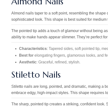
Almond Nails
Almond nails taper to a soft point, resembling the shape 
sophisticated look. This shape is best suited for medium t
The pointed tip adds a touch of glamour without being as b
ability to make hands appear slimmer. They’re perfect for
Characteristics
: Tapered sides, soft pointed tip, me
Best for
elongating fingers, glamorous looks, and fe
Aesthetic
: Graceful, refined, stylish.
Stiletto Nails
Stiletto nails are long, pointed, and dramatic, making a 
embrace edgy, high-impact styles. This shape requires l
The sharp, pointed tip creates a striking, confident look. St