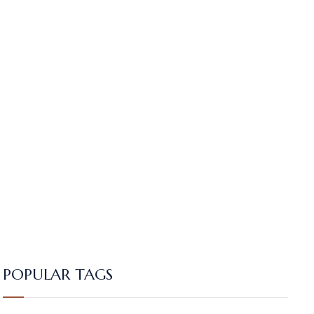
POPULAR TAGS