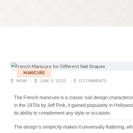
MANICURE
MOIN
JUNE 5, 2025
0 COMMENTS
The French manicure is a classic nail design characterize
in the 1970s by Jeff Pink, it gained popularity in Hollywood
its ability to complement any style or occasion.
The design’s simplicity makes it universally flattering, wh