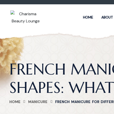
HOME
ABOUT
FRENCH MANIC
SHAPES: WHAT
HOME
MANICURE
FRENCH MANICURE FOR DIFFER