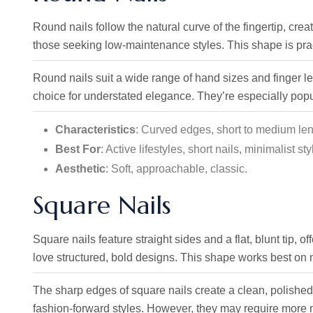
Round nails follow the natural curve of the fingertip, creat
those seeking low-maintenance styles. This shape is practi
Round nails suit a wide range of hand sizes and finger 
choice for understated elegance. They’re especially popul
Characteristics
: Curved edges, short to medium leng
Best For
: Active lifestyles, short nails, minimalist sty
Aesthetic
: Soft, approachable, classic.
Square Nails
Square nails feature straight sides and a flat, blunt tip, 
love structured, bold designs. This shape works best on
The sharp edges of square nails create a clean, polished l
fashion-forward styles. However, they may require more 