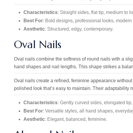
Characteristics
: Straight sides, flat tip, medium to l
Best For
: Bold designs, professional looks, modern 
Aesthetic
: Structured, edgy, contemporary.
Oval Nails
Oval nails combine the softness of round nails with a sligh
hand shapes and nail lengths. This shape strikes a bala
Oval nails create a refined, feminine appearance without
polished look that’s easy to maintain. Their adaptability
Characteristics
: Gently curved sides, elongated tip
Best For
: Versatile styles, all hand shapes, everyda
Aesthetic
: Elegant, balanced, feminine.