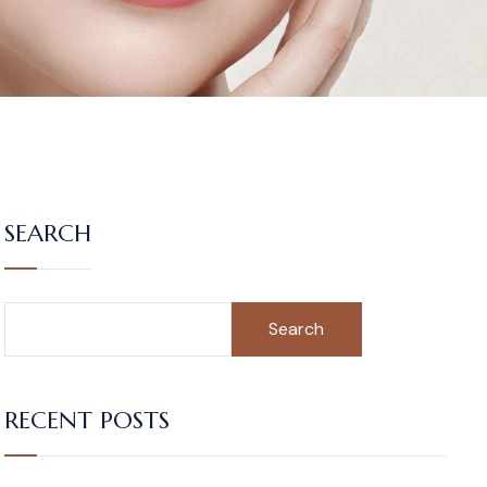
SEARCH
Search
RECENT POSTS