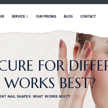
 US
SERVICE
OUR PRICING
BLOG
CONTACT
URE FOR DIFFE
 WORKS BEST?
ENT NAIL SHAPES: WHAT WORKS BEST?