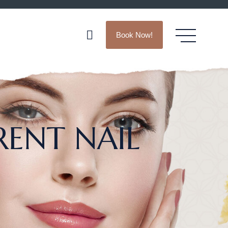
Book Now!
RENT NAIL